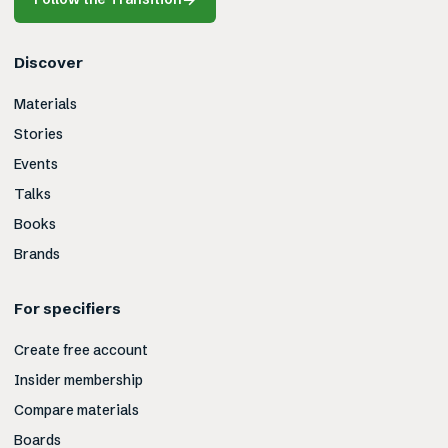
Discover
Materials
Stories
Events
Talks
Books
Brands
For specifiers
Create free account
Insider membership
Compare materials
Boards