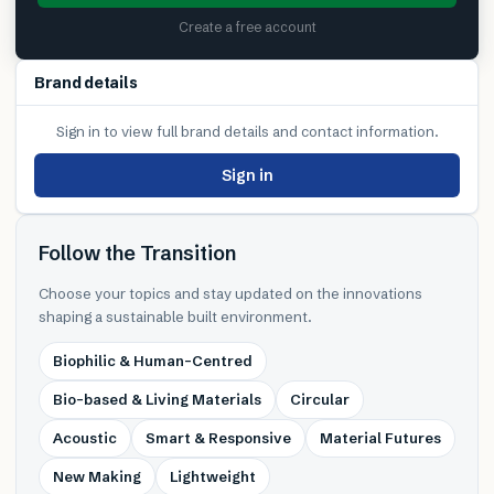
Create a free account
Brand details
Sign in to view full brand details and contact information.
Sign in
Follow the Transition
Choose your topics and stay updated on the innovations
shaping a sustainable built environment.
Biophilic & Human-Centred
Bio-based & Living Materials
Circular
Acoustic
Smart & Responsive
Material Futures
New Making
Lightweight