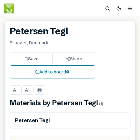
Petersen Tegl
Broager, Denmark
Save
Share
Add to board
A
A
−
+
Materials by
Petersen Tegl
(
1
)
Petersen Tegl