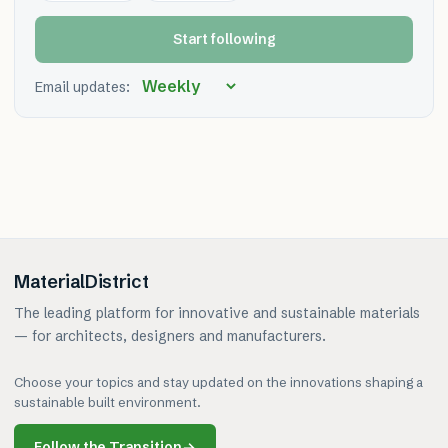
Start following
Email updates:
MaterialDistrict
The leading platform for innovative and sustainable materials
— for architects, designers and manufacturers.
Choose your topics and stay updated on the innovations shaping a
sustainable built environment.
Follow the Transition
→