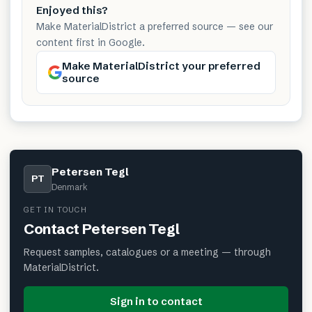
Enjoyed this?
Make MaterialDistrict a preferred source — see our
content first in Google.
Make MaterialDistrict your preferred
source
Petersen Tegl
PT
Denmark
GET IN TOUCH
Contact
Petersen Tegl
Request samples, catalogues or a meeting — through
MaterialDistrict.
Sign in to contact