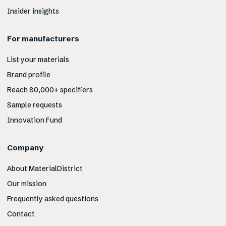
Insider insights
For manufacturers
List your materials
Brand profile
Reach 80,000+ specifiers
Sample requests
Innovation Fund
Company
About MaterialDistrict
Our mission
Frequently asked questions
Contact