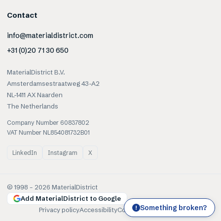
Contact
info@materialdistrict.com
+31 (0)20 71 30 650
MaterialDistrict B.V.
Amsterdamsestraatweg 43-A2
NL-1411 AX Naarden
The Netherlands
Company Number 60837802
VAT Number NL854081732B01
LinkedIn
Instagram
X
© 1998 –
2026
MaterialDistrict
Add MaterialDistrict to Google
Something broken?
!
Privacy policy
Accessibility
Cookies
Terms of use