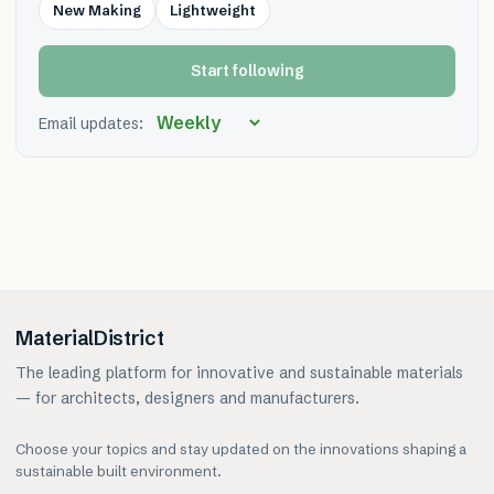
New Making
Lightweight
Start following
Email updates:
MaterialDistrict
The leading platform for innovative and sustainable materials
— for architects, designers and manufacturers.
Choose your topics and stay updated on the innovations shaping a
sustainable built environment.