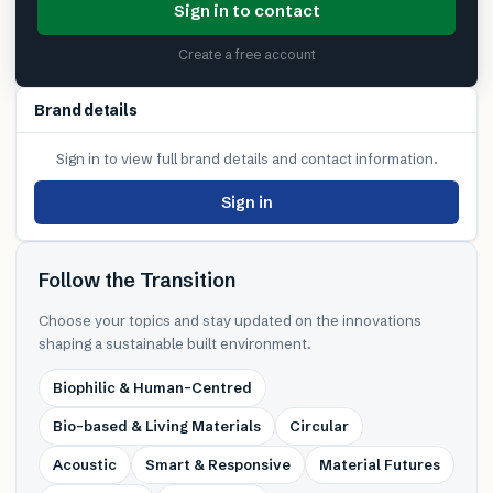
Sign in to contact
Create a free account
Brand details
Sign in to view full brand details and contact information.
Sign in
Follow the Transition
Choose your topics and stay updated on the innovations
shaping a sustainable built environment.
Biophilic & Human-Centred
Bio-based & Living Materials
Circular
Acoustic
Smart & Responsive
Material Futures