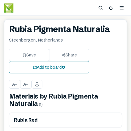
Rubia Pigmenta Naturalia
Steenbergen, Netherlands
Save
Share
Add to board
A
A
−
+
Materials by
Rubia Pigmenta
Naturalia
(
1
)
Renewable
Rubia Red