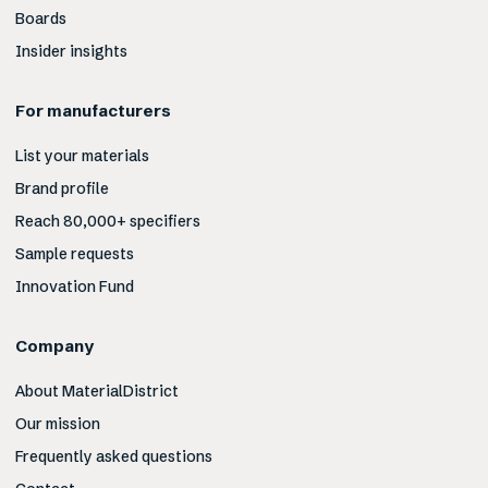
Boards
Insider insights
For manufacturers
List your materials
Brand profile
Reach 80,000+ specifiers
Sample requests
Innovation Fund
Company
About MaterialDistrict
Our mission
Frequently asked questions