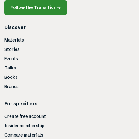
Follow the Transition
→
Discover
Materials
Stories
Events
Talks
Books
Brands
For specifiers
Create free account
Insider membership
Compare materials