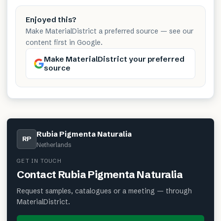
Enjoyed this?
Make MaterialDistrict a preferred source — see our
content first in Google.
Make MaterialDistrict your preferred
source
Rubia Pigmenta Naturalia
RP
Netherlands
GET IN TOUCH
Contact
Rubia Pigmenta Naturalia
Request samples, catalogues or a meeting — through
MaterialDistrict.