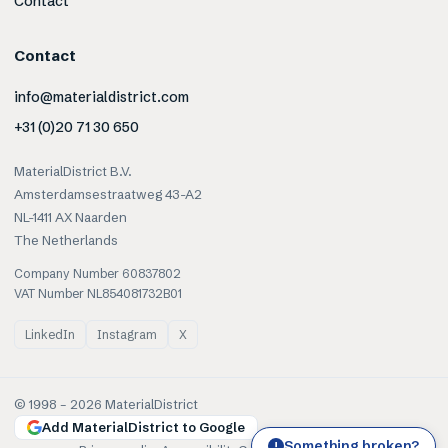
Contact
Contact
info@materialdistrict.com
+31 (0)20 71 30 650
MaterialDistrict B.V.
Amsterdamsestraatweg 43-A2
NL-1411 AX Naarden
The Netherlands
Company Number 60837802
VAT Number NL854081732B01
LinkedIn
Instagram
X
© 1998 –
2026
MaterialDistrict
Add MaterialDistrict to Google
Something broken?
!