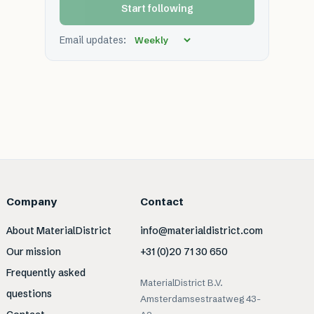
Start following
Email updates:
Company
Contact
About MaterialDistrict
info@materialdistrict.com
Our mission
+31 (0)20 71 30 650
Frequently asked
MaterialDistrict B.V.
questions
Amsterdamsestraatweg 43-