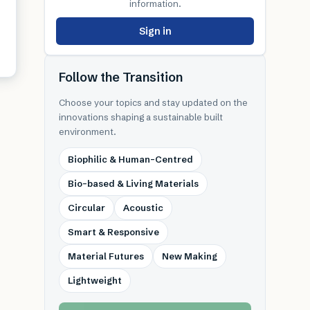
information.
Sign in
Follow the Transition
Choose your topics and stay updated on the
innovations shaping a sustainable built
environment.
Biophilic & Human-Centred
Bio-based & Living Materials
Circular
Acoustic
Smart & Responsive
Material Futures
New Making
Lightweight