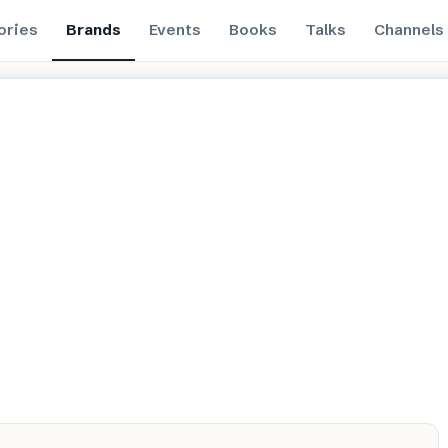
ories
Brands
Events
Books
Talks
Channels