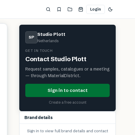
Login
Studio Plott
SP
Netherlands
GET IN TOUCH
Contact
Studio Plott
Request samples, catalogues or a meeting
— through MaterialDistrict.
Sign in to contact
Create a free account
Brand details
Sign in to view full brand details and contact