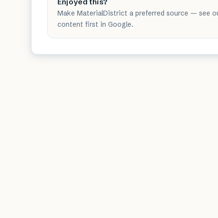
Enjoyed this?
Make MaterialDistrict a preferred source — see o
content first in Google.