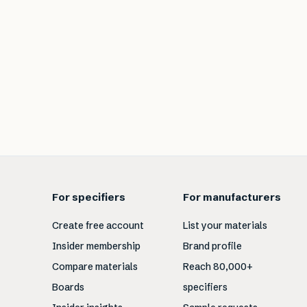
For specifiers
For manufacturers
Create free account
List your materials
Insider membership
Brand profile
Compare materials
Reach 80,000+
Boards
specifiers