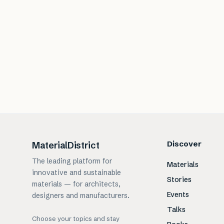
Discover
MaterialDistrict
The leading platform for
Materials
innovative and sustainable
Stories
materials — for architects,
Events
designers and manufacturers.
Talks
Choose your topics and stay