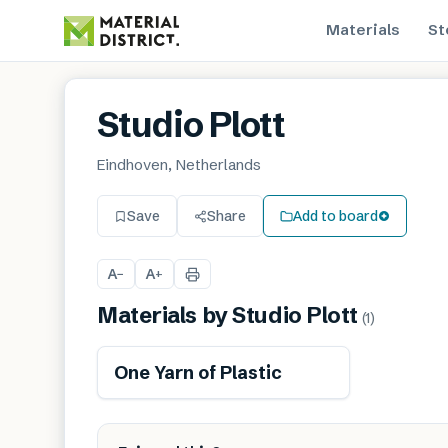
Materials
St
Studio Plott
Eindhoven, Netherlands
Save
Share
Add to board
A
A
−
+
Materials by
Studio Plott
(
1
)
One Yarn of Plastic