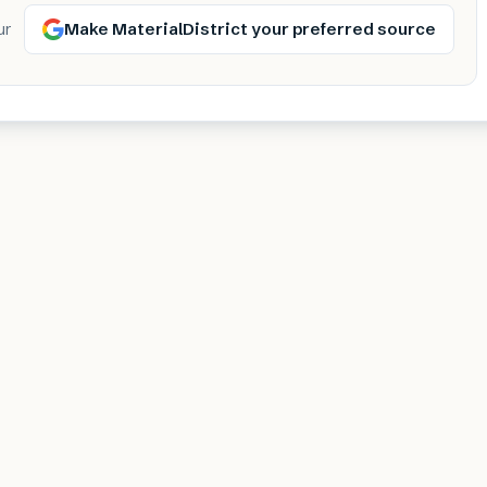
Make MaterialDistrict your preferred source
ur