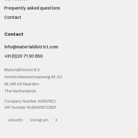
Frequently asked questions
Contact
Contact
info@materialdistrict.com
+31 (0)20 71 30 650
MaterialDistrict B.V.
Amsterdamsestraatweg 43-A2
NL-1411 AX Naarden
The Netherlands
Company Number 60837802
VAT Number NL854081732B01
LinkedIn
Instagram
X