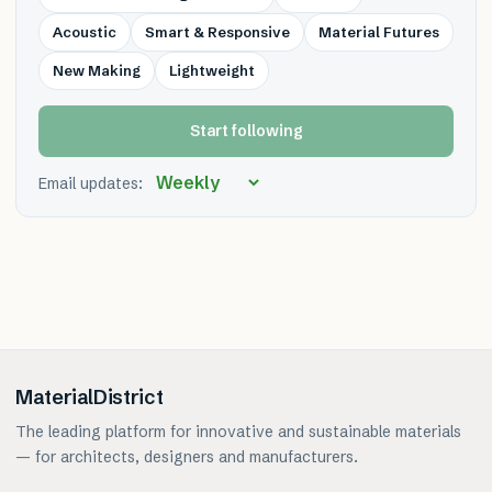
Acoustic
Smart & Responsive
Material Futures
New Making
Lightweight
Start following
Email updates:
MaterialDistrict
The leading platform for innovative and sustainable materials
— for architects, designers and manufacturers.