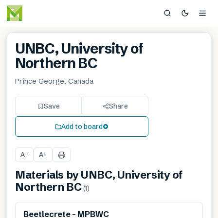
UNBC, University of
Northern BC
Prince George, Canada
Save
Share
Add to board
A
A
−
+
Materials by
UNBC, University of
Northern BC
(
1
)
Beetlecrete – MPBWC