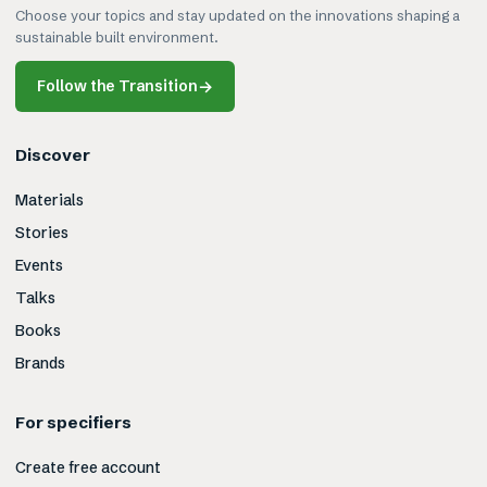
Choose your topics and stay updated on the innovations shaping a
sustainable built environment.
Follow the Transition
→
Discover
Materials
Stories
Events
Talks
Books
Brands
For specifiers
Create free account