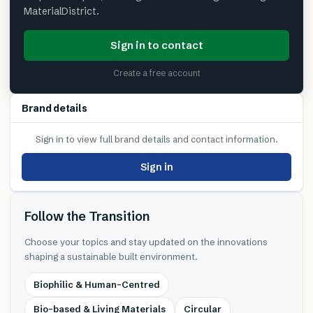
MaterialDistrict.
Sign in to contact
Create a free account
Brand details
Sign in to view full brand details and contact information.
Sign in
Follow the Transition
Choose your topics and stay updated on the innovations
shaping a sustainable built environment.
Biophilic & Human-Centred
Bio-based & Living Materials
Circular