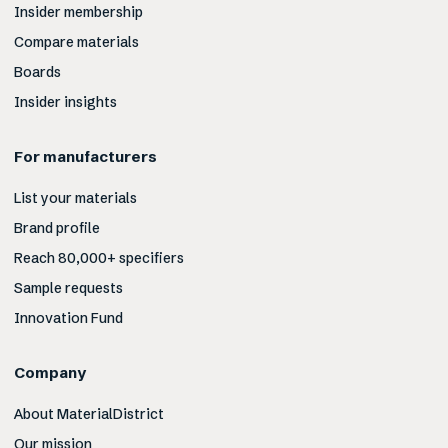
Insider membership
Compare materials
Boards
Insider insights
For manufacturers
List your materials
Brand profile
Reach 80,000+ specifiers
Sample requests
Innovation Fund
Company
About MaterialDistrict
Our mission