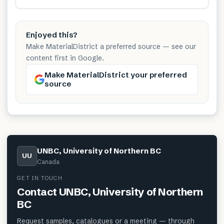
Enjoyed this?
Make MaterialDistrict a preferred source — see our
content first in Google.
Make MaterialDistrict your preferred
source
UNBC, University of Northern BC
UU
Canada
GET IN TOUCH
Contact
UNBC, University of Northern
BC
Request samples, catalogues or a meeting — through