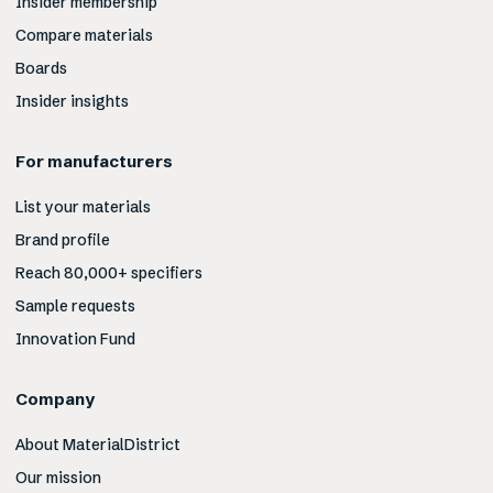
Insider membership
Compare materials
Boards
Insider insights
For manufacturers
List your materials
Brand profile
Reach 80,000+ specifiers
Sample requests
Innovation Fund
Company
About MaterialDistrict
Our mission