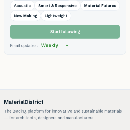
Acoustic
Smart & Responsive
Material Futures
New Making
Lightweight
Start following
Email updates:
MaterialDistrict
The leading platform for innovative and sustainable materials
— for architects, designers and manufacturers.