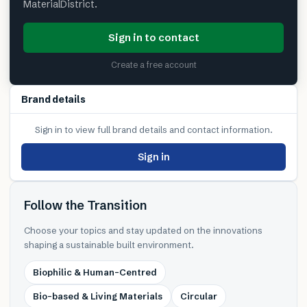
MaterialDistrict.
Sign in to contact
Create a free account
Brand details
Sign in to view full brand details and contact information.
Sign in
Follow the Transition
Choose your topics and stay updated on the innovations
shaping a sustainable built environment.
Biophilic & Human-Centred
Bio-based & Living Materials
Circular