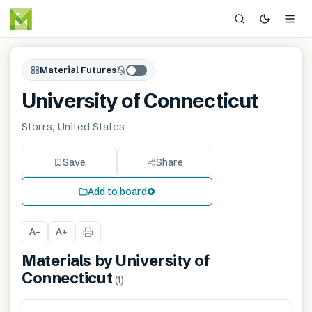
Material Futures
University of Connecticut
Storrs, United States
Save
Share
Add to board
A
A
−
+
Materials by
University of
Connecticut
(
1
)