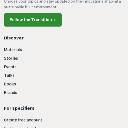
Choose your topics and stay updated on the innovations shaping a
sustainable built environment.
Follow the Transition
→
Discover
Materials
Stories
Events
Talks
Books
Brands
For specifiers
Create free account