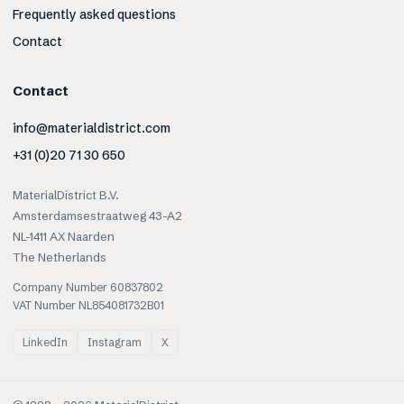
Frequently asked questions
Contact
Contact
info@materialdistrict.com
+31 (0)20 71 30 650
MaterialDistrict B.V.
Amsterdamsestraatweg 43-A2
NL-1411 AX Naarden
The Netherlands
Company Number 60837802
VAT Number NL854081732B01
LinkedIn
Instagram
X