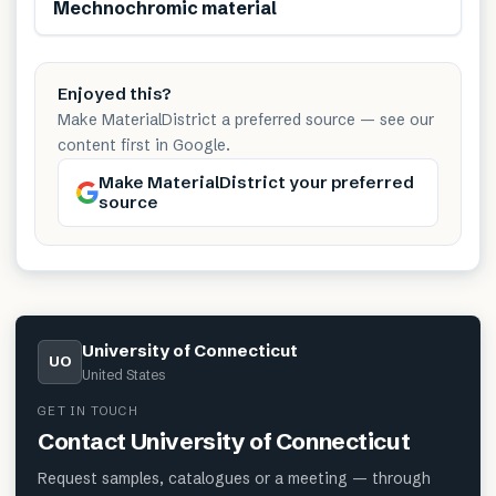
Mechnochromic material
Enjoyed this?
Make MaterialDistrict a preferred source — see our
content first in Google.
Make MaterialDistrict your preferred
source
University of Connecticut
UO
United States
GET IN TOUCH
Contact
University of Connecticut
Request samples, catalogues or a meeting — through