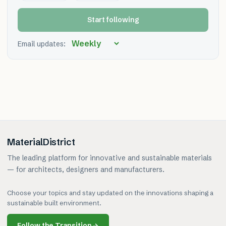
Start following
Email updates:
MaterialDistrict
The leading platform for innovative and sustainable materials
— for architects, designers and manufacturers.
Choose your topics and stay updated on the innovations shaping a
sustainable built environment.
Follow the Transition
→