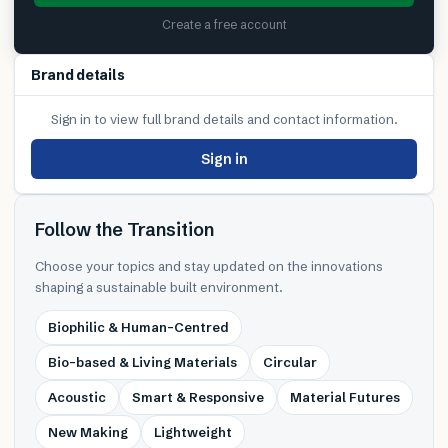
Create a free account
Brand details
Sign in to view full brand details and contact information.
Sign in
Follow the Transition
Choose your topics and stay updated on the innovations
shaping a sustainable built environment.
Biophilic & Human-Centred
Bio-based & Living Materials
Circular
Acoustic
Smart & Responsive
Material Futures
New Making
Lightweight