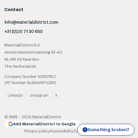
Contact
info@materialdistrict.com
+31 (0)20 71 30 650
MaterialDistrict B.V.
Amsterdamsestraatweg 43-A2
NL-1411 AX Naarden
The Netherlands
Company Number 60837802
VAT Number NL854081732B01
LinkedIn
Instagram
X
© 1998 –
2026
MaterialDistrict
Add MaterialDistrict to Google
Something broken?
!
Privacy policy
Accessibility
Cookies
Terms of use