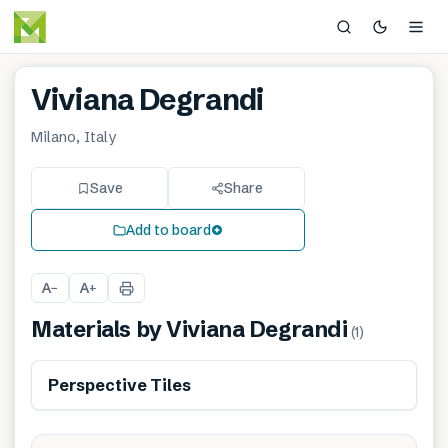
Viviana Degrandi
Milano, Italy
Save
Share
Add to board
A
A
−
+
Materials by
Viviana Degrandi
(
1
)
Perspective Tiles