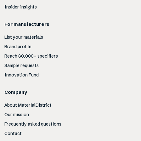
Insider insights
For manufacturers
List your materials
Brand profile
Reach 80,000+ specifiers
Sample requests
Innovation Fund
Company
About MaterialDistrict
Our mission
Frequently asked questions
Contact