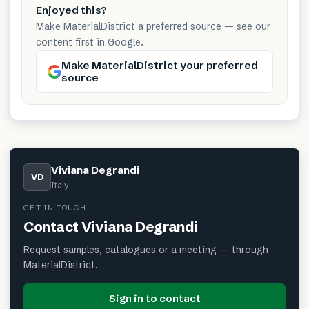
Enjoyed this?
Make MaterialDistrict a preferred source — see our
content first in Google.
Make MaterialDistrict your preferred
source
Viviana Degrandi
VD
Italy
GET IN TOUCH
Contact
Viviana Degrandi
Request samples, catalogues or a meeting — through
MaterialDistrict.
Sign in to contact