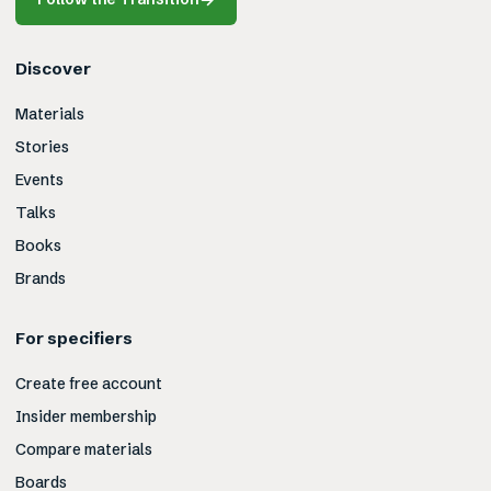
Discover
Materials
Stories
Events
Talks
Books
Brands
For specifiers
Create free account
Insider membership
Compare materials
Boards