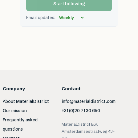
Start following
Email updates:
Company
Contact
About MaterialDistrict
info@materialdistrict.com
Our mission
+31 (0)20 71 30 650
Frequently asked
MaterialDistrict B.V.
questions
Amsterdamsestraatweg 43-