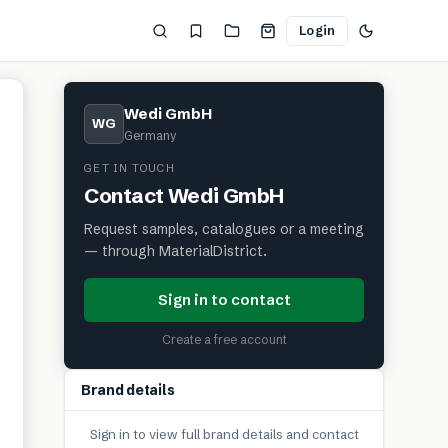
Login
Wedi GmbH
WG
Germany
GET IN TOUCH
Contact
Wedi GmbH
Request samples, catalogues or a meeting
— through MaterialDistrict.
Sign in to contact
Create a free account
Brand details
Sign in to view full brand details and contact