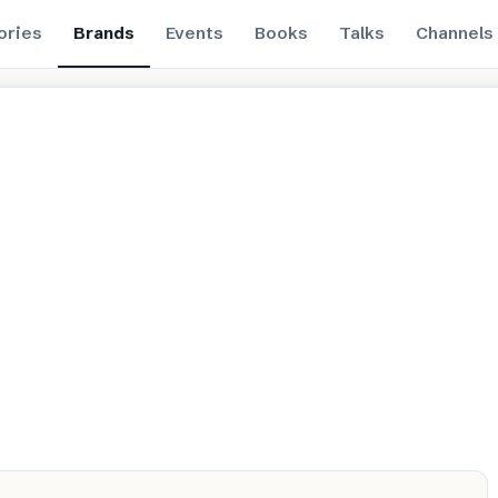
ories
Brands
Events
Books
Talks
Channels