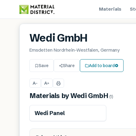
Materials
St
Wedi GmbH
Emsdetten Nordrhein-Westfalen, Germany
Save
Share
Add to board
A
A
−
+
Materials by
Wedi GmbH
(
1
)
Wedi Panel