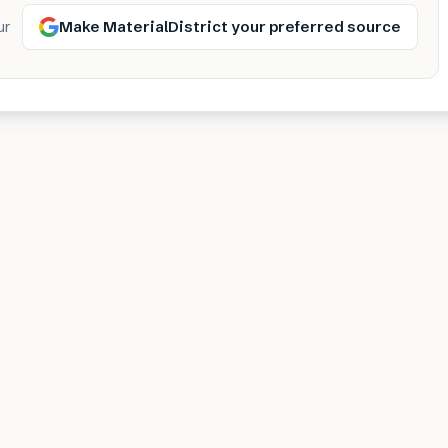
Make MaterialDistrict your preferred source
ur