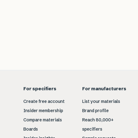
For specifiers
For manufacturers
Create free account
List your materials
Insider membership
Brand profile
Compare materials
Reach 80,000+
Boards
specifiers