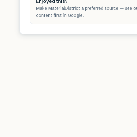
Enjoyed this?
Make MaterialDistrict a preferred source — see o
content first in Google.