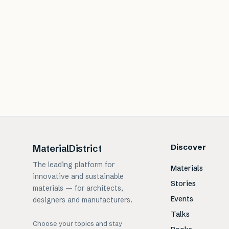
Discover
MaterialDistrict
The leading platform for
Materials
innovative and sustainable
Stories
materials — for architects,
Events
designers and manufacturers.
Talks
Choose your topics and stay