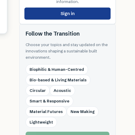
information.
Sign in
Follow the Transition
Choose your topics and stay updated on the
innovations shaping a sustainable built
environment.
Biophilic & Human-Centred
Bio-based & Living Materials
Circular
Acoustic
Smart & Responsive
Material Futures
New Making
Lightweight