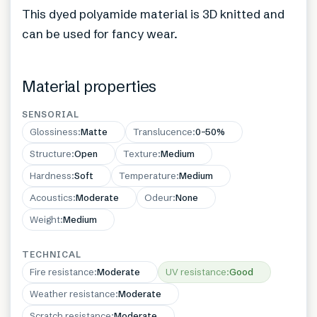
This dyed polyamide material is 3D knitted and
can be used for fancy wear.
Material properties
SENSORIAL
Glossiness
:
Matte
Translucence
:
0–50%
Structure
:
Open
Texture
:
Medium
Hardness
:
Soft
Temperature
:
Medium
Acoustics
:
Moderate
Odeur
:
None
Weight
:
Medium
TECHNICAL
Fire resistance
:
Moderate
UV resistance
:
Good
Weather resistance
:
Moderate
Scratch resistance
:
Moderate