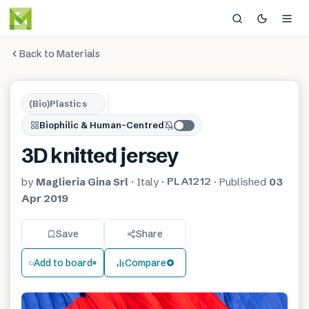
Back to Materials
(Bio)Plastics
Biophilic & Human-Centred
3D knitted jersey
PLA1212
by
Maglieria Gina Srl
·
Italy
·
·
Published
03
Apr 2019
Save
Share
Add to board
Compare