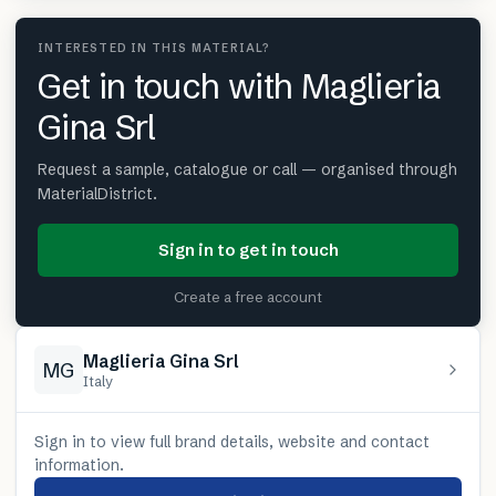
INTERESTED IN THIS MATERIAL?
Get in touch with Maglieria
Gina Srl
Request a sample, catalogue or call — organised through
MaterialDistrict.
Sign in to get in touch
Create a free account
Maglieria Gina Srl
MG
Italy
Sign in to view full brand details, website and contact
information.