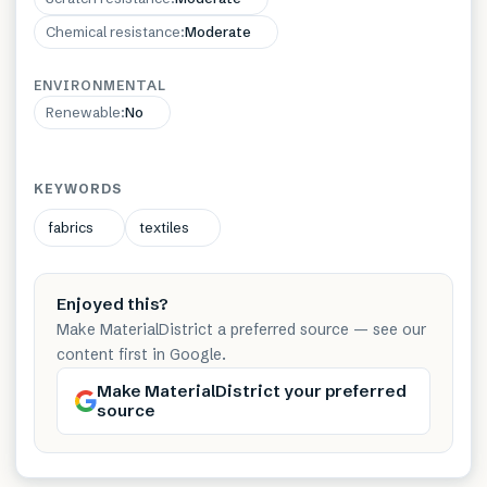
Chemical resistance
:
Moderate
ENVIRONMENTAL
Renewable
:
No
KEYWORDS
fabrics
textiles
Enjoyed this?
Make MaterialDistrict a preferred source — see our
content first in Google.
Make MaterialDistrict your preferred
source