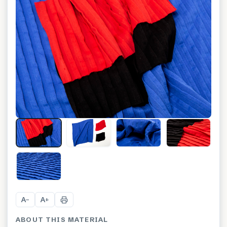
+
3
A
A
−
+
ABOUT THIS MATERIAL