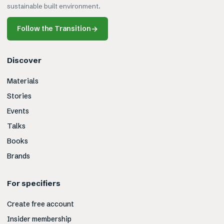
sustainable built environment.
Follow the Transition
→
Discover
Materials
Stories
Events
Talks
Books
Brands
For specifiers
Create free account
Insider membership