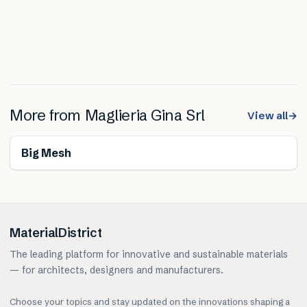
More from
Maglieria Gina Srl
View all
→
Big Mesh
MaterialDistrict
The leading platform for innovative and sustainable materials
— for architects, designers and manufacturers.
Choose your topics and stay updated on the innovations shaping a