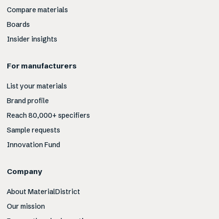
Compare materials
Boards
Insider insights
For manufacturers
List your materials
Brand profile
Reach 80,000+ specifiers
Sample requests
Innovation Fund
Company
About MaterialDistrict
Our mission