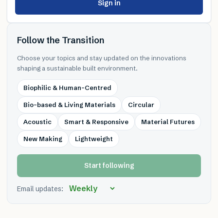
Sign in
Follow the Transition
Choose your topics and stay updated on the innovations
shaping a sustainable built environment.
Biophilic & Human-Centred
Bio-based & Living Materials
Circular
Acoustic
Smart & Responsive
Material Futures
New Making
Lightweight
Start following
Email updates: