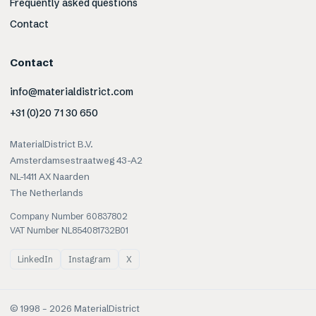
Frequently asked questions
Contact
Contact
info@materialdistrict.com
+31 (0)20 71 30 650
MaterialDistrict B.V.
Amsterdamsestraatweg 43-A2
NL-1411 AX Naarden
The Netherlands
Company Number 60837802
VAT Number NL854081732B01
LinkedIn
Instagram
X
© 1998 –
2026
MaterialDistrict