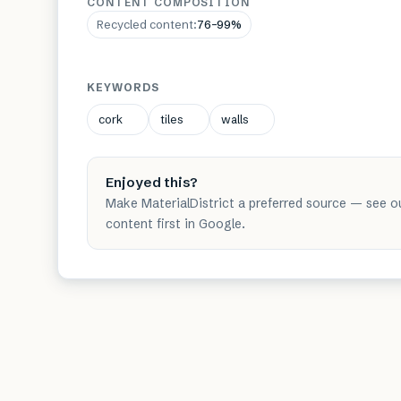
CONTENT COMPOSITION
Recycled content
:
76–99%
KEYWORDS
cork
tiles
walls
Enjoyed this?
Make MaterialDistrict a preferred source — see o
content first in Google.