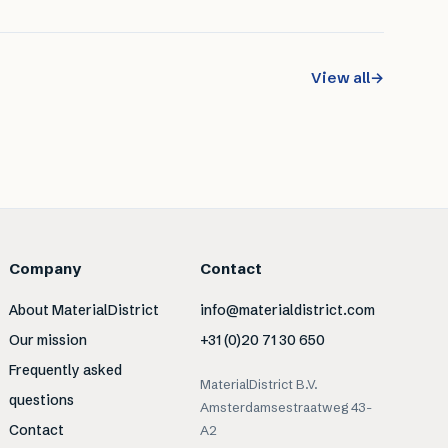
View all
→
Company
Contact
About MaterialDistrict
info@materialdistrict.com
Our mission
+31 (0)20 71 30 650
Frequently asked
MaterialDistrict B.V.
questions
Amsterdamsestraatweg 43-
Contact
A2