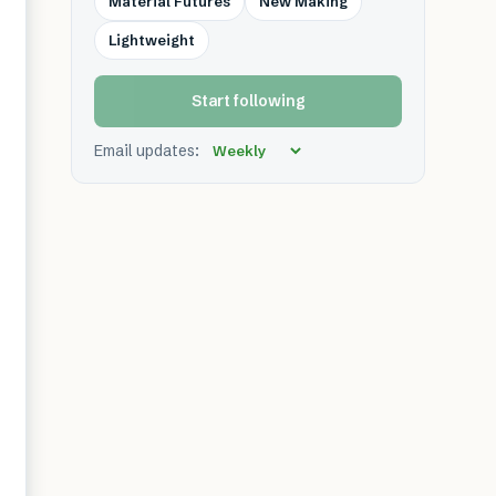
Material Futures
New Making
Lightweight
Start following
Email updates: