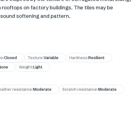
h rooftops on factory buildings. The tiles may be
e sound softening and pattern.
re
:
Closed
Texture
:
Variable
Hardness
:
Resilient
None
Weight
:
Light
ather resistance
:
Moderate
Scratch resistance
:
Moderate