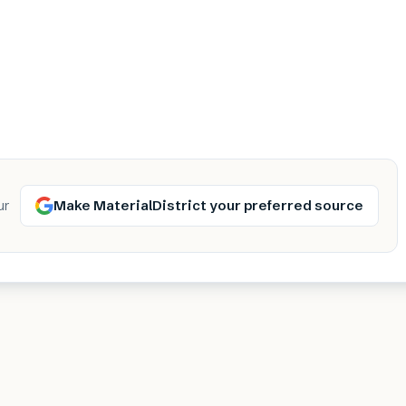
Make MaterialDistrict your preferred source
ur