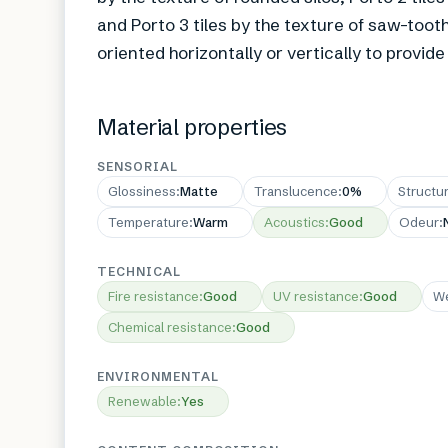
and Porto 3 tiles by the texture of saw-toot
oriented horizontally or vertically to provid
Material properties
SENSORIAL
Glossiness
:
Matte
Translucence
:
0%
Structu
Temperature
:
Warm
Acoustics
:
Good
Odeur
:
TECHNICAL
Fire resistance
:
Good
UV resistance
:
Good
We
Chemical resistance
:
Good
ENVIRONMENTAL
Renewable
:
Yes