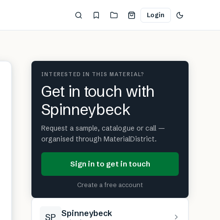
Login
INTERESTED IN THIS MATERIAL?
Get in touch with
Spinneybeck
Request a sample, catalogue or call —
organised through MaterialDistrict.
Sign in to get in touch
Create a free account
Spinneybeck
SP