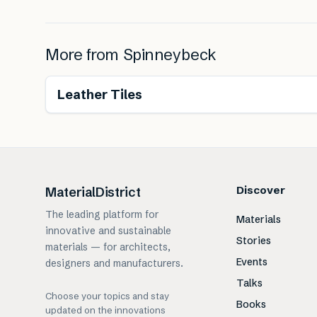
More from
Spinneybeck
Renewable
Leather Tiles
Discover
MaterialDistrict
The leading platform for
Materials
innovative and sustainable
Stories
materials — for architects,
Events
designers and manufacturers.
Talks
Choose your topics and stay
Books
updated on the innovations