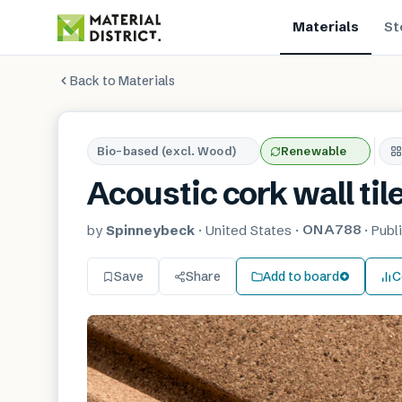
Materials
St
Back to Materials
Bio-based (excl. Wood)
Renewable
Acoustic cork wall til
ONA788
by
Spinneybeck
·
United States
·
·
Publ
Save
Share
Add to board
C