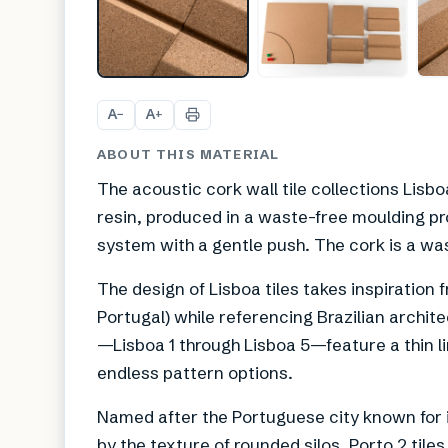
A
A
−
+
ABOUT THIS MATERIAL
The acoustic cork wall tile collections Li
resin, produced in a waste-free moulding pro
system with a gentle push. The cork is a wa
The design of Lisboa tiles takes inspiration 
Portugal) while referencing Brazilian archite
—Lisboa 1 through Lisboa 5—feature a thin li
endless pattern options.
Named after the Portuguese city known for its
by the texture of rounded silos, Porto 2 tile