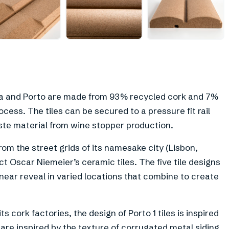
+
6
sboa and Porto are made from 93% recycled cork and 7%
cess. The tiles can be secured to a pressure fit rail
ste material from wine stopper production.
from the street grids of its namesake city (Lisbon,
ct Oscar Niemeier’s ceramic tiles. The five tile designs
near reveal in varied locations that combine to create
 cork factories, the design of Porto 1 tiles is inspired
s are inspired by the texture of corrugated metal siding,