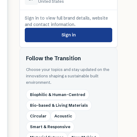
United States
Sign in to view full brand details, website
and contact information.
Sign in
Follow the Transition
Choose your topics and stay updated on the
innovations shaping a sustainable built
environment.
Biophilic & Human-Centred
Bio-based & Living Materials
Circular
Acoustic
Smart & Responsive