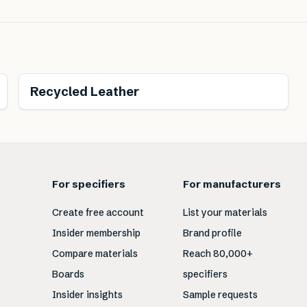
Renewable
Recycled Leather
For specifiers
For manufacturers
Create free account
List your materials
Insider membership
Brand profile
Compare materials
Reach 80,000+
Boards
specifiers
Insider insights
Sample requests