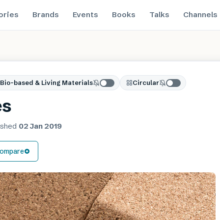
ories
Brands
Events
Books
Talks
Channels
Bio-based & Living Materials
Circular
es
ished
02 Jan 2019
ompare