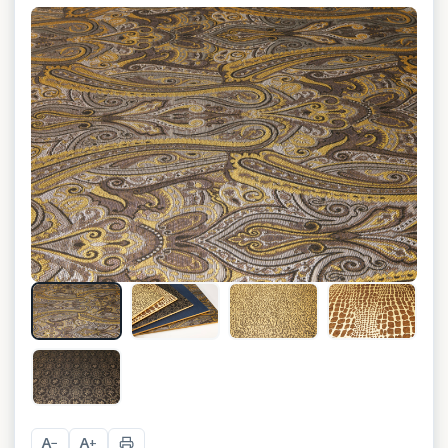
+
4
A
A
−
+