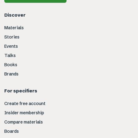
Discover
Materials
Stories
Events
Talks
Books
Brands
For specifiers
Create free account
Insider membership
Compare materials
Boards