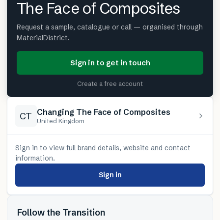
The Face of Composites
Request a sample, catalogue or call — organised through
MaterialDistrict.
Sign in to get in touch
Create a free account
Changing The Face of Composites
CT
United Kingdom
Sign in to view full brand details, website and contact
information.
Sign in
Follow the Transition