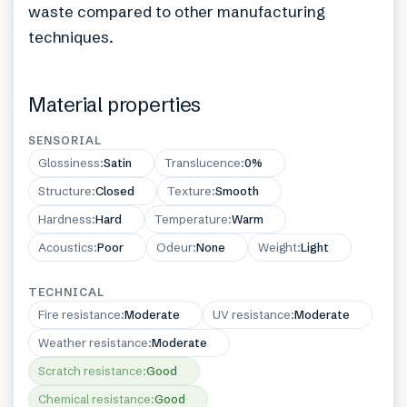
waste compared to other manufacturing
techniques.
Material properties
SENSORIAL
Glossiness
:
Satin
Translucence
:
0%
Structure
:
Closed
Texture
:
Smooth
Hardness
:
Hard
Temperature
:
Warm
Acoustics
:
Poor
Odeur
:
None
Weight
:
Light
TECHNICAL
Fire resistance
:
Moderate
UV resistance
:
Moderate
Weather resistance
:
Moderate
Scratch resistance
:
Good
Chemical resistance
:
Good