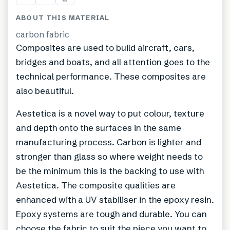
ABOUT THIS MATERIAL
carbon fabric
Composites are used to build aircraft, cars,
bridges and boats, and all attention goes to the
technical performance. These composites are
also beautiful.
Aestetica is a novel way to put colour, texture
and depth onto the surfaces in the same
manufacturing process. Carbon is lighter and
stronger than glass so where weight needs to
be the minimum this is the backing to use with
Aestetica. The composite qualities are
enhanced with a UV stabiliser in the epoxy resin.
Epoxy systems are tough and durable. You can
choose the fabric to suit the piece you want to