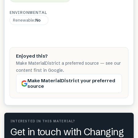
ENVIRONMENTAL
Renewable
:
No
Enjoyed this?
Make MaterialDistrict a preferred source — see our
content first in Google.
Make MaterialDistrict your preferred
source
INTERESTED IN THIS MATERIAL?
Get in touch with Changing