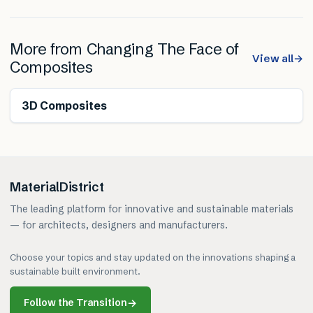
More from
Changing The Face of
View all
→
Composites
3D Composites
MaterialDistrict
The leading platform for innovative and sustainable materials
— for architects, designers and manufacturers.
Choose your topics and stay updated on the innovations shaping a
sustainable built environment.
Follow the Transition
→