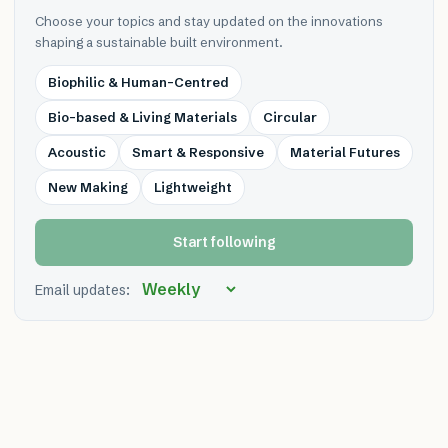
Choose your topics and stay updated on the innovations
shaping a sustainable built environment.
Biophilic & Human-Centred
Bio-based & Living Materials
Circular
Acoustic
Smart & Responsive
Material Futures
New Making
Lightweight
Start following
Email updates: