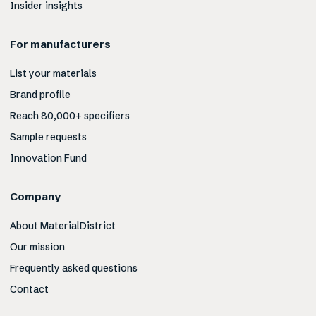
Insider insights
For manufacturers
List your materials
Brand profile
Reach 80,000+ specifiers
Sample requests
Innovation Fund
Company
About MaterialDistrict
Our mission
Frequently asked questions
Contact