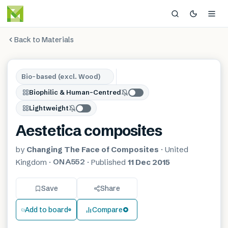
Back to Materials
Bio-based (excl. Wood)
Biophilic & Human-Centred
Lightweight
Aestetica composites
by
Changing The Face of Composites
·
United
ONA552
Kingdom
·
·
Published
11 Dec 2015
Save
Share
Add to board
Compare