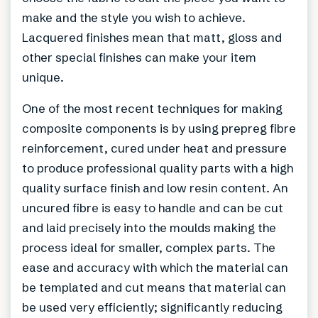
make and the style you wish to achieve.
Lacquered finishes mean that matt, gloss and
other special finishes can make your item
unique.
One of the most recent techniques for making
composite components is by using prepreg fibre
reinforcement, cured under heat and pressure
to produce professional quality parts with a high
quality surface finish and low resin content. An
uncured fibre is easy to handle and can be cut
and laid precisely into the moulds making the
process ideal for smaller, complex parts. The
ease and accuracy with which the material can
be templated and cut means that material can
be used very efficiently; significantly reducing