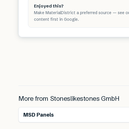
Enjoyed this?
Make MaterialDistrict a preferred source — see o
content first in Google.
More from
Stoneslikestones GmbH
MSD Panels