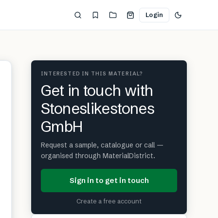
Login
INTERESTED IN THIS MATERIAL?
Get in touch with
Stoneslikestones
GmbH
Request a sample, catalogue or call —
organised through MaterialDistrict.
Sign in to get in touch
Create a free account