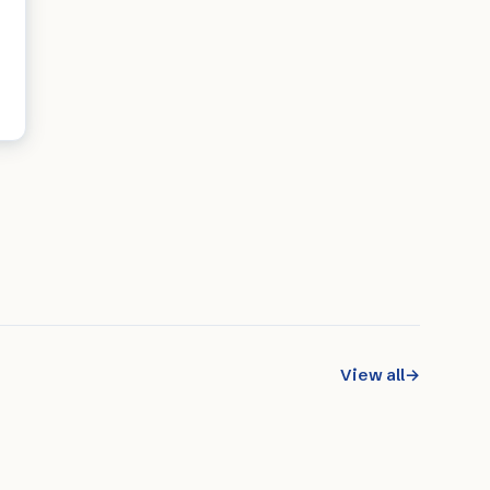
View all
→