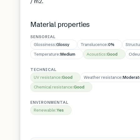
/ m2.
Material properties
SENSORIAL
Glossiness
:
Glossy
Translucence
:
0%
Structu
Temperature
:
Medium
Acoustics
:
Good
Odeu
TECHNICAL
UV resistance
:
Good
Weather resistance
:
Moderat
Chemical resistance
:
Good
ENVIRONMENTAL
Renewable
:
Yes