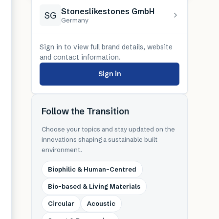
Stoneslikestones GmbH
SG
Germany
Sign in to view full brand details, website
and contact information.
Sign in
Follow the Transition
Choose your topics and stay updated on the
innovations shaping a sustainable built
environment.
Biophilic & Human-Centred
Bio-based & Living Materials
Circular
Acoustic