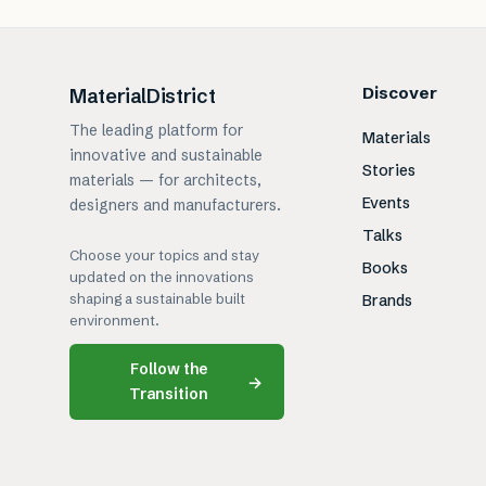
Discover
MaterialDistrict
The leading platform for
Materials
innovative and sustainable
Stories
materials — for architects,
Events
designers and manufacturers.
Talks
Choose your topics and stay
Books
updated on the innovations
shaping a sustainable built
Brands
environment.
Follow the
→
Transition