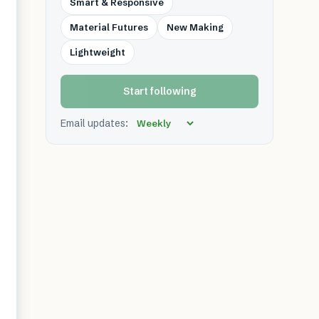
Smart & Responsive
Material Futures
New Making
Lightweight
Start following
Email updates: