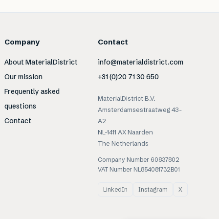
Company
Contact
About MaterialDistrict
info@materialdistrict.com
Our mission
+31 (0)20 71 30 650
Frequently asked
MaterialDistrict B.V.
questions
Amsterdamsestraatweg 43-
Contact
A2
NL-1411 AX Naarden
The Netherlands
Company Number 60837802
VAT Number NL854081732B01
LinkedIn
Instagram
X