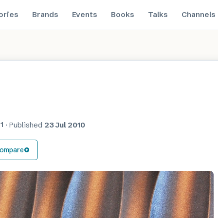
ories
Brands
Events
Books
Talks
Channels
1
·
Published
23 Jul 2010
ompare