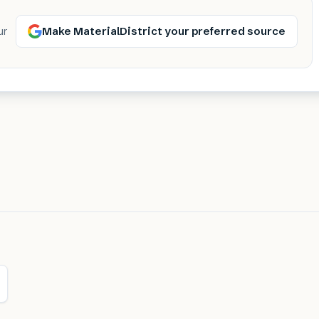
Make MaterialDistrict your preferred source
ur