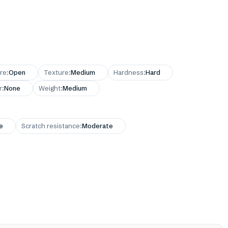
re
:
Open
Texture
:
Medium
Hardness
:
Hard
r
:
None
Weight
:
Medium
e
Scratch resistance
:
Moderate