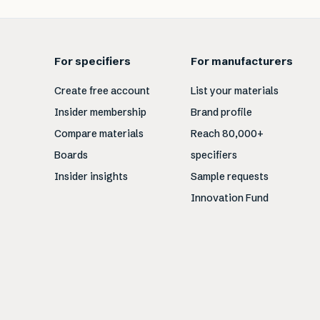
For specifiers
For manufacturers
Create free account
List your materials
Insider membership
Brand profile
Compare materials
Reach 80,000+
Boards
specifiers
Insider insights
Sample requests
Innovation Fund