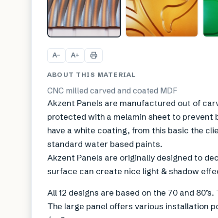
A
A
−
+
ABOUT THIS MATERIAL
CNC milled carved and coated MDF
Akzent Panels are manufactured out of carv
protected with a melamin sheet to prevent 
have a white coating, from this basic the cl
standard water based paints.
Akzent Panels are originally designed to dec
surface can create nice light & shadow effe
All 12 designs are based on the 70 and 80’s. 
The large panel offers various installation p