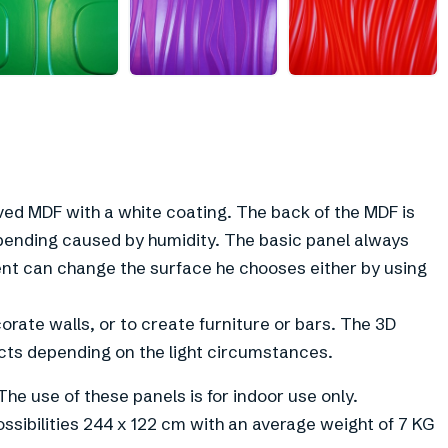
+
2
ed MDF with a white coating. The back of the MDF is
bending caused by humidity. The basic panel always
ient can change the surface he chooses either by using
orate walls, or to create furniture or bars. The 3D
cts depending on the light circumstances.
The use of these panels is for indoor use only.
ossibilities 244 x 122 cm with an average weight of 7 KG