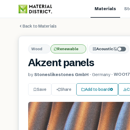
Materials
St
Back to Materials
Wood
Renewable
Acoustic
Akzent panels
WOO17
by
Stoneslikestones GmbH
·
Germany
·
Save
Share
Add to board
C