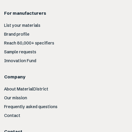
For manufacturers
List your materials
Brand profile
Reach 80,000+ specifiers
Sample requests
Innovation Fund
Company
About MaterialDistrict
Our mission
Frequently asked questions
Contact
Contact