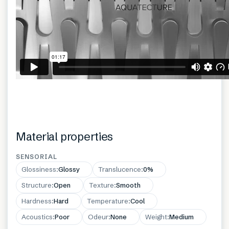
Material properties
SENSORIAL
Glossiness
:
Glossy
Translucence
:
0%
Structure
:
Open
Texture
:
Smooth
Hardness
:
Hard
Temperature
:
Cool
Acoustics
:
Poor
Odeur
:
None
Weight
:
Medium