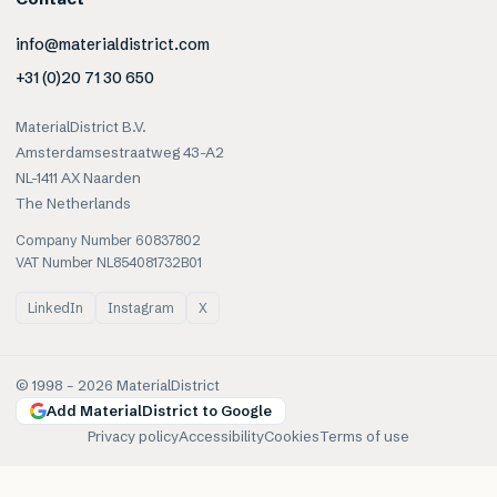
info@materialdistrict.com
+31 (0)20 71 30 650
MaterialDistrict B.V.
Amsterdamsestraatweg 43-A2
NL-1411 AX Naarden
The Netherlands
Company Number 60837802
VAT Number NL854081732B01
LinkedIn
Instagram
X
© 1998 –
2026
MaterialDistrict
Add MaterialDistrict to Google
Privacy policy
Accessibility
Cookies
Terms of use