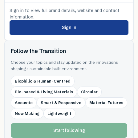
Sign in to view full brand details, website and contact
information.
Sign in
Follow the Transition
Choose your topics and stay updated on the innovations
shaping a sustainable built environment.
Biophilic & Human-Centred
Bio-based & Living Materials
Circular
Acoustic
Smart & Responsive
Material Futures
New Making
Lightweight
Start following