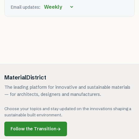
Email updates:
MaterialDistrict
The leading platform for innovative and sustainable materials
— for architects, designers and manufacturers.
Choose your topics and stay updated on the innovations shaping a
sustainable built environment.
Follow the Transition
→