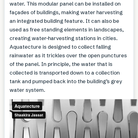
water. This modular panel can be installed on
façades of buildings, making water harvesting
an integrated building feature. It can also be
used as free standing elements in landscapes,
creating water-harvesting stations in cities.
Aquatecture is designed to collect falling
rainwater as it trickles over the open punctures
of the panel. In principle, the water that is
collected is transported down to a collection
tank and pumped back into the building’s grey
water system.