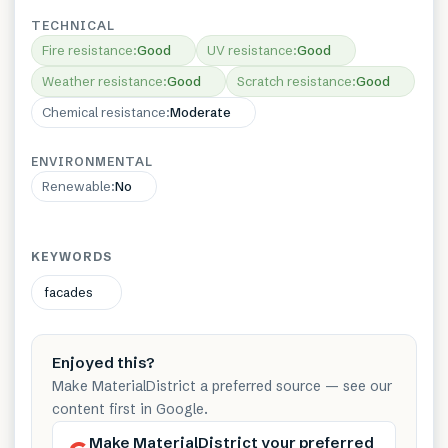
TECHNICAL
Fire resistance
:
Good
UV resistance
:
Good
Weather resistance
:
Good
Scratch resistance
:
Good
Chemical resistance
:
Moderate
ENVIRONMENTAL
Renewable
:
No
KEYWORDS
facades
Enjoyed this?
Make MaterialDistrict a preferred source — see our
content first in Google.
Make MaterialDistrict your preferred