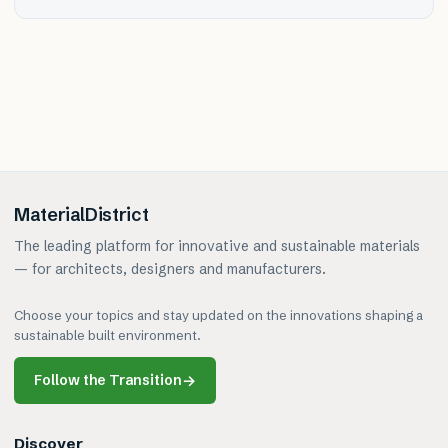
MaterialDistrict
The leading platform for innovative and sustainable materials
— for architects, designers and manufacturers.
Choose your topics and stay updated on the innovations shaping a
sustainable built environment.
Follow the Transition
→
Discover