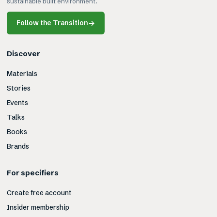
sustainable built environment.
Follow the Transition
→
Discover
Materials
Stories
Events
Talks
Books
Brands
For specifiers
Create free account
Insider membership