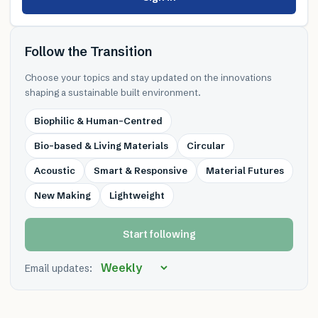
Follow the Transition
Choose your topics and stay updated on the innovations
shaping a sustainable built environment.
Biophilic & Human-Centred
Bio-based & Living Materials
Circular
Acoustic
Smart & Responsive
Material Futures
New Making
Lightweight
Start following
Email updates: