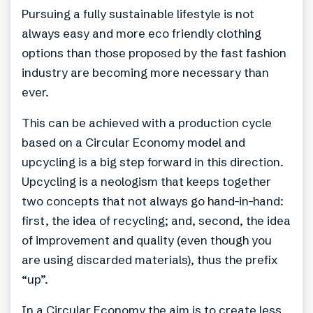
Pursuing a fully sustainable lifestyle is not
always easy and more eco friendly clothing
options than those proposed by the fast fashion
industry are becoming more necessary than
ever.
This can be achieved with a production cycle
based on a Circular Economy model and
upcycling is a big step forward in this direction.
Upcycling is a neologism that keeps together
two concepts that not always go hand-in-hand:
first, the idea of recycling; and, second, the idea
of improvement and quality (even though you
are using discarded materials), thus the prefix
“up”.
In a Circular Economy the aim is to create less