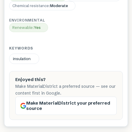
Chemical resistance
:
Moderate
ENVIRONMENTAL
Renewable
:
Yes
KEYWORDS
insulation
Enjoyed this?
Make MaterialDistrict a preferred source — see our
content first in Google.
Make MaterialDistrict your preferred
source