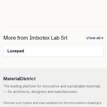
More from
Imbotex Lab Srl
View all
→
Renewable
Luxepad
MaterialDistrict
The leading platform for innovative and sustainable materials
— for architects, designers and manufacturers.
Choose your topics and stay updated on the innovations shaping a