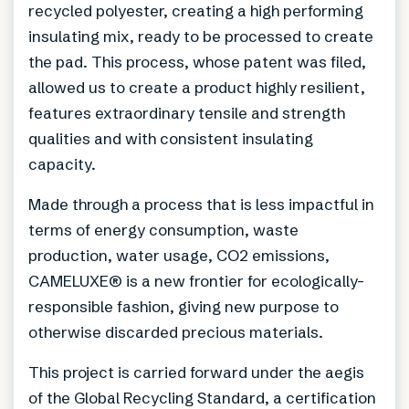
recycled polyester, creating a high performing
insulating mix, ready to be processed to create
the pad. This process, whose patent was filed,
allowed us to create a product highly resilient,
features extraordinary tensile and strength
qualities and with consistent insulating
capacity.
Made through a process that is less impactful in
terms of energy consumption, waste
production, water usage, CO2 emissions,
CAMELUXE® is a new frontier for ecologically-
responsible fashion, giving new purpose to
otherwise discarded precious materials.
This project is carried forward under the aegis
of the Global Recycling Standard, a certification