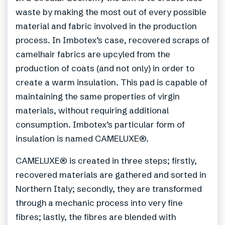
waste by making the most out of every possible
material and fabric involved in the production
process. In Imbotex’s case, recovered scraps of
camelhair fabrics are upcyled from the
production of coats (and not only) in order to
create a warm insulation. This pad is capable of
maintaining the same properties of virgin
materials, without requiring additional
consumption. Imbotex’s particular form of
insulation is named CAMELUXE®.
CAMELUXE® is created in three steps; firstly,
recovered materials are gathered and sorted in
Northern Italy; secondly, they are transformed
through a mechanic process into very fine
fibres; lastly, the fibres are blended with