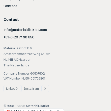
Contact
Contact
info@materialdistrict.com
+31 (0)20 71 30 650
MaterialDistrict B.V.
Amsterdamsestraatweg 43-A2
NL-1411 AX Naarden
The Netherlands
Company Number 60837802
VAT Number NL854081732B01
LinkedIn
Instagram
X
© 1998 –
2026
MaterialDistrict