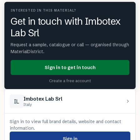
INTERESTED IN THIS MATERIAL?
Get in touch with Imbotex
Lab Srl
Request a sample, catalogue or call — organised through
MaterialDistrict.
Sign in to get in touch
Create a free account
Imbotex Lab Srl
IL
Italy
Sign in to view full brand details, website and contact
information.
Sign in