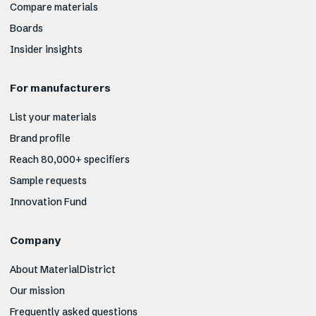
Compare materials
Boards
Insider insights
For manufacturers
List your materials
Brand profile
Reach 80,000+ specifiers
Sample requests
Innovation Fund
Company
About MaterialDistrict
Our mission
Frequently asked questions