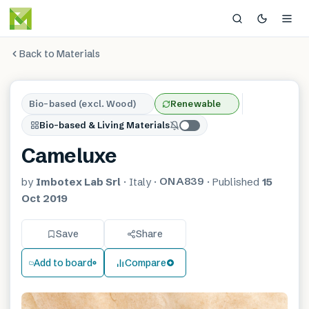
Back to Materials
Bio-based (excl. Wood)
Renewable
Bio-based & Living Materials
Cameluxe
ONA839
by
Imbotex Lab Srl
·
Italy
·
·
Published
15
Oct 2019
Save
Share
Add to board
Compare