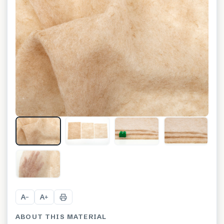
+
3
A
A
−
+
ABOUT THIS MATERIAL