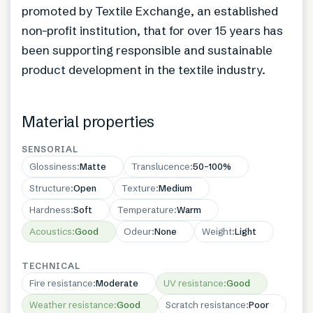
promoted by Textile Exchange, an established
non-profit institution, that for over 15 years has
been supporting responsible and sustainable
product development in the textile industry.
Material properties
SENSORIAL
Glossiness
:
Matte
Translucence
:
50–100%
Structure
:
Open
Texture
:
Medium
Hardness
:
Soft
Temperature
:
Warm
Acoustics
:
Good
Odeur
:
None
Weight
:
Light
TECHNICAL
Fire resistance
:
Moderate
UV resistance
:
Good
Weather resistance
:
Good
Scratch resistance
:
Poor