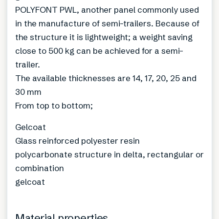
POLYFONT PWL, another panel commonly used
in the manufacture of semi-trailers. Because of
the structure it is lightweight; a weight saving
close to 500 kg can be achieved for a semi-
trailer.
The available thicknesses are 14, 17, 20, 25 and
30 mm
From top to bottom;
Gelcoat
Glass reinforced polyester resin
polycarbonate structure in delta, rectangular or
combination
gelcoat
Material properties