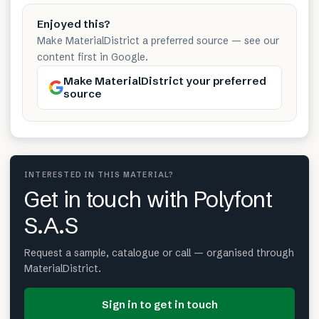
Enjoyed this?
Make MaterialDistrict a preferred source — see our
content first in Google.
Make MaterialDistrict your preferred
source
INTERESTED IN THIS MATERIAL?
Get in touch with Polyfont
S.A.S
Request a sample, catalogue or call — organised through
MaterialDistrict.
Sign in to get in touch