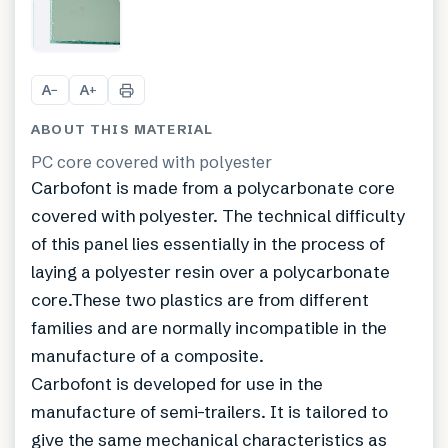
+
2
A
A
−
+
ABOUT THIS MATERIAL
PC core covered with polyester
Carbofont is made from a polycarbonate core
covered with polyester. The technical difficulty
of this panel lies essentially in the process of
laying a polyester resin over a polycarbonate
core.These two plastics are from different
families and are normally incompatible in the
manufacture of a composite.
Carbofont is developed for use in the
manufacture of semi-trailers. It is tailored to
give the same mechanical characteristics as