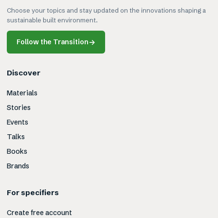
Choose your topics and stay updated on the innovations shaping a
sustainable built environment.
Follow the Transition
→
Discover
Materials
Stories
Events
Talks
Books
Brands
For specifiers
Create free account