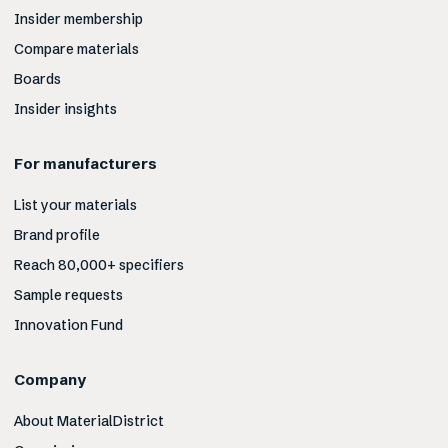
Insider membership
Compare materials
Boards
Insider insights
For manufacturers
List your materials
Brand profile
Reach 80,000+ specifiers
Sample requests
Innovation Fund
Company
About MaterialDistrict