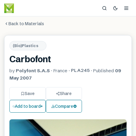
Back to Materials
(Bio)Plastics
Carbofont
PLA245
by
Polyfont S.A.S
·
France
·
·
Published
09
May 2007
Save
Share
Add to board
Compare