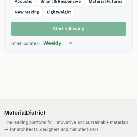
Acoustic
Smart & Responsive
Material Futures
New Making
Lightweight
Start following
Email updates:
MaterialDistrict
The leading platform for innovative and sustainable materials
— for architects, designers and manufacturers.