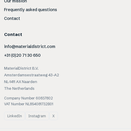
Our mission
Frequently asked questions
Contact
Contact
info@materialdistrict.com
+31 (0)20 71 30 650
MaterialDistrict B.V.
Amsterdamsestraatweg 43-A2
NL-1411 AX Naarden
The Netherlands
Company Number 60837802
VAT Number NL854081732B01
LinkedIn
Instagram
X