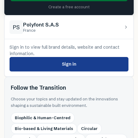
Create a free account
Polyfont S.A.S
PS
France
Sign in to view full brand details, website and contact
information.
Sign in
Follow the Transition
Choose your topics and stay updated on the innovations
shaping a sustainable built environment.
Biophilic & Human-Centred
Bio-based & Living Materials
Circular