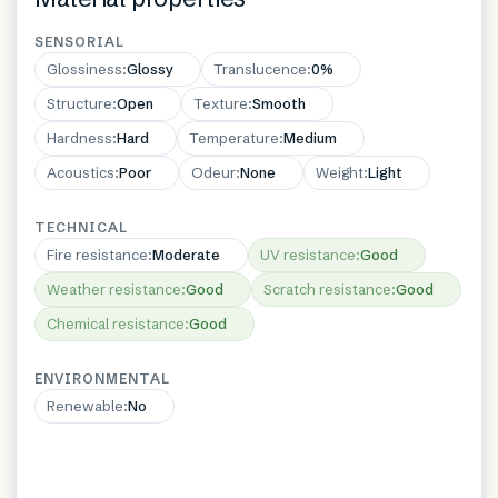
SENSORIAL
Glossiness
:
Glossy
Translucence
:
0%
Structure
:
Open
Texture
:
Smooth
Hardness
:
Hard
Temperature
:
Medium
Acoustics
:
Poor
Odeur
:
None
Weight
:
Light
TECHNICAL
Fire resistance
:
Moderate
UV resistance
:
Good
Weather resistance
:
Good
Scratch resistance
:
Good
Chemical resistance
:
Good
ENVIRONMENTAL
Renewable
:
No