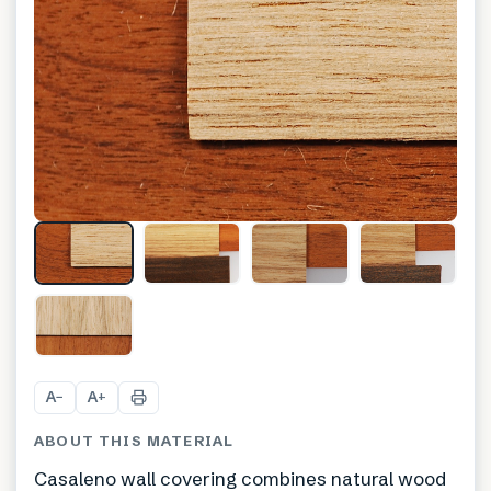
+
3
A
A
−
+
ABOUT THIS MATERIAL
Casaleno wall covering combines natural wood