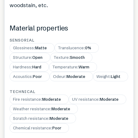
woodstain, etc.
Material properties
SENSORIAL
Glossiness
:
Matte
Translucence
:
0%
Structure
:
Open
Texture
:
Smooth
Hardness
:
Hard
Temperature
:
Warm
Acoustics
:
Poor
Odeur
:
Moderate
Weight
:
Light
TECHNICAL
Fire resistance
:
Moderate
UV resistance
:
Moderate
Weather resistance
:
Moderate
Scratch resistance
:
Moderate
Chemical resistance
:
Poor