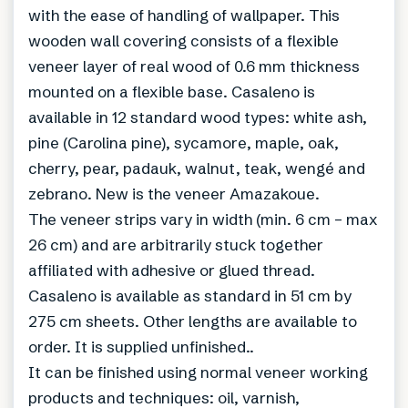
with the ease of handling of wallpaper. This
wooden wall covering consists of a flexible
veneer layer of real wood of 0.6 mm thickness
mounted on a flexible base. Casaleno is
available in 12 standard wood types: white ash,
pine (Carolina pine), sycamore, maple, oak,
cherry, pear, padauk, walnut, teak, wengé and
zebrano. New is the veneer Amazakoue.
The veneer strips vary in width (min. 6 cm – max
26 cm) and are arbitrarily stuck together
affiliated with adhesive or glued thread.
Casaleno is available as standard in 51 cm by
275 cm sheets. Other lengths are available to
order. It is supplied unfinished..
It can be finished using normal veneer working
products and techniques: oil, varnish,