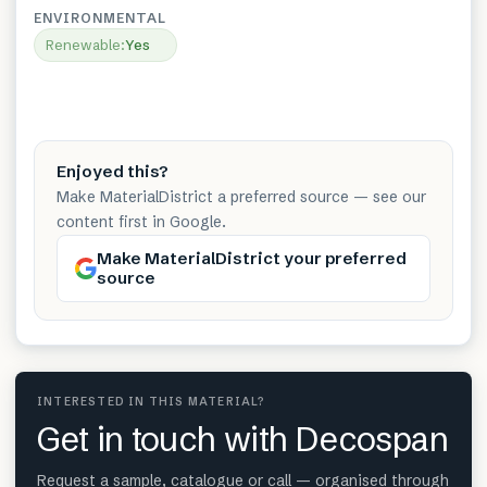
ENVIRONMENTAL
Renewable
:
Yes
Enjoyed this?
Make MaterialDistrict a preferred source — see our
content first in Google.
Make MaterialDistrict your preferred
source
INTERESTED IN THIS MATERIAL?
Get in touch with Decospan
Request a sample, catalogue or call — organised through