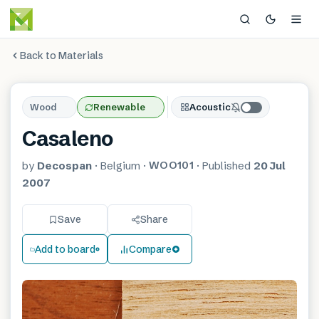
Back to Materials
Wood
Renewable
Acoustic
Casaleno
WOO101
by
Decospan
·
Belgium
·
·
Published
20 Jul
2007
Save
Share
Add to board
Compare