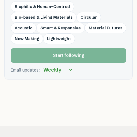
Biophilic & Human-Centred
Bio-based & Living Materials
Circular
Acoustic
Smart & Responsive
Material Futures
New Making
Lightweight
Start following
Email updates: