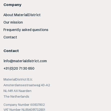
Company
About MaterialDistrict
Our mission
Frequently asked questions
Contact
Contact
info@materialdistrict.com
+31 (0)20 71 30 650
MaterialDistrict B.V.
Amsterdamsestraatweg 43-A2
NL-1411 AX Naarden
The Netherlands
Company Number 60837802
VAT Number NL854081732B01