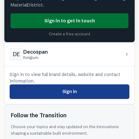
MaterialDistrict.
Sign in to get in touch
Create a free account
Decospan
DE
Belgium
Sign in to view full brand details, website and contact
information.
Sign in
Follow the Transition
Choose your topics and stay updated on the innovations
shaping a sustainable built environment.