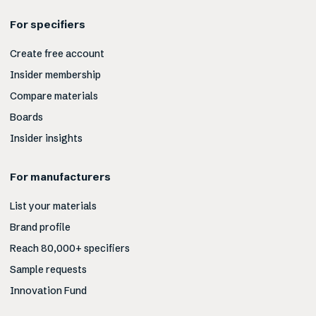
For specifiers
Create free account
Insider membership
Compare materials
Boards
Insider insights
For manufacturers
List your materials
Brand profile
Reach 80,000+ specifiers
Sample requests
Innovation Fund