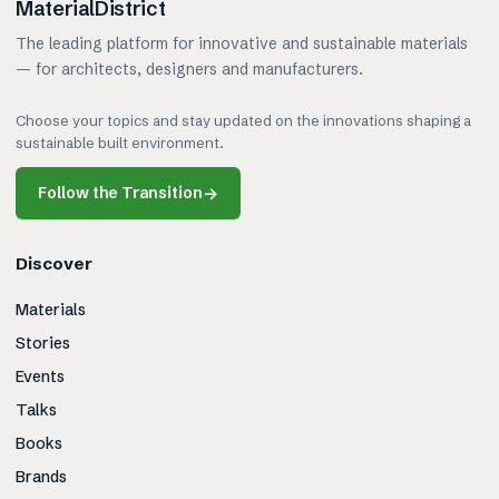
MaterialDistrict
The leading platform for innovative and sustainable materials
— for architects, designers and manufacturers.
Choose your topics and stay updated on the innovations shaping a
sustainable built environment.
Follow the Transition
→
Discover
Materials
Stories
Events
Talks
Books
Brands