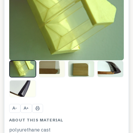
+
1
A
A
−
+
ABOUT THIS MATERIAL
polyurethane cast