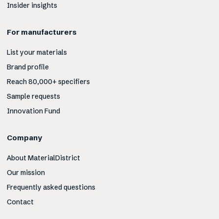
Insider insights
For manufacturers
List your materials
Brand profile
Reach 80,000+ specifiers
Sample requests
Innovation Fund
Company
About MaterialDistrict
Our mission
Frequently asked questions
Contact