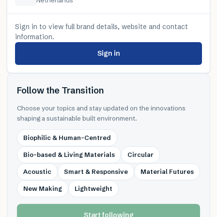
Sign in to view full brand details, website and contact
information.
Sign in
Follow the Transition
Choose your topics and stay updated on the innovations
shaping a sustainable built environment.
Biophilic & Human-Centred
Bio-based & Living Materials
Circular
Acoustic
Smart & Responsive
Material Futures
New Making
Lightweight
Start following