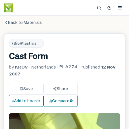
Back to Materials
(Bio)Plastics
Cast Form
PLA274
by
KROV
·
Netherlands
·
·
Published
12 Nov
2007
Save
Share
Add to board
Compare