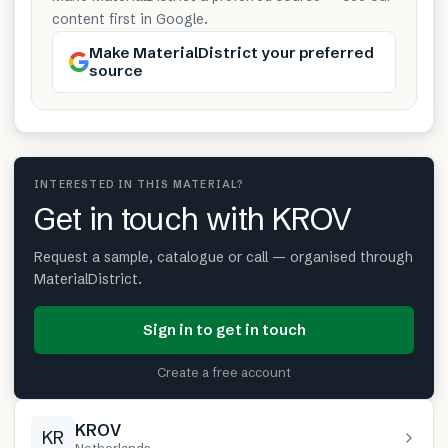
content first in Google.
Make MaterialDistrict your preferred
source
INTERESTED IN THIS MATERIAL?
Get in touch with KROV
Request a sample, catalogue or call — organised through
MaterialDistrict.
Sign in to get in touch
Create a free account
KROV
KR
Netherlands