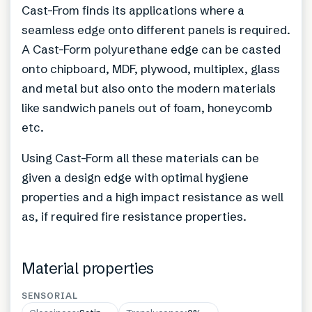
Cast-From finds its applications where a
seamless edge onto different panels is required.
A Cast-Form polyurethane edge can be casted
onto chipboard, MDF, plywood, multiplex, glass
and metal but also onto the modern materials
like sandwich panels out of foam, honeycomb
etc.
Using Cast-Form all these materials can be
given a design edge with optimal hygiene
properties and a high impact resistance as well
as, if required fire resistance properties.
Material properties
SENSORIAL