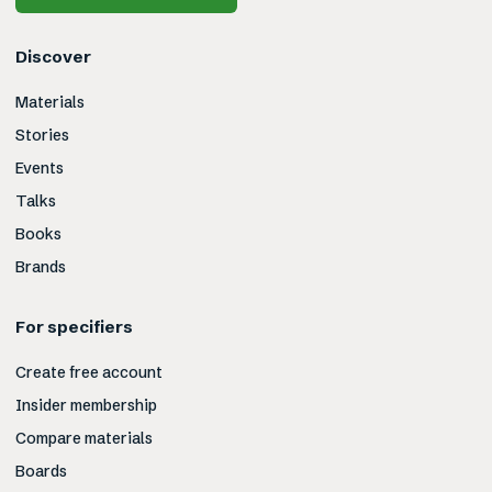
Discover
Materials
Stories
Events
Talks
Books
Brands
For specifiers
Create free account
Insider membership
Compare materials
Boards