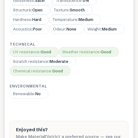
Glossiness
:
Satin
Translucence
:
0%
Structure
:
Open
Texture
:
Smooth
Hardness
:
Hard
Temperature
:
Medium
Acoustics
:
Poor
Odeur
:
None
Weight
:
Medium
TECHNICAL
UV resistance
:
Good
Weather resistance
:
Good
Scratch resistance
:
Moderate
Chemical resistance
:
Good
ENVIRONMENTAL
Renewable
:
No
Enjoyed this?
Make MaterialDistrict a preferred source — see our