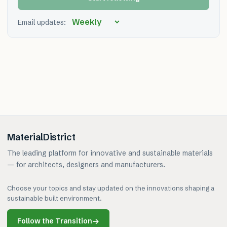
Email updates:
MaterialDistrict
The leading platform for innovative and sustainable materials
— for architects, designers and manufacturers.
Choose your topics and stay updated on the innovations shaping a
sustainable built environment.
Follow the Transition
→