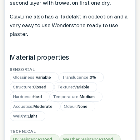
second layer with trowel on first one dry.
ClayLime also has a Tadelakt in collection and a
very easy to use Wonderstone ready to use
plaster.
Material properties
SENSORIAL
Glossiness
:
Variable
Translucence
:
0%
Structure
:
Closed
Texture
:
Variable
Hardness
:
Hard
Temperature
:
Medium
Acoustics
:
Moderate
Odeur
:
None
Weight
:
Light
TECHNICAL
UV resistance
:
Good
Weather resistance
:
Good