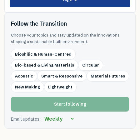
Follow the Transition
Choose your topics and stay updated on the innovations
shaping a sustainable built environment.
Biophilic & Human-Centred
Bio-based & Living Materials
Circular
Acoustic
Smart & Responsive
Material Futures
New Making
Lightweight
Start following
Email updates: