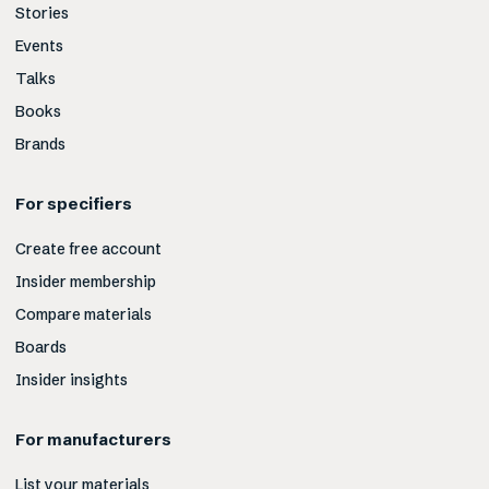
Stories
Events
Talks
Books
Brands
For specifiers
Create free account
Insider membership
Compare materials
Boards
Insider insights
For manufacturers
List your materials