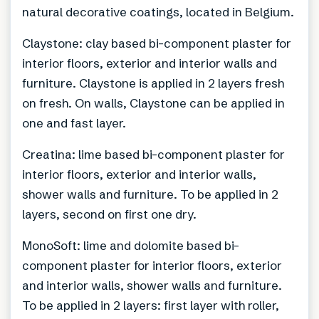
natural decorative coatings, located in Belgium.
Claystone: clay based bi-component plaster for
interior floors, exterior and interior walls and
furniture. Claystone is applied in 2 layers fresh
on fresh. On walls, Claystone can be applied in
one and fast layer.
Creatina: lime based bi-component plaster for
interior floors, exterior and interior walls,
shower walls and furniture. To be applied in 2
layers, second on first one dry.
MonoSoft: lime and dolomite based bi-
component plaster for interior floors, exterior
and interior walls, shower walls and furniture.
To be applied in 2 layers: first layer with roller,