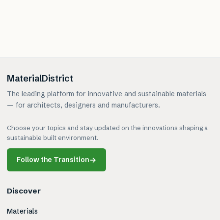
MaterialDistrict
The leading platform for innovative and sustainable materials
— for architects, designers and manufacturers.
Choose your topics and stay updated on the innovations shaping a
sustainable built environment.
Follow the Transition
→
Discover
Materials