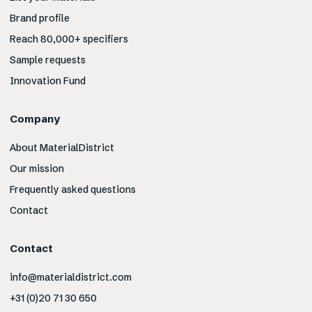
Brand profile
Reach 80,000+ specifiers
Sample requests
Innovation Fund
Company
About MaterialDistrict
Our mission
Frequently asked questions
Contact
Contact
info@materialdistrict.com
+31 (0)20 71 30 650