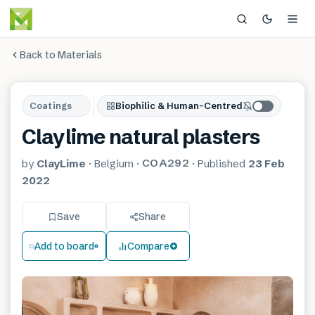
Back to Materials
Coatings
Biophilic & Human-Centred
Claylime natural plasters
COA292
by
ClayLime
·
Belgium
·
·
Published
23 Feb
2022
Save
Share
Add to board
Compare