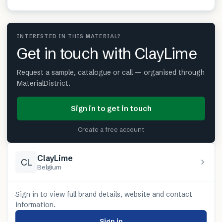
INTERESTED IN THIS MATERIAL?
Get in touch with ClayLime
Request a sample, catalogue or call — organised through
MaterialDistrict.
Sign in to get in touch
Create a free account
ClayLime
CL
Belgium
Sign in to view full brand details, website and contact
information.
Sign in