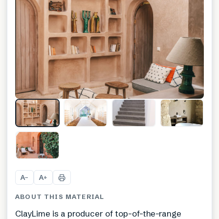
+
1
A
A
−
+
ABOUT THIS MATERIAL
ClayLime is a producer of top-of-the-range