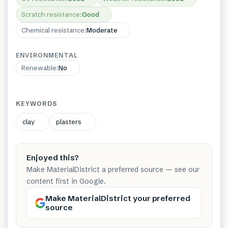
Scratch resistance
:
Good
Chemical resistance
:
Moderate
ENVIRONMENTAL
Renewable
:
No
KEYWORDS
clay
plasters
Enjoyed this?
Make MaterialDistrict a preferred source — see our
content first in Google.
Make MaterialDistrict your preferred
source