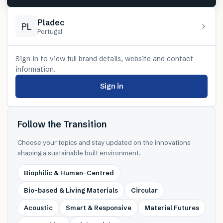
Pladec
PL
Portugal
Sign in to view full brand details, website and contact
information.
Sign in
Follow the Transition
Choose your topics and stay updated on the innovations
shaping a sustainable built environment.
Biophilic & Human-Centred
Bio-based & Living Materials
Circular
Acoustic
Smart & Responsive
Material Futures