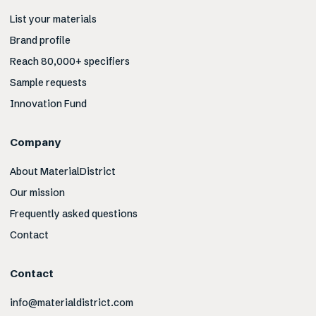
List your materials
Brand profile
Reach 80,000+ specifiers
Sample requests
Innovation Fund
Company
About MaterialDistrict
Our mission
Frequently asked questions
Contact
Contact
info@materialdistrict.com