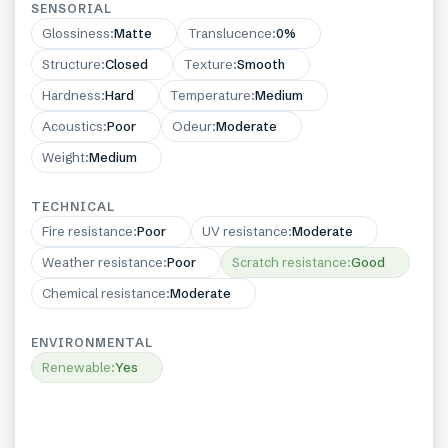
SENSORIAL
Glossiness
:
Matte
Translucence
:
0%
Structure
:
Closed
Texture
:
Smooth
Hardness
:
Hard
Temperature
:
Medium
Acoustics
:
Poor
Odeur
:
Moderate
Weight
:
Medium
TECHNICAL
Fire resistance
:
Poor
UV resistance
:
Moderate
Weather resistance
:
Poor
Scratch resistance
:
Good
Chemical resistance
:
Moderate
ENVIRONMENTAL
Renewable
:
Yes