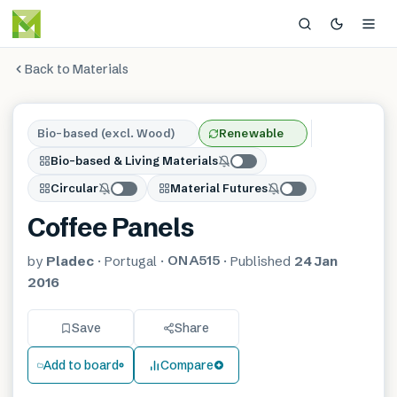
Back to Materials
Bio-based (excl. Wood)
Renewable
Bio-based & Living Materials
Circular
Material Futures
Coffee Panels
ONA515
by
Pladec
·
Portugal
·
·
Published
24 Jan
2016
Save
Share
Add to board
Compare