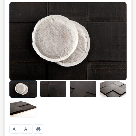
+
3
A
A
−
+