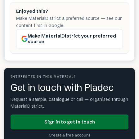
Enjoyed this?
Make MaterialDistrict a preferred source — see our
content first in Google.
Make MaterialDistrict your preferred
source
INTERESTED IN THIS MATERIAL?
Get in touch with Pladec
Request a sample, catalogue or call — organised through
MaterialDistrict.
Sign in to get in touch
Create a free account