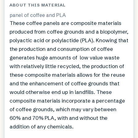
ABOUT THIS MATERIAL
panel of coffee and PLA
These coffee panels are composite materials
produced from coffee grounds and a biopolymer,
polyactic acid or polylactide (PLA). Knowing that
the production and consumption of coffee
generates huge amounts of low value waste
with relatively little recycled, the production of
these composite materials allows for the reuse
and the enhancement of coffee grounds that
would otherwise end up in landfills. These
composite materials incorporate a percentage
of coffee grounds, which may vary between
60% and 70% PLA, with and without the
addition of any chemicals.