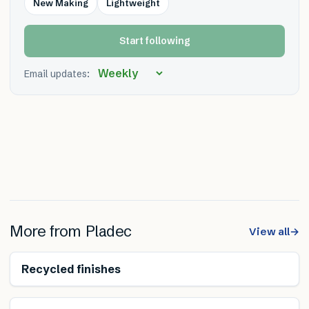
New Making
Lightweight
Start following
Email updates:
More from
Pladec
View all
→
Reduces transport
Recycled finishes