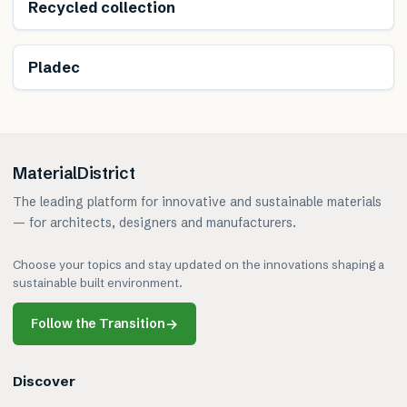
Renewable
Recycled collection
Renewable
Pladec
MaterialDistrict
The leading platform for innovative and sustainable materials
— for architects, designers and manufacturers.
Choose your topics and stay updated on the innovations shaping a
sustainable built environment.
Follow the Transition
→
Discover