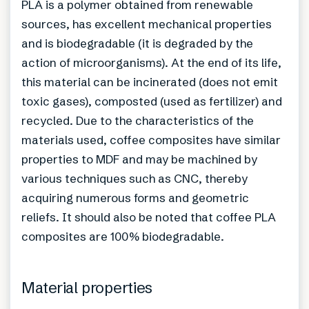
PLA is a polymer obtained from renewable
sources, has excellent mechanical properties
and is biodegradable (it is degraded by the
action of microorganisms). At the end of its life,
this material can be incinerated (does not emit
toxic gases), composted (used as fertilizer) and
recycled. Due to the characteristics of the
materials used, coffee composites have similar
properties to MDF and may be machined by
various techniques such as CNC, thereby
acquiring numerous forms and geometric
reliefs. It should also be noted that coffee PLA
composites are 100% biodegradable.
Material properties