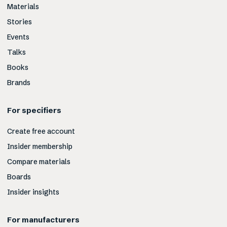
Materials
Stories
Events
Talks
Books
Brands
For specifiers
Create free account
Insider membership
Compare materials
Boards
Insider insights
For manufacturers