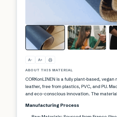
A
A
−
+
ABOUT THIS MATERIAL
CORKonLINEN is a fully plant-based, vegan m
leather, free from plastics, PVC, and PU. Made
and eco-conscious innovation. The material
Manufacturing Process
Raw Materials: Sourced from France (linen