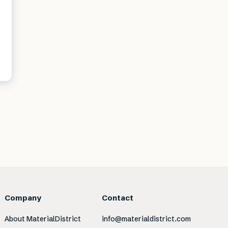
Company
Contact
About MaterialDistrict
info@materialdistrict.com