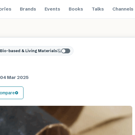
ories
Brands
Events
Books
Talks
Channels
Bio-based & Living Materials
d
04 Mar 2025
ompare