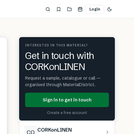
Login
INTERESTED IN THIS MATERIAL?
Get in touch with
CORKonLINEN
Request a sample, catalogue or call —
organised through MaterialDistrict.
Sign in to get in touch
Create a free account
CORKonLINEN
CO