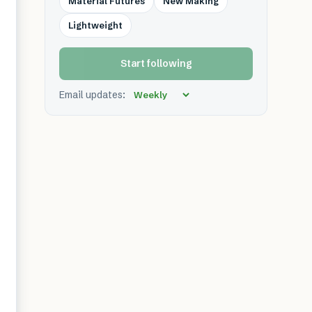
Material Futures
New Making
Lightweight
Start following
Email updates: