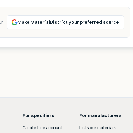
Make MaterialDistrict your preferred source
ur
For specifiers
For manufacturers
Create free account
List your materials