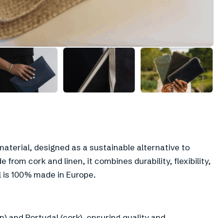
+
3
aterial, designed as a sustainable alternative to
 from cork and linen, it combines durability, flexibility,
 is 100% made in Europe.
) and Portugal (cork), ensuring quality and