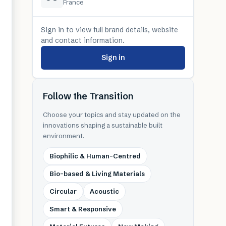
France
Sign in to view full brand details, website
and contact information.
Sign in
Follow the Transition
Choose your topics and stay updated on the
innovations shaping a sustainable built
environment.
Biophilic & Human-Centred
Bio-based & Living Materials
Circular
Acoustic
Smart & Responsive