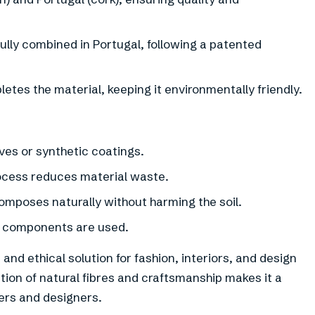
ully combined in Portugal, following a patented
tes the material, keeping it environmentally friendly.
ves or synthetic coatings.
ocess reduces material waste.
omposes naturally without harming the soil.
d components are used.
nd ethical solution for fashion, interiors, and design
tion of natural fibres and craftsmanship makes it a
rs and designers.