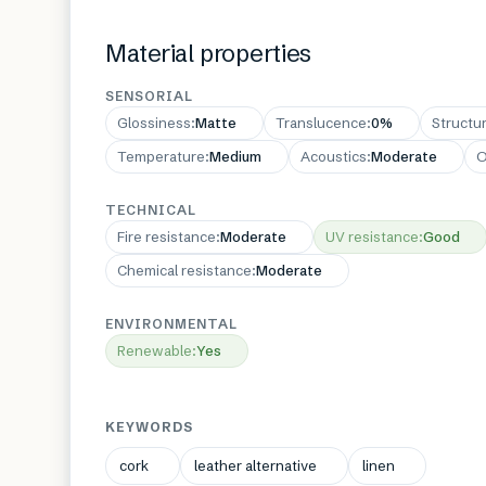
Material properties
SENSORIAL
Glossiness
:
Matte
Translucence
:
0%
Structu
Temperature
:
Medium
Acoustics
:
Moderate
O
TECHNICAL
Fire resistance
:
Moderate
UV resistance
:
Good
Chemical resistance
:
Moderate
ENVIRONMENTAL
Renewable
:
Yes
KEYWORDS
cork
leather alternative
linen