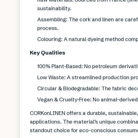
sustainability.
Assembling: The cork and linen are caref
process.
Colouring: A natural dyeing method comple
Key Qualities
100% Plant-Based: No petroleum derivati
Low Waste: A streamlined production pr
Circular & Biodegradable: The fabric dec
Vegan & Cruelty-Free: No animal-derive
CORKonLINEN offers a durable, sustainable, a
applications. The material’s unique combina
standout choice for eco-conscious consume