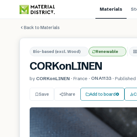
Materials
St
Back to Materials
Bio-based (excl. Wood)
Renewable
CORKonLINEN
ONA1133
by
CORKonLINEN
·
France
·
·
Publishe
Save
Share
Add to board
C