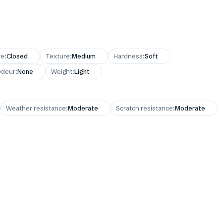
re
:
Closed
Texture
:
Medium
Hardness
:
Soft
deur
:
None
Weight
:
Light
Weather resistance
:
Moderate
Scratch resistance
:
Moderate