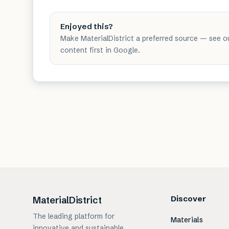
Enjoyed this?
Make MaterialDistrict a preferred source — see o
content first in Google.
Discover
MaterialDistrict
The leading platform for
Materials
innovative and sustainable