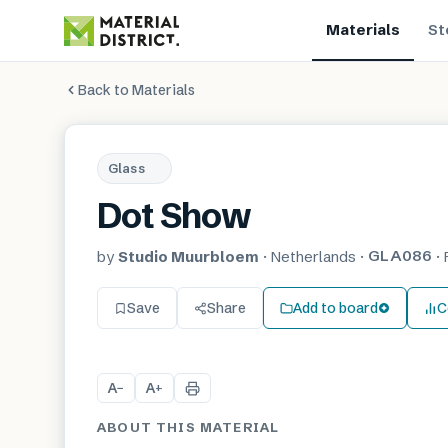
Materials
St
Back to Materials
Glass
Dot Show
GLA086
by
Studio Muurbloem
·
Netherlands
·
·
Save
Share
Add to board
C
A
A
−
+
ABOUT THIS MATERIAL