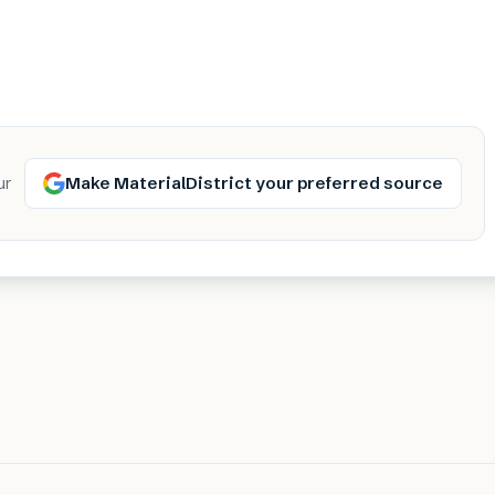
Make MaterialDistrict your preferred source
ur