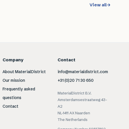
View all
→
Company
Contact
About MaterialDistrict
info@materialdistrict.com
Our mission
+31 (0)20 71 30 650
Frequently asked
MaterialDistrict B.V.
questions
Amsterdamsestraatweg 43-
Contact
A2
NL-1411 AX Naarden
The Netherlands