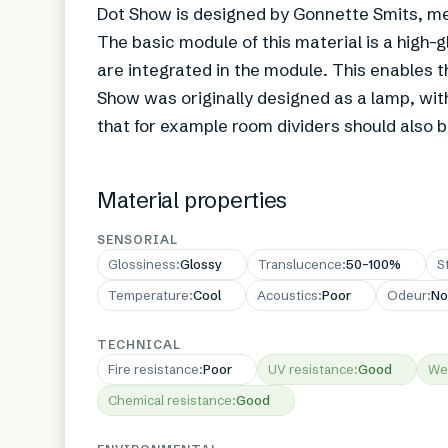
Dot Show is designed by Gonnette Smits, me
The basic module of this material is a high-
are integrated in the module. This enables t
Show was originally designed as a lamp, wi
that for example room dividers should also b
Material properties
SENSORIAL
Glossiness
:
Glossy
Translucence
:
50–100%
S
Temperature
:
Cool
Acoustics
:
Poor
Odeur
:
No
TECHNICAL
Fire resistance
:
Poor
UV resistance
:
Good
We
Chemical resistance
:
Good