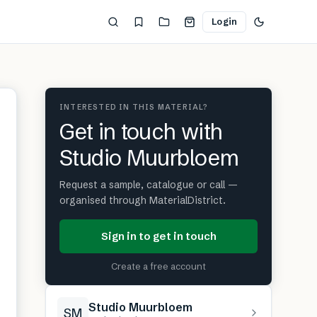
Login
INTERESTED IN THIS MATERIAL?
Get in touch with
Studio Muurbloem
Request a sample, catalogue or call —
organised through MaterialDistrict.
Sign in to get in touch
Create a free account
Studio Muurbloem
SM