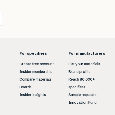
For specifiers
For manufacturers
Create free account
List your materials
Insider membership
Brand profile
Compare materials
Reach 80,000+
Boards
specifiers
Insider insights
Sample requests
Innovation Fund