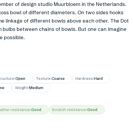
mber of design studio Muurbloem in the Netherlands.
gloss bowl of different diameters. On two sides hooks
he linkage of different bowls above each other. The Dot
th bulbs between chains of bowls. But one can imagine
e possible.
tructure
:
Open
Texture
:
Coarse
Hardness
:
Hard
ne
Weight
:
Medium
ather resistance
:
Good
Scratch resistance
:
Good