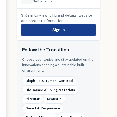
Netherlands
Sign in to view full brand details, website
and contact information.
Sign in
Follow the Transition
Choose your topics and stay updated on the
innovations shaping a sustainable built
environment.
Biophilic & Human-Centred
Bio-based & Living Materials
Circular
Acoustic
Smart & Responsive