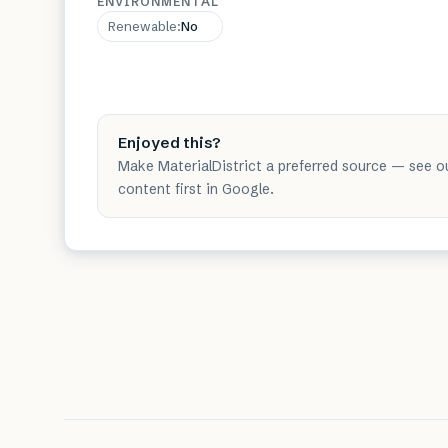
ENVIRONMENTAL
Renewable
:
No
Enjoyed this?
Make MaterialDistrict a preferred source — see o
content first in Google.