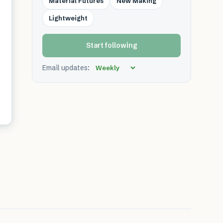
Material Futures
New Making
Lightweight
Start following
Email updates: