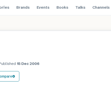
ories
Brands
Events
Books
Talks
Channels
Published
15 Dec 2006
ompare