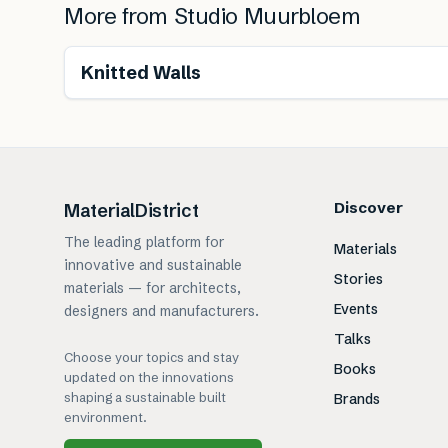
More from
Studio Muurbloem
Knitted Walls
Discover
MaterialDistrict
The leading platform for
Materials
innovative and sustainable
Stories
materials — for architects,
Events
designers and manufacturers.
Talks
Choose your topics and stay
Books
updated on the innovations
shaping a sustainable built
Brands
environment.