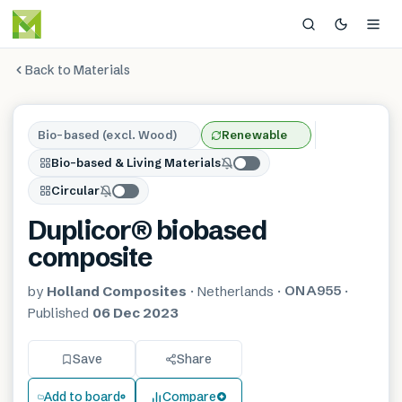
Back to Materials
Bio-based (excl. Wood)
Renewable
Bio-based & Living Materials
Circular
Duplicor® biobased
composite
ONA955
by
Holland Composites
·
Netherlands
·
·
Published
06 Dec 2023
Save
Share
Add to board
Compare