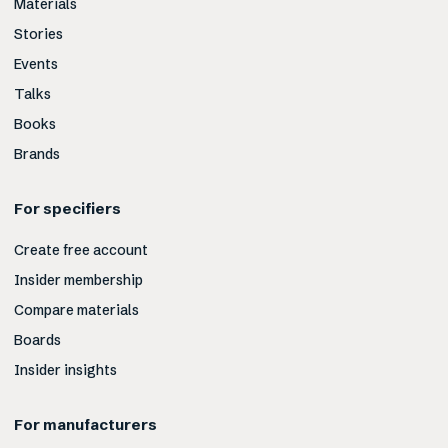
Materials
Stories
Events
Talks
Books
Brands
For specifiers
Create free account
Insider membership
Compare materials
Boards
Insider insights
For manufacturers