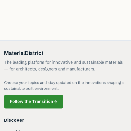
MaterialDistrict
The leading platform for innovative and sustainable materials
— for architects, designers and manufacturers.
Choose your topics and stay updated on the innovations shaping a
sustainable built environment.
Follow the Transition
→
Discover