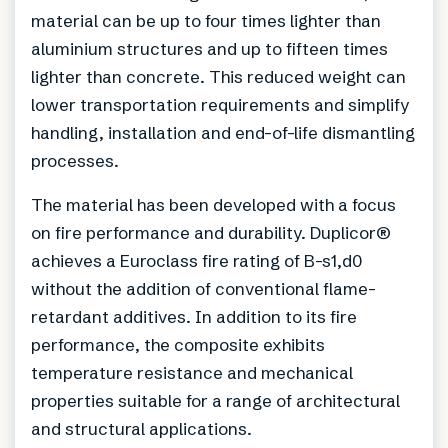
material can be up to four times lighter than
aluminium structures and up to fifteen times
lighter than concrete. This reduced weight can
lower transportation requirements and simplify
handling, installation and end-of-life dismantling
processes.
The material has been developed with a focus
on fire performance and durability. Duplicor®
achieves a Euroclass fire rating of B-s1,d0
without the addition of conventional flame-
retardant additives. In addition to its fire
performance, the composite exhibits
temperature resistance and mechanical
properties suitable for a range of architectural
and structural applications.