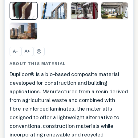
+
5
A
A
−
+
ABOUT THIS MATERIAL
Duplicor® is a bio-based composite material
developed for construction and building
applications. Manufactured from a resin derived
from agricultural waste and combined with
fibre-reinforced laminates, the material is
designed to offer a lightweight alternative to
conventional construction materials while
incorporating renewable and recycled