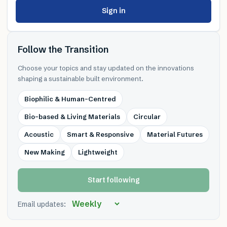
Sign in
Follow the Transition
Choose your topics and stay updated on the innovations
shaping a sustainable built environment.
Biophilic & Human-Centred
Bio-based & Living Materials
Circular
Acoustic
Smart & Responsive
Material Futures
New Making
Lightweight
Start following
Email updates: