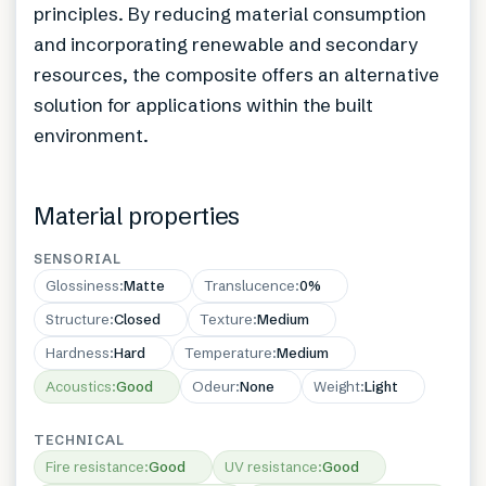
principles. By reducing material consumption
and incorporating renewable and secondary
resources, the composite offers an alternative
solution for applications within the built
environment.
Material properties
SENSORIAL
Glossiness
:
Matte
Translucence
:
0%
Structure
:
Closed
Texture
:
Medium
Hardness
:
Hard
Temperature
:
Medium
Acoustics
:
Good
Odeur
:
None
Weight
:
Light
TECHNICAL
Fire resistance
:
Good
UV resistance
:
Good