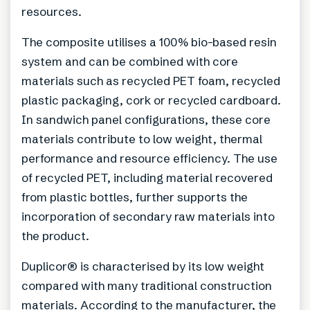
resources.
The composite utilises a 100% bio-based resin
system and can be combined with core
materials such as recycled PET foam, recycled
plastic packaging, cork or recycled cardboard.
In sandwich panel configurations, these core
materials contribute to low weight, thermal
performance and resource efficiency. The use
of recycled PET, including material recovered
from plastic bottles, further supports the
incorporation of secondary raw materials into
the product.
Duplicor® is characterised by its low weight
compared with many traditional construction
materials. According to the manufacturer, the