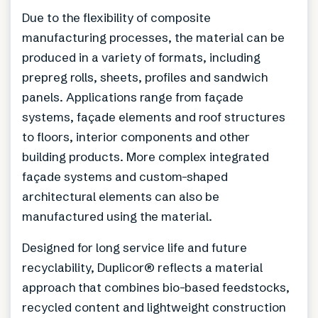
Due to the flexibility of composite
manufacturing processes, the material can be
produced in a variety of formats, including
prepreg rolls, sheets, profiles and sandwich
panels. Applications range from façade
systems, façade elements and roof structures
to floors, interior components and other
building products. More complex integrated
façade systems and custom-shaped
architectural elements can also be
manufactured using the material.
Designed for long service life and future
recyclability, Duplicor® reflects a material
approach that combines bio-based feedstocks,
recycled content and lightweight construction