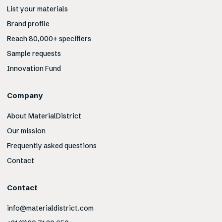
List your materials
Brand profile
Reach 80,000+ specifiers
Sample requests
Innovation Fund
Company
About MaterialDistrict
Our mission
Frequently asked questions
Contact
Contact
info@materialdistrict.com