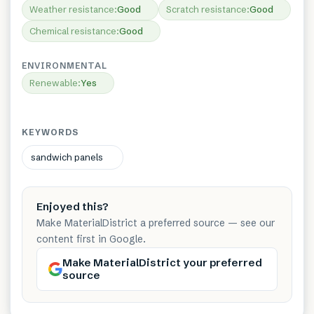
Weather resistance
:
Good
Scratch resistance
:
Good
Chemical resistance
:
Good
ENVIRONMENTAL
Renewable
:
Yes
KEYWORDS
sandwich panels
Enjoyed this?
Make MaterialDistrict a preferred source — see our
content first in Google.
Make MaterialDistrict your preferred
source