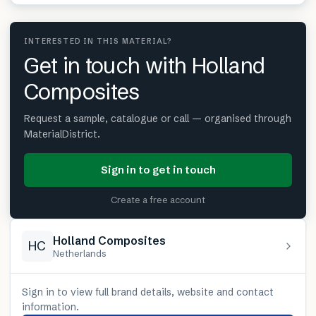
INTERESTED IN THIS MATERIAL?
Get in touch with Holland
Composites
Request a sample, catalogue or call — organised through
MaterialDistrict.
Sign in to get in touch
Create a free account
Holland Composites
HC
Netherlands
Sign in to view full brand details, website and contact
information.