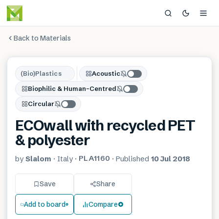
Back to Materials
(Bio)Plastics
Acoustic
Biophilic & Human-Centred
Circular
ECOwall with recycled PET
& polyester
PLA1160
by
Slalom
·
Italy
·
·
Published
10 Jul 2018
Save
Share
Add to board
Compare