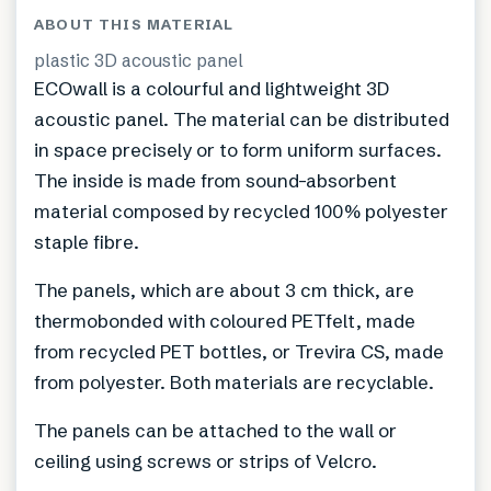
ABOUT THIS MATERIAL
plastic 3D acoustic panel
ECOwall is a colourful and lightweight 3D
acoustic panel. The material can be distributed
in space precisely or to form uniform surfaces.
The inside is made from sound-absorbent
material composed by recycled 100% polyester
staple fibre.
The panels, which are about 3 cm thick, are
thermobonded with coloured PETfelt, made
from recycled PET bottles, or Trevira CS, made
from polyester. Both materials are recyclable.
The panels can be attached to the wall or
ceiling using screws or strips of Velcro.