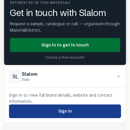
INTERESTED IN THIS MATERIAL?
Get in touch with Slalom
Request a sample, catalogue or call — organised through
MaterialDistrict.
Sign in to get in touch
Create a free account
Slalom
SL
Italy
Sign in to view full brand details, website and contact
information.
Sign in