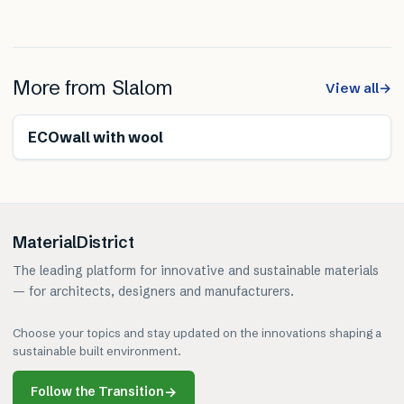
More from
Slalom
View all
→
Renewable
ECOwall with wool
MaterialDistrict
The leading platform for innovative and sustainable materials
— for architects, designers and manufacturers.
Choose your topics and stay updated on the innovations shaping a
sustainable built environment.
Follow the Transition
→