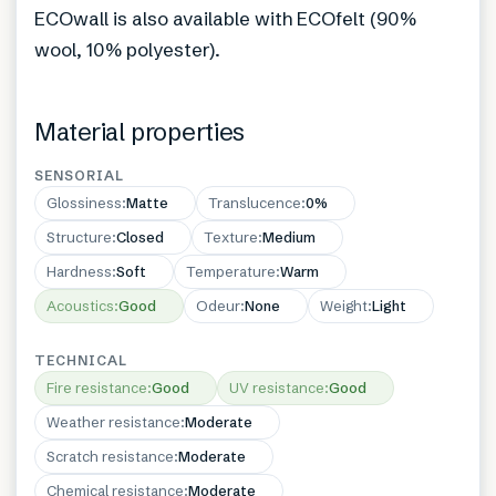
ECOwall is also available with ECOfelt (90%
wool, 10% polyester).
Material properties
SENSORIAL
Glossiness
:
Matte
Translucence
:
0%
Structure
:
Closed
Texture
:
Medium
Hardness
:
Soft
Temperature
:
Warm
Acoustics
:
Good
Odeur
:
None
Weight
:
Light
TECHNICAL
Fire resistance
:
Good
UV resistance
:
Good
Weather resistance
:
Moderate
Scratch resistance
:
Moderate
Chemical resistance
:
Moderate