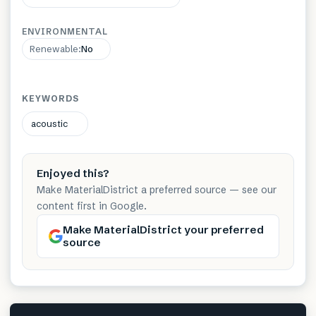
ENVIRONMENTAL
Renewable
:
No
KEYWORDS
acoustic
Enjoyed this?
Make MaterialDistrict a preferred source — see our
content first in Google.
Make MaterialDistrict your preferred
source