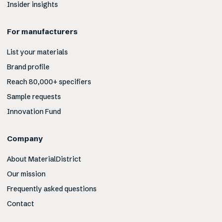
Insider insights
For manufacturers
List your materials
Brand profile
Reach 80,000+ specifiers
Sample requests
Innovation Fund
Company
About MaterialDistrict
Our mission
Frequently asked questions
Contact