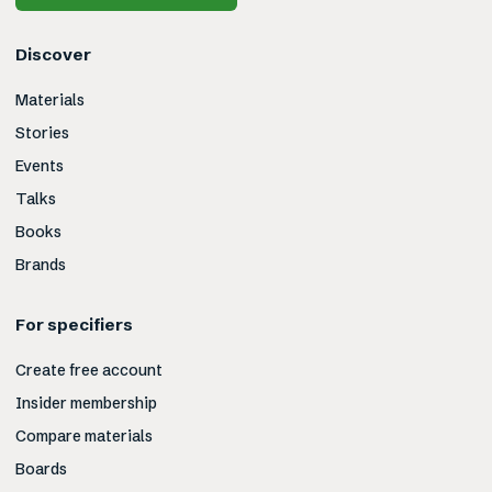
Discover
Materials
Stories
Events
Talks
Books
Brands
For specifiers
Create free account
Insider membership
Compare materials
Boards