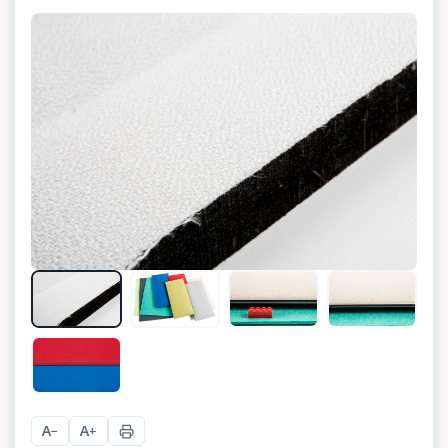
+
10
A
A
−
+