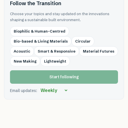
Follow the Transition
Choose your topics and stay updated on the innovations
shaping a sustainable built environment.
Biophilic & Human-Centred
Bio-based & Living Materials
Circular
Acoustic
Smart & Responsive
Material Futures
New Making
Lightweight
Start following
Email updates: