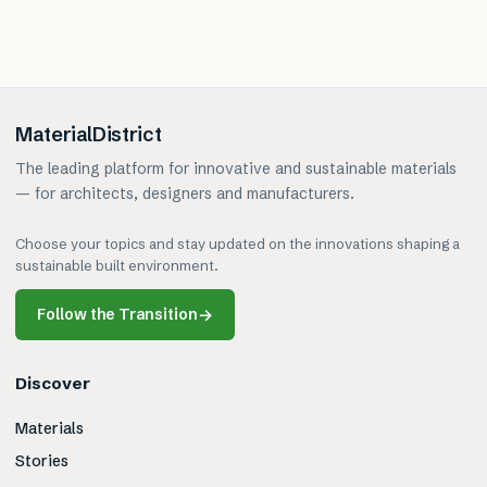
MaterialDistrict
The leading platform for innovative and sustainable materials
— for architects, designers and manufacturers.
Choose your topics and stay updated on the innovations shaping a
sustainable built environment.
Follow the Transition
→
Discover
Materials
Stories