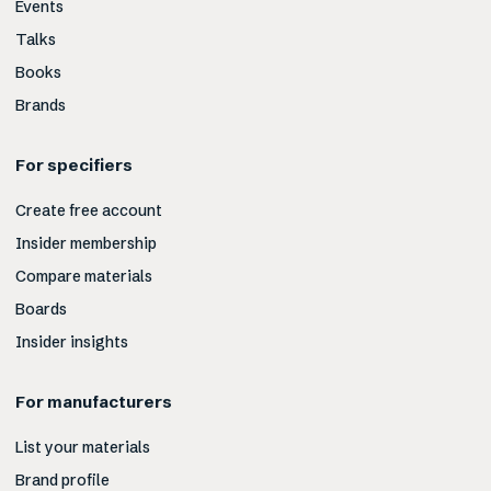
Events
Talks
Books
Brands
For specifiers
Create free account
Insider membership
Compare materials
Boards
Insider insights
For manufacturers
List your materials
Brand profile