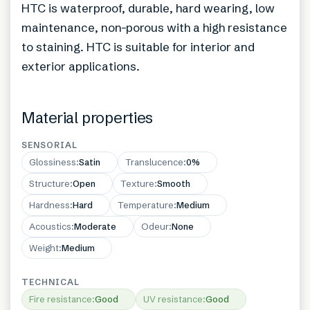
HTC is waterproof, durable, hard wearing, low
maintenance, non-porous with a high resistance
to staining. HTC is suitable for interior and
exterior applications.
Material properties
SENSORIAL
Glossiness
:
Satin
Translucence
:
0%
Structure
:
Open
Texture
:
Smooth
Hardness
:
Hard
Temperature
:
Medium
Acoustics
:
Moderate
Odeur
:
None
Weight
:
Medium
TECHNICAL
Fire resistance
:
Good
UV resistance
:
Good