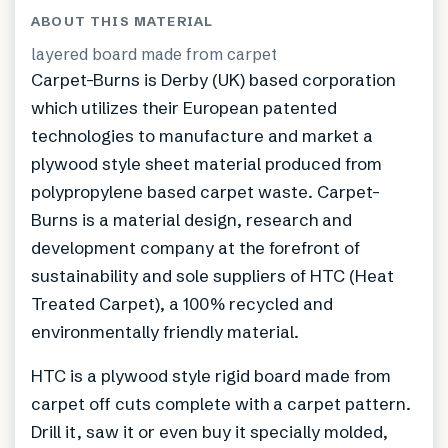
ABOUT THIS MATERIAL
layered board made from carpet
Carpet-Burns is Derby (UK) based corporation
which utilizes their European patented
technologies to manufacture and market a
plywood style sheet material produced from
polypropylene based carpet waste. Carpet-
Burns is a material design, research and
development company at the forefront of
sustainability and sole suppliers of HTC (Heat
Treated Carpet), a 100% recycled and
environmentally friendly material.
HTC is a plywood style rigid board made from
carpet off cuts complete with a carpet pattern.
Drill it, saw it or even buy it specially molded,