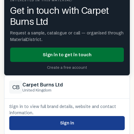
INTERESTED IN THIS MATERIAL?
Get in touch with Carpet
Burns Ltd
Request a sample, catalogue or call — organised through
MaterialDistrict.
Sign in to get in touch
Create a free account
Carpet Burns Ltd
CB
United Kingdom
Sign in to view full brand details, website and contact
information.
Sign in