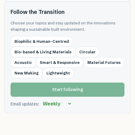
Follow the Transition
Choose your topics and stay updated on the innovations
shaping a sustainable built environment.
Biophilic & Human-Centred
Bio-based & Living Materials
Circular
Acoustic
Smart & Responsive
Material Futures
New Making
Lightweight
Start following
Email updates: