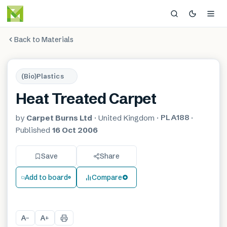
Back to Materials
(Bio)Plastics
Heat Treated Carpet
PLA188
by
Carpet Burns Ltd
·
United Kingdom
·
·
Published
16 Oct 2006
Save
Share
Add to board
Compare
A
A
−
+