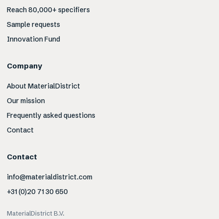
Reach 80,000+ specifiers
Sample requests
Innovation Fund
Company
About MaterialDistrict
Our mission
Frequently asked questions
Contact
Contact
info@materialdistrict.com
+31 (0)20 71 30 650
MaterialDistrict B.V.