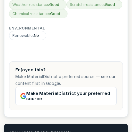
Weather resistance
:
Good
Scratch resistance
:
Good
Chemical resistance
:
Good
ENVIRONMENTAL
Renewable
:
No
Enjoyed this?
Make MaterialDistrict a preferred source — see our
content first in Google.
Make MaterialDistrict your preferred
source