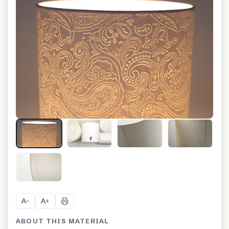
+
7
A
A
−
+
ABOUT THIS MATERIAL