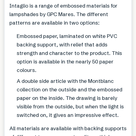
Intaglio is a range of embossed materials for
lampshades by GPC Mares. The different
patterns are available in two options:
Embossed paper, laminated on white PVC
backing support, with relief that adds
strength and character to the product. This
option is available in the nearly 50 paper
colours.
A double side article with the Montblanc
collection on the outside and the embossed
paper on the inside. The drawing is barely
visible from the outside, but when the light is
switched on, it gives an impressive effect.
All materials are available with backing supports