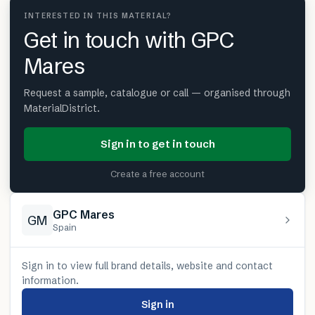
INTERESTED IN THIS MATERIAL?
Get in touch with GPC
Mares
Request a sample, catalogue or call — organised through
MaterialDistrict.
Sign in to get in touch
Create a free account
GPC Mares
GM
Spain
Sign in to view full brand details, website and contact
information.
Sign in