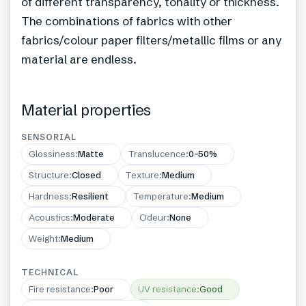
of different transparency, tonality or thickness.
The combinations of fabrics with other
fabrics/colour paper filters/metallic films or any
material are endless.
Material properties
SENSORIAL
Glossiness
:
Matte
Translucence
:
0–50%
Structure
:
Closed
Texture
:
Medium
Hardness
:
Resilient
Temperature
:
Medium
Acoustics
:
Moderate
Odeur
:
None
Weight
:
Medium
TECHNICAL
Fire resistance
:
Poor
UV resistance
:
Good