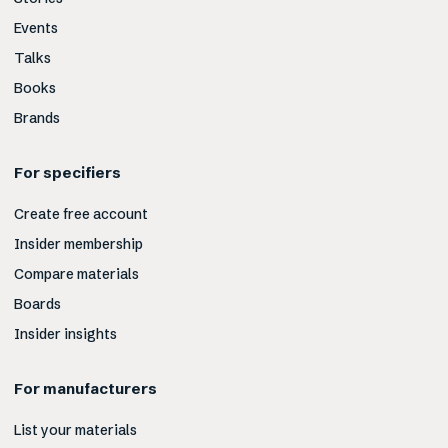
Events
Talks
Books
Brands
For specifiers
Create free account
Insider membership
Compare materials
Boards
Insider insights
For manufacturers
List your materials