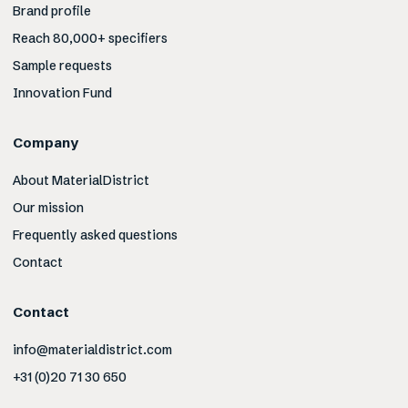
Brand profile
Reach 80,000+ specifiers
Sample requests
Innovation Fund
Company
About MaterialDistrict
Our mission
Frequently asked questions
Contact
Contact
info@materialdistrict.com
+31 (0)20 71 30 650