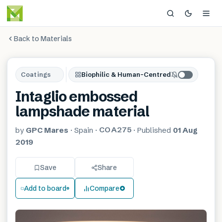
Back to Materials
Coatings
Biophilic & Human-Centred
Intaglio embossed
lampshade material
COA275
by
GPC Mares
·
Spain
·
·
Published
01 Aug
2019
Save
Share
Add to board
Compare