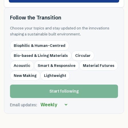
Follow the Transition
Choose your topics and stay updated on the innovations
shaping a sustainable built environment.
Biophilic & Human-Centred
Bio-based & Living Materials
Circular
Acoustic
Smart & Responsive
Material Futures
New Making
Lightweight
Start following
Email updates: