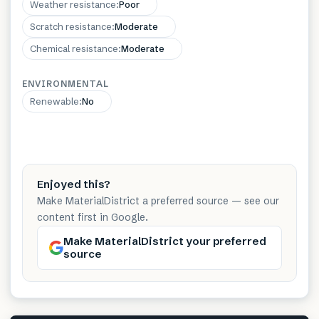
Weather resistance
:
Poor
Scratch resistance
:
Moderate
Chemical resistance
:
Moderate
ENVIRONMENTAL
Renewable
:
No
Enjoyed this?
Make MaterialDistrict a preferred source — see our
content first in Google.
Make MaterialDistrict your preferred
source