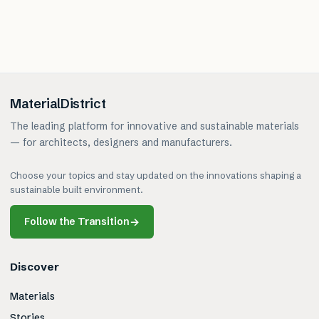
MaterialDistrict
The leading platform for innovative and sustainable materials
— for architects, designers and manufacturers.
Choose your topics and stay updated on the innovations shaping a
sustainable built environment.
Follow the Transition
→
Discover
Materials
Stories