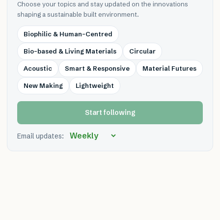
Choose your topics and stay updated on the innovations
shaping a sustainable built environment.
Biophilic & Human-Centred
Bio-based & Living Materials
Circular
Acoustic
Smart & Responsive
Material Futures
New Making
Lightweight
Start following
Email updates: