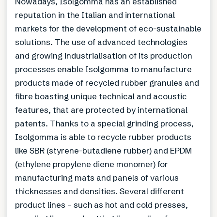
Nowadays, Isolgomma has an established
reputation in the Italian and international
markets for the development of eco-sustainable
solutions. The use of advanced technologies
and growing industrialisation of its production
processes enable Isolgomma to manufacture
products made of recycled rubber granules and
fibre boasting unique technical and acoustic
features, that are protected by international
patents. Thanks to a special grinding process,
Isolgomma is able to recycle rubber products
like SBR (styrene-butadiene rubber) and EPDM
(ethylene propylene diene monomer) for
manufacturing mats and panels of various
thicknesses and densities. Several different
product lines – such as hot and cold presses,