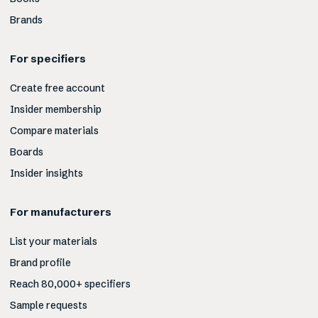
Brands
For specifiers
Create free account
Insider membership
Compare materials
Boards
Insider insights
For manufacturers
List your materials
Brand profile
Reach 80,000+ specifiers
Sample requests