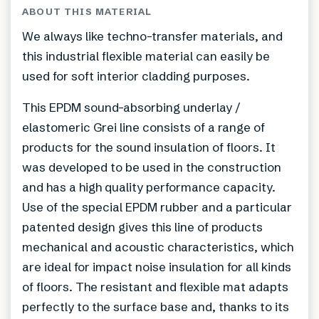
ABOUT THIS MATERIAL
We always like techno-transfer materials, and
this industrial flexible material can easily be
used for soft interior cladding purposes.
This EPDM sound-absorbing underlay /
elastomeric Grei line consists of a range of
products for the sound insulation of floors. It
was developed to be used in the construction
and has a high quality performance capacity.
Use of the special EPDM rubber and a particular
patented design gives this line of products
mechanical and acoustic characteristics, which
are ideal for impact noise insulation for all kinds
of floors. The resistant and flexible mat adapts
perfectly to the surface base and, thanks to its