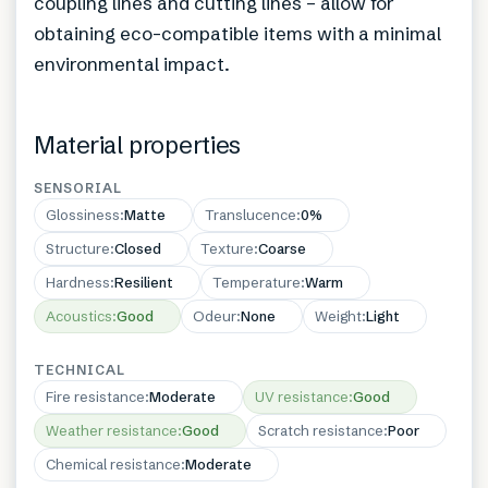
coupling lines and cutting lines – allow for
obtaining eco-compatible items with a minimal
environmental impact.
Material properties
SENSORIAL
Glossiness
:
Matte
Translucence
:
0%
Structure
:
Closed
Texture
:
Coarse
Hardness
:
Resilient
Temperature
:
Warm
Acoustics
:
Good
Odeur
:
None
Weight
:
Light
TECHNICAL
Fire resistance
:
Moderate
UV resistance
:
Good
Weather resistance
:
Good
Scratch resistance
:
Poor
Chemical resistance
:
Moderate