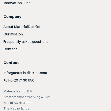
Innovation Fund
Company
About MaterialDistrict
Our mission
Frequently asked questions
Contact
Contact
info@materialdistrict.com
+31 (0)20 71 30 650
MaterialDistrict B.V.
Amsterdamsestraatweg 43-A2
NL-1411 AX Naarden
The Netherlands