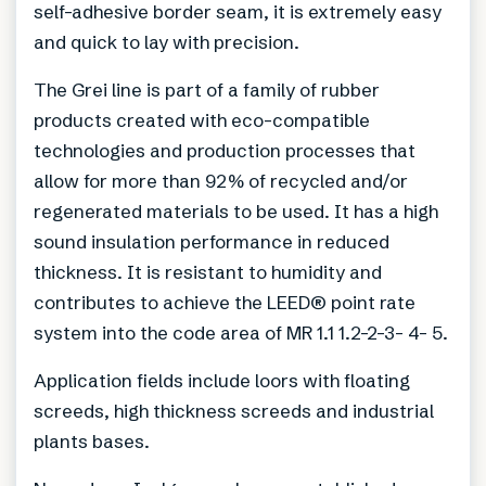
self-adhesive border seam, it is extremely easy
and quick to lay with precision.
The Grei line is part of a family of rubber
products created with eco-compatible
technologies and production processes that
allow for more than 92% of recycled and/or
regenerated materials to be used. It has a high
sound insulation performance in reduced
thickness. It is resistant to humidity and
contributes to achieve the LEED® point rate
system into the code area of MR 1.1 1.2-2-3- 4- 5.
Application fields include loors with floating
screeds, high thickness screeds and industrial
plants bases.