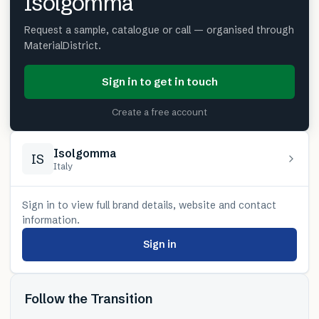
Isolgomma
Request a sample, catalogue or call — organised through
MaterialDistrict.
Sign in to get in touch
Create a free account
Isolgomma
IS
Italy
Sign in to view full brand details, website and contact
information.
Sign in
Follow the Transition