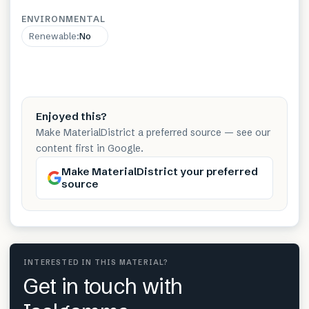
ENVIRONMENTAL
Renewable
:
No
Enjoyed this?
Make MaterialDistrict a preferred source — see our
content first in Google.
Make MaterialDistrict your preferred
source
INTERESTED IN THIS MATERIAL?
Get in touch with