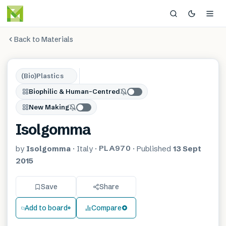
Back to Materials
(Bio)Plastics
Biophilic & Human-Centred
New Making
Isolgomma
PLA970
by
Isolgomma
·
Italy
·
·
Published
13 Sept
2015
Save
Share
Add to board
Compare