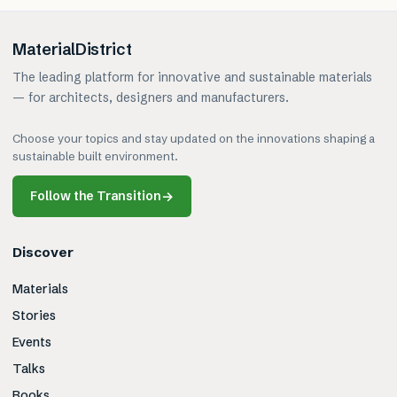
MaterialDistrict
The leading platform for innovative and sustainable materials
— for architects, designers and manufacturers.
Choose your topics and stay updated on the innovations shaping a
sustainable built environment.
Follow the Transition
→
Discover
Materials
Stories
Events
Talks
Books