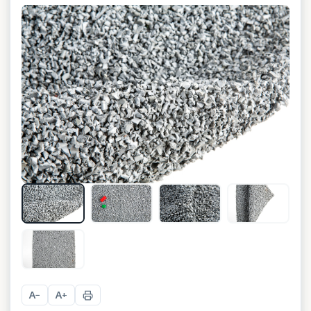
+
1
A
A
−
+