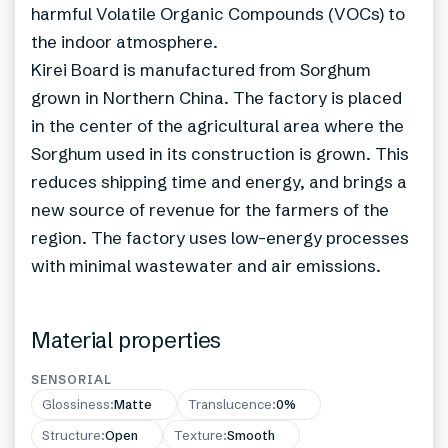
harmful Volatile Organic Compounds (VOCs) to
the indoor atmosphere.
Kirei Board is manufactured from Sorghum
grown in Northern China. The factory is placed
in the center of the agricultural area where the
Sorghum used in its construction is grown. This
reduces shipping time and energy, and brings a
new source of revenue for the farmers of the
region. The factory uses low-energy processes
with minimal wastewater and air emissions.
Material properties
SENSORIAL
Glossiness
:
Matte
Translucence
:
0%
Structure
:
Open
Texture
:
Smooth