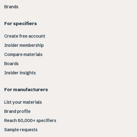
Brands
For specifiers
Create free account
Insider membership
Compare materials
Boards
Insider insights
For manufacturers
List your materials
Brand profile
Reach 80,000+ specifiers
Sample requests