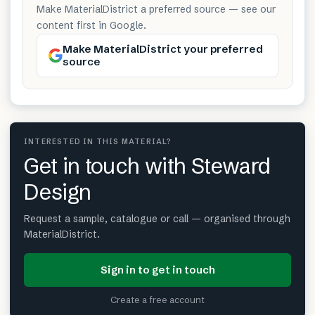
Make MaterialDistrict a preferred source — see our
content first in Google.
Make MaterialDistrict your preferred
source
INTERESTED IN THIS MATERIAL?
Get in touch with Steward
Design
Request a sample, catalogue or call — organised through
MaterialDistrict.
Sign in to get in touch
Create a free account