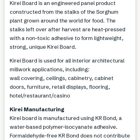
Kirei Board is an engineered panel product
constructed from the stalks of the Sorghum
plant grown around the world for food. The
stalks left over after harvest are heat-pressed
with a non-toxic adhesive to form lightweight,
strong, unique Kirei Board.
Kirei Board is used for all interior architectural
millwork applications, including:
wall covering, ceilings, cabinetry, cabinet
doors, furniture, retail displays, flooring,
hotel/restaurant/casino
Kirei Manufacturing
Kirei board is manufactured using KR Bond, a
water-based polymer-isocyanate adhesive.
Formaldehyde-free KR Bond does not contribute