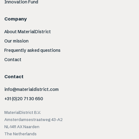
Innovation Fund
Company
About MaterialDistrict
Our mission
Frequently asked questions
Contact
Contact
info@materialdistrict.com
+31 (0)20 71 30 650
MaterialDistrict B.V.
Amsterdamsestraatweg 43-A2
NL-1411 AX Naarden
The Netherlands