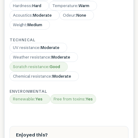
Hardness
:
Hard
Temperature
:
Warm
Acoustics
:
Moderate
Odeur
:
None
Weight
:
Medium
TECHNICAL
UV resistance
:
Moderate
Weather resistance
:
Moderate
Scratch resistance
:
Good
Chemical resistance
:
Moderate
ENVIRONMENTAL
Renewable
:
Yes
Free from toxins
:
Yes
Enjoyed this?