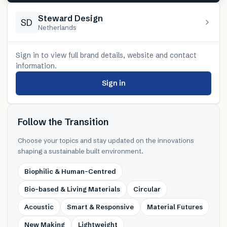
Steward Design
SD
Netherlands
Sign in to view full brand details, website and contact
information.
Sign in
Follow the Transition
Choose your topics and stay updated on the innovations
shaping a sustainable built environment.
Biophilic & Human-Centred
Bio-based & Living Materials
Circular
Acoustic
Smart & Responsive
Material Futures
New Making
Lightweight