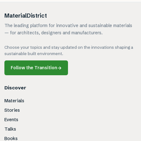
MaterialDistrict
The leading platform for innovative and sustainable materials
— for architects, designers and manufacturers.
Choose your topics and stay updated on the innovations shaping a
sustainable built environment.
Follow the Transition
→
Discover
Materials
Stories
Events
Talks
Books