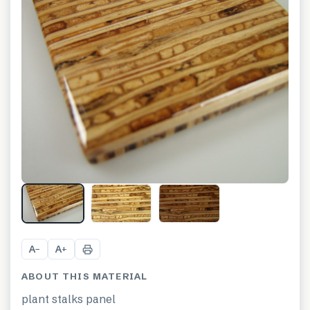
A
A
−
+
ABOUT THIS MATERIAL
plant stalks panel