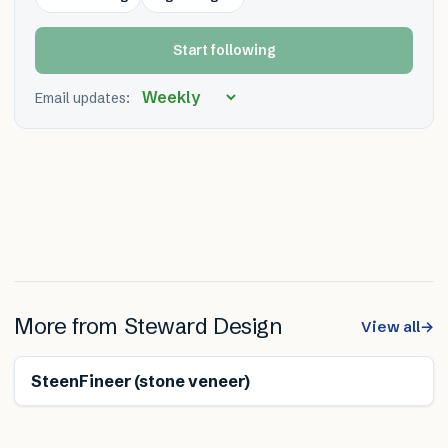
Start following
Email updates:
More from
Steward Design
View all
→
SteenFineer (stone veneer)