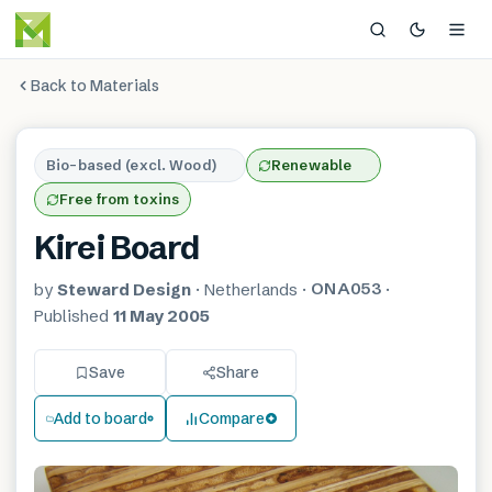
Back to Materials
Bio-based (excl. Wood)
Renewable
Free from toxins
Kirei Board
ONA053
by
Steward Design
·
Netherlands
·
·
Published
11 May 2005
Save
Share
Add to board
Compare