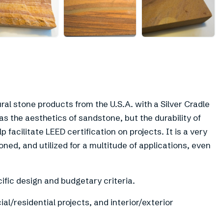
ral stone products from the U.S.A. with a Silver Cradle
as the aesthetics of sandstone, but the durability of
facilitate LEED certification on projects. It is a very
oned, and utilized for a multitude of applications, even
fic design and budgetary criteria.
l/residential projects, and interior/exterior