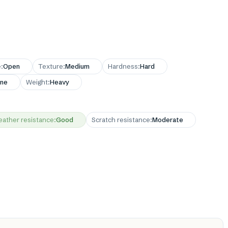
e
:
Open
Texture
:
Medium
Hardness
:
Hard
ne
Weight
:
Heavy
ather resistance
:
Good
Scratch resistance
:
Moderate