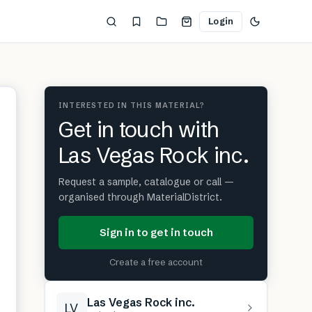
Login
INTERESTED IN THIS MATERIAL?
Get in touch with
Las Vegas Rock inc.
Request a sample, catalogue or call —
organised through MaterialDistrict.
Sign in to get in touch
Create a free account
Las Vegas Rock inc.
LV