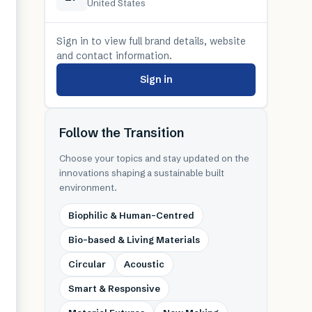
United States
Sign in to view full brand details, website
and contact information.
Sign in
Follow the Transition
Choose your topics and stay updated on the
innovations shaping a sustainable built
environment.
Biophilic & Human-Centred
Bio-based & Living Materials
Circular
Acoustic
Smart & Responsive