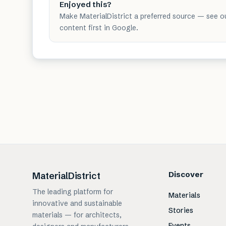
Enjoyed this?
Make MaterialDistrict a preferred source — see o
content first in Google.
Discover
MaterialDistrict
The leading platform for
Materials
innovative and sustainable
Stories
materials — for architects,
Events