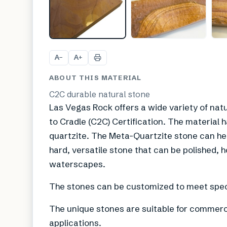
A
A
−
+
ABOUT THIS MATERIAL
C2C durable natural stone
Las Vegas Rock offers a wide variety of natu
to Cradle (C2C) Certification. The material h
quartzite. The Meta-Quartzite stone can help 
hard, versatile stone that can be polished, h
waterscapes.
The stones can be customized to meet speci
The unique stones are suitable for commercia
applications.