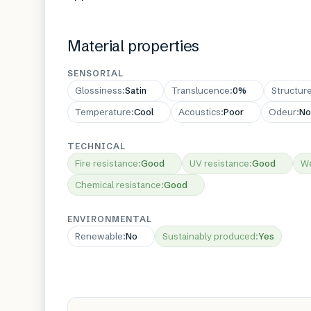
Material properties
SENSORIAL
Glossiness
:
Satin
Translucence
:
0%
Structur
Temperature
:
Cool
Acoustics
:
Poor
Odeur
:
No
TECHNICAL
Fire resistance
:
Good
UV resistance
:
Good
We
Chemical resistance
:
Good
ENVIRONMENTAL
Renewable
:
No
Sustainably produced
:
Yes