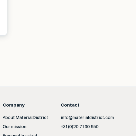
Company
Contact
About MaterialDistrict
info@materialdistrict.com
Our mission
+31 (0)20 71 30 650
Frequently asked