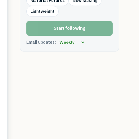
Material Futures
New Making
Lightweight
Start following
Email updates: