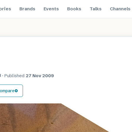
ories
Brands
Events
Books
Talks
Channels
8
·
Published
27 Nov 2009
ompare