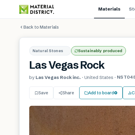
Materials
St
Back to Materials
Natural Stones
Sustainably produced
Las Vegas Rock
NST04
by
Las Vegas Rock inc.
·
United States
·
Save
Share
Add to board
C