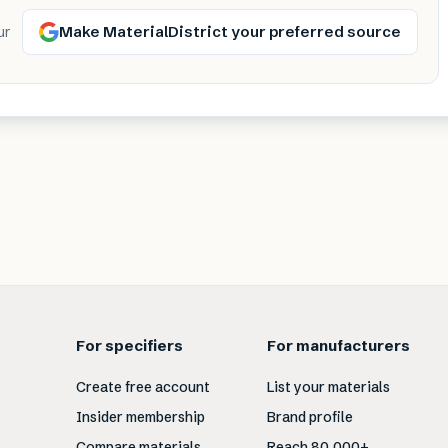
Make MaterialDistrict your preferred source
ur
For specifiers
For manufacturers
Create free account
List your materials
Insider membership
Brand profile
Compare materials
Reach 80,000+