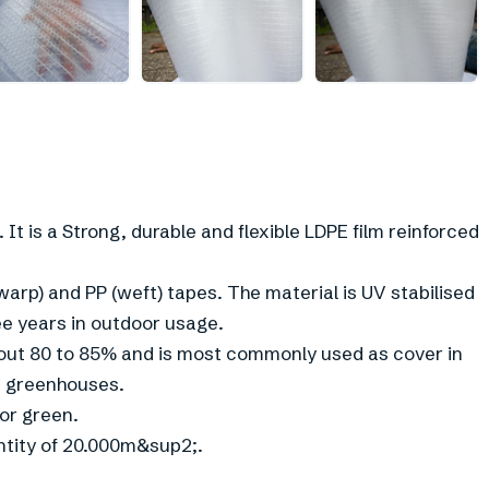
 It is a Strong, durable and flexible LDPE film reinforced
arp) and PP (weft) tapes. The material is UV stabilised
ee years in outdoor usage.
 about 80 to 85% and is most commonly used as cover in
d greenhouses.
 or green.
ntity of 20.000m&sup2;.