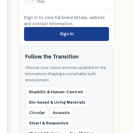
Italy
Sign in to view full brand details, website
and contact information.
Sign in
Follow the Transition
Choose your topics and stay updated on the
innovations shaping a sustainable built
environment.
Biophilic & Human-Centred
Bio-based & Living Materials
Circular
Acoustic
Smart & Responsive