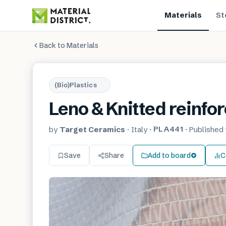
Materials
St
Back to Materials
(Bio)Plastics
Leno & Knitted reinfor
PLA441
by
Target Ceramics
·
Italy
·
·
Published
Save
Share
Add to board
C