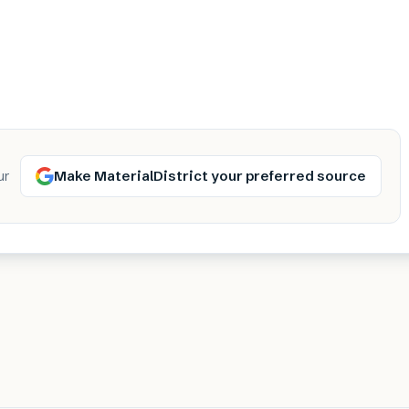
Make MaterialDistrict your preferred source
ur