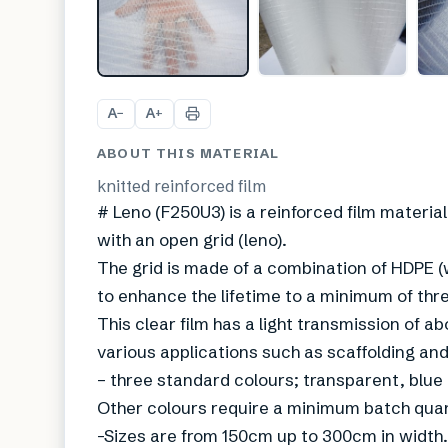
A
A
−
+
ABOUT THIS MATERIAL
knitted reinforced film
# Leno (F250U3) is a reinforced film material.
with an open grid (leno).
The grid is made of a combination of HDPE (w
to enhance the lifetime to a minimum of thr
This clear film has a light transmission of
various applications such as scaffolding an
– three standard colours; transparent, blue
Other colours require a minimum batch qua
-Sizes are from 150cm up to 300cm in width.