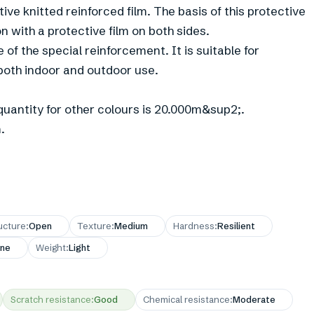
tive knitted reinforced film. The basis of this protective
n with a protective film on both sides.
 of the special reinforcement. It is suitable for
both indoor and outdoor use.
uantity for other colours is 20.000m&sup2;.
.
ucture
:
Open
Texture
:
Medium
Hardness
:
Resilient
ne
Weight
:
Light
Scratch resistance
:
Good
Chemical resistance
:
Moderate