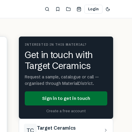
Login
INTERESTED IN THIS MATERIAL?
Get in touch with
Target Ceramics
Request a sample, catalogue or call —
organised through MaterialDistrict.
Sign in to get in touch
Create a free account
Target Ceramics
TC