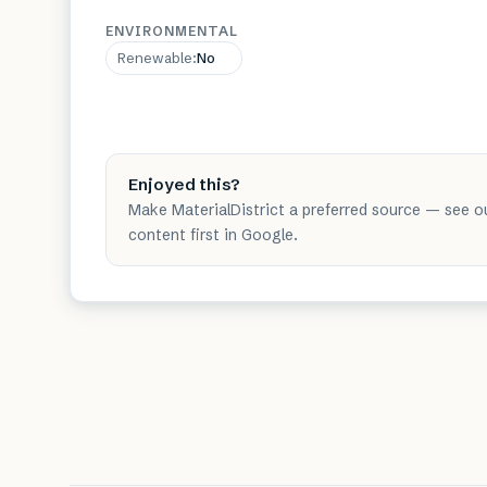
ENVIRONMENTAL
Renewable
:
No
Enjoyed this?
Make MaterialDistrict a preferred source — see o
content first in Google.