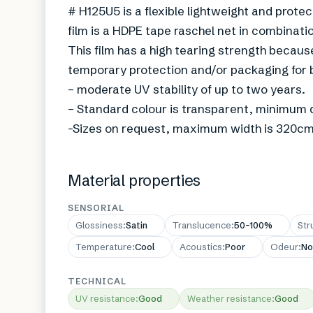
# H125U5 is a flexible lightweight and protec
film is a HDPE tape raschel net in combinatio
This film has a high tearing strength because
temporary protection and/or packaging for 
– moderate UV stability of up to two years.
– Standard colour is transparent, minimum q
-Sizes on request, maximum width is 320cm
Material properties
SENSORIAL
Glossiness
:
Satin
Translucence
:
50–100%
Str
Temperature
:
Cool
Acoustics
:
Poor
Odeur
:
No
TECHNICAL
UV resistance
:
Good
Weather resistance
:
Good