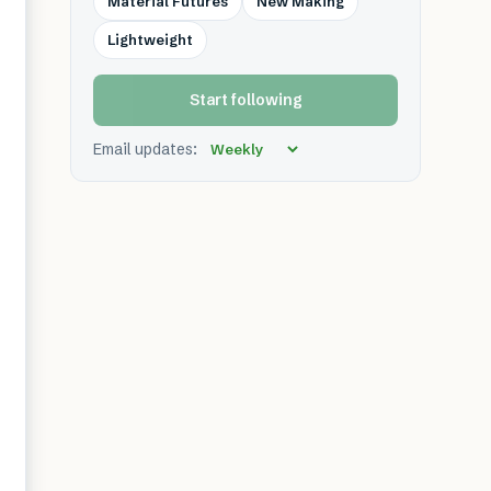
Material Futures
New Making
Lightweight
Start following
Email updates: