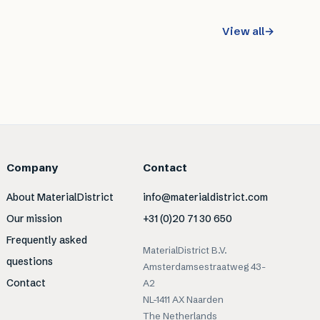
View all
→
Company
Contact
About MaterialDistrict
info@materialdistrict.com
Our mission
+31 (0)20 71 30 650
Frequently asked
MaterialDistrict B.V.
questions
Amsterdamsestraatweg 43-
Contact
A2
NL-1411 AX Naarden
The Netherlands