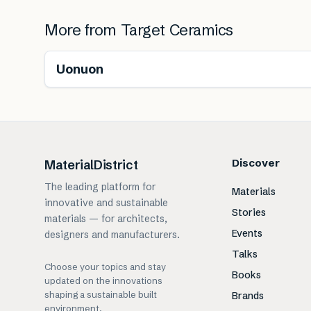
More from
Target Ceramics
Uonuon
Discover
MaterialDistrict
The leading platform for
Materials
innovative and sustainable
Stories
materials — for architects,
Events
designers and manufacturers.
Talks
Choose your topics and stay
Books
updated on the innovations
shaping a sustainable built
Brands
environment.