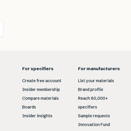
For specifiers
For manufacturers
Create free account
List your materials
Insider membership
Brand profile
Compare materials
Reach 80,000+
Boards
specifiers
Insider insights
Sample requests
Innovation Fund