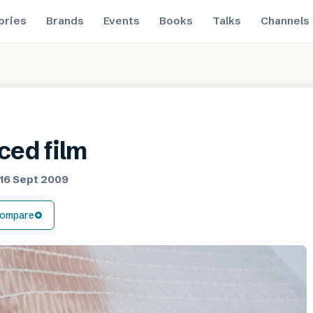
ories
Brands
Events
Books
Talks
Channels
ced film
16 Sept 2009
ompare