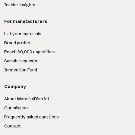
Insider insights
For manufacturers
List your materials
Brand profile
Reach 80,000+ specifiers
Sample requests
Innovation Fund
Company
About MaterialDistrict
Our mission
Frequently asked questions
Contact