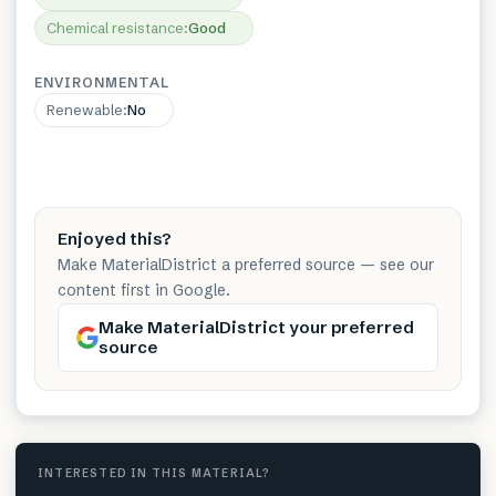
Chemical resistance
:
Good
ENVIRONMENTAL
Renewable
:
No
Enjoyed this?
Make MaterialDistrict a preferred source — see our
content first in Google.
Make MaterialDistrict your preferred
source
INTERESTED IN THIS MATERIAL?