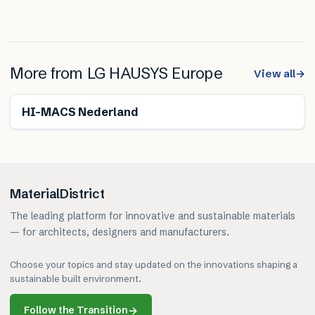
More from
LG HAUSYS Europe
View all
→
HI-MACS Nederland
MaterialDistrict
The leading platform for innovative and sustainable materials
— for architects, designers and manufacturers.
Choose your topics and stay updated on the innovations shaping a
sustainable built environment.
Follow the Transition
→