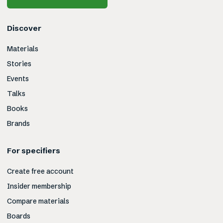
Discover
Materials
Stories
Events
Talks
Books
Brands
For specifiers
Create free account
Insider membership
Compare materials
Boards