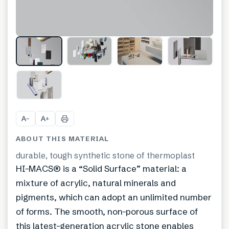
+
8
A
A
−
+
ABOUT THIS MATERIAL
durable, tough synthetic stone of thermoplast
HI-MACS® is a “Solid Surface” material: a
mixture of acrylic, natural minerals and
pigments, which can adopt an unlimited number
of forms. The smooth, non-porous surface of
this latest-generation acrylic stone enables