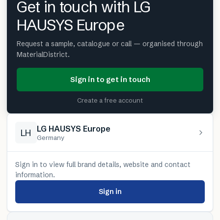
Get in touch with LG
HAUSYS Europe
Request a sample, catalogue or call — organised through
MaterialDistrict.
Sign in to get in touch
Create a free account
LG HAUSYS Europe
LH
Germany
Sign in to view full brand details, website and contact
information.
Sign in