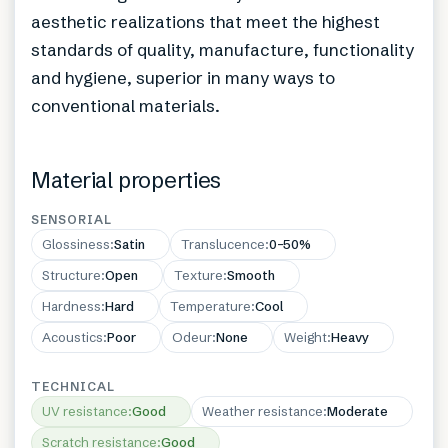
aesthetic realizations that meet the highest
standards of quality, manufacture, functionality
and hygiene, superior in many ways to
conventional materials.
Material properties
SENSORIAL
Glossiness
:
Satin
Translucence
:
0–50%
Structure
:
Open
Texture
:
Smooth
Hardness
:
Hard
Temperature
:
Cool
Acoustics
:
Poor
Odeur
:
None
Weight
:
Heavy
TECHNICAL
UV resistance
:
Good
Weather resistance
:
Moderate
Scratch resistance
:
Good