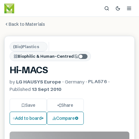
Back to Materials
(Bio)Plastics
Biophilic & Human-Centred
Hi-MACS
PLA576
by
LG HAUSYS Europe
·
Germany
·
·
Published
13 Sept 2010
Save
Share
Add to board
Compare