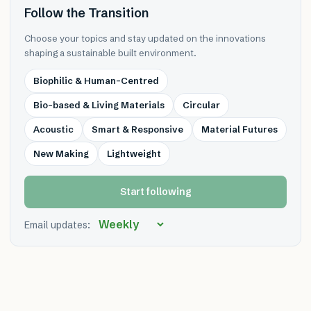
Follow the Transition
Choose your topics and stay updated on the innovations
shaping a sustainable built environment.
Biophilic & Human-Centred
Bio-based & Living Materials
Circular
Acoustic
Smart & Responsive
Material Futures
New Making
Lightweight
Start following
Email updates: