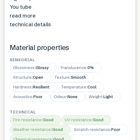
You tube
read more
technical details
Material properties
SENSORIAL
Glossiness
:
Glossy
Translucence
:
0%
Structure
:
Open
Texture
:
Smooth
Hardness
:
Resilient
Temperature
:
Cool
Acoustics
:
Poor
Odeur
:
None
Weight
:
Light
TECHNICAL
Fire resistance
:
Good
UV resistance
:
Good
Weather resistance
:
Good
Scratch resistance
:
Poor
Chemical resistance
:
Good