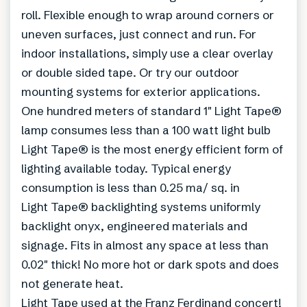
roll. Flexible enough to wrap around corners or
uneven surfaces, just connect and run. For
indoor installations, simply use a clear overlay
or double sided tape. Or try our outdoor
mounting systems for exterior applications.
One hundred meters of standard 1″ Light Tape®
lamp consumes less than a 100 watt light bulb
Light Tape® is the most energy efficient form of
lighting available today. Typical energy
consumption is less than 0.25 ma/ sq. in
Light Tape® backlighting systems uniformly
backlight onyx, engineered materials and
signage. Fits in almost any space at less than
0.02″ thick! No more hot or dark spots and does
not generate heat.
Light Tape used at the Franz Ferdinand concert!