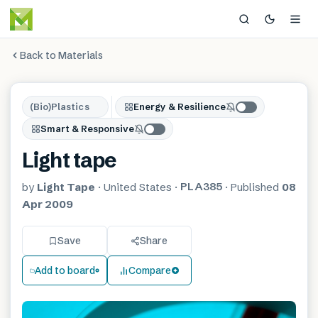
Back to Materials
(Bio)Plastics
Energy & Resilience
Smart & Responsive
Light tape
PLA385
by
Light Tape
·
United States
·
·
Published
08
Apr 2009
Save
Share
Add to board
Compare