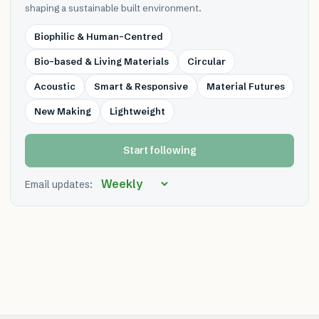
shaping a sustainable built environment.
Biophilic & Human-Centred
Bio-based & Living Materials
Circular
Acoustic
Smart & Responsive
Material Futures
New Making
Lightweight
Start following
Email updates: