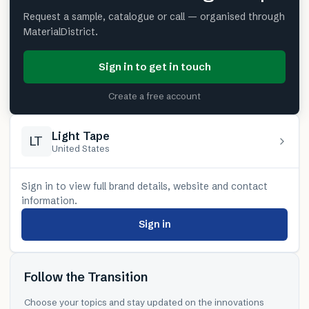
Request a sample, catalogue or call — organised through
MaterialDistrict.
Sign in to get in touch
Create a free account
Light Tape
LT
United States
Sign in to view full brand details, website and contact
information.
Sign in
Follow the Transition
Choose your topics and stay updated on the innovations