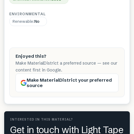
ENVIRONMENTAL
Renewable
:
No
Enjoyed this?
Make MaterialDistrict a preferred source — see our
content first in Google.
Make MaterialDistrict your preferred
source
INTERESTED IN THIS MATERIAL?
Get in touch with Light Tape