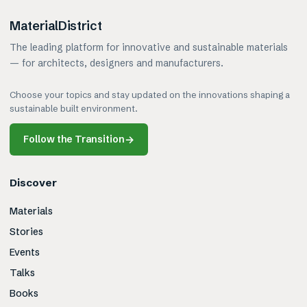
MaterialDistrict
The leading platform for innovative and sustainable materials
— for architects, designers and manufacturers.
Choose your topics and stay updated on the innovations shaping a
sustainable built environment.
Follow the Transition
→
Discover
Materials
Stories
Events
Talks
Books