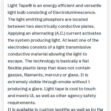
Light Tape® is an energy efficient and versatile
light bulb consisting of Electroluminescence.
The light emitting phosphors are located
between two electrically conductive plates.
Applying an alternating (A.C.) current activates
the system producing light. At least one of the
electrodes consists of a light transmissive
conductive material allowing the light to
escape. The technology is basically a flat
flexible plastic lamp that does not contain
gasses, filaments, mercury or glass. It is
extremely visible through smoke without t
producing a glare. Light tape is cool to touch
and meets UL as well as other agency safety
requirements.
It is available in custom lengths as well as by the