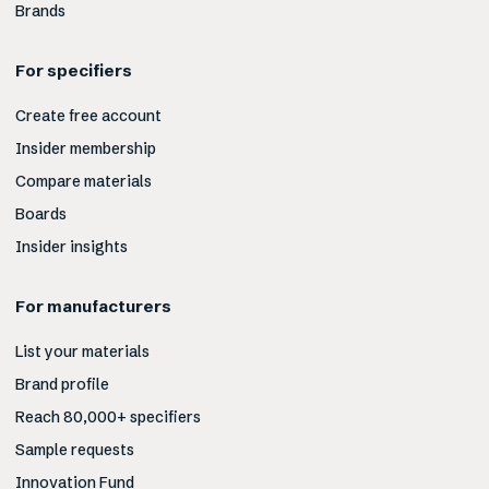
Brands
For specifiers
Create free account
Insider membership
Compare materials
Boards
Insider insights
For manufacturers
List your materials
Brand profile
Reach 80,000+ specifiers
Sample requests
Innovation Fund