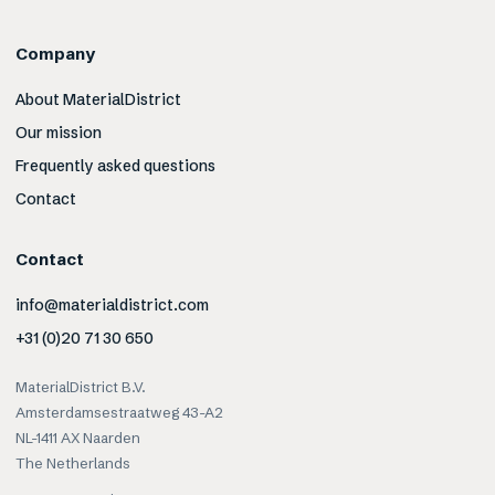
Company
About MaterialDistrict
Our mission
Frequently asked questions
Contact
Contact
info@materialdistrict.com
+31 (0)20 71 30 650
MaterialDistrict B.V.
Amsterdamsestraatweg 43-A2
NL-1411 AX Naarden
The Netherlands