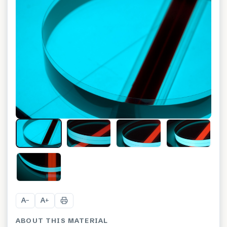
+
2
A
A
−
+
ABOUT THIS MATERIAL