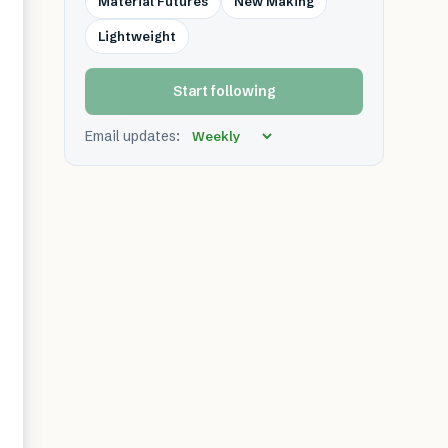
Material Futures
New Making
Lightweight
Start following
Email updates: