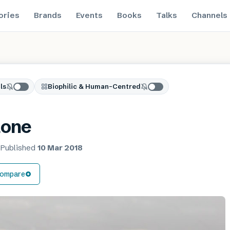
ories
Brands
Events
Books
Talks
Channels
ls
Biophilic & Human-Centred
tone
·
Published
10 Mar 2018
ompare