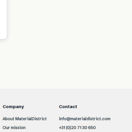
Company
Contact
About MaterialDistrict
info@materialdistrict.com
Our mission
+31 (0)20 71 30 650