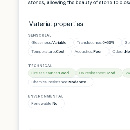
stones, allowing the beauty of stone to blos
Material properties
SENSORIAL
Glossiness
:
Variable
Translucence
:
0–50%
St
Temperature
:
Cool
Acoustics
:
Poor
Odeur
:
No
TECHNICAL
Fire resistance
:
Good
UV resistance
:
Good
We
Chemical resistance
:
Moderate
ENVIRONMENTAL
Renewable
:
No