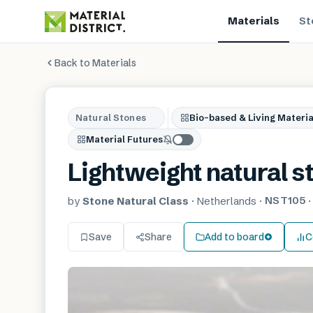
Materials
St
Back to Materials
Natural Stones
Bio-based & Living Materia
Material Futures
Lightweight natural s
NST105
by
Stone Natural Class
·
Netherlands
·
Save
Share
Add to board
C