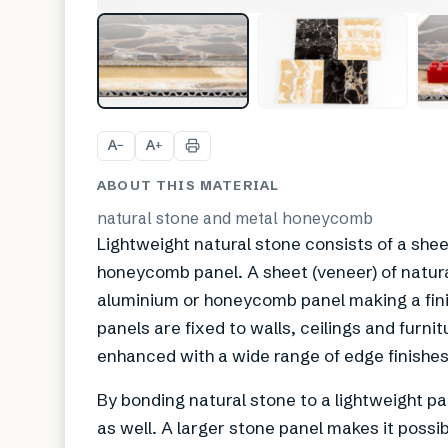
A
A
−
+
ABOUT THIS MATERIAL
natural stone and metal honeycomb
Lightweight natural stone consists of a she
honeycomb panel. A sheet (veneer) of natur
aluminium or honeycomb panel making a finis
panels are fixed to walls, ceilings and furn
enhanced with a wide range of edge finishes
By bonding natural stone to a lightweight pane
as well. A larger stone panel makes it possi