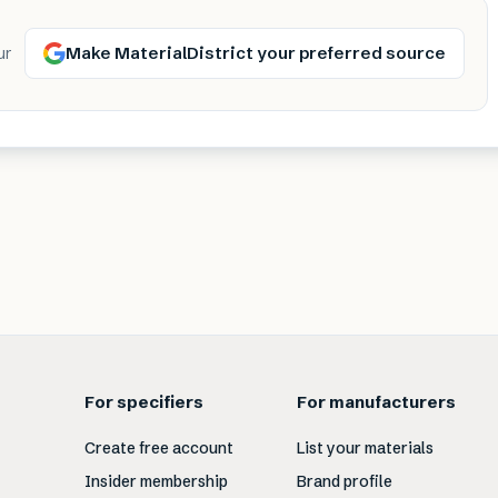
Make MaterialDistrict your preferred source
ur
For specifiers
For manufacturers
Create free account
List your materials
Insider membership
Brand profile