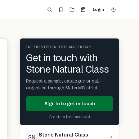
Login
INTERESTED IN THIS MATERIAL?
Get in touch with
Stone Natural Class
Request a sample, catalogue or call —
organised through MaterialDistrict.
Sign in to get in touch
Create a free account
Stone Natural Class
SN