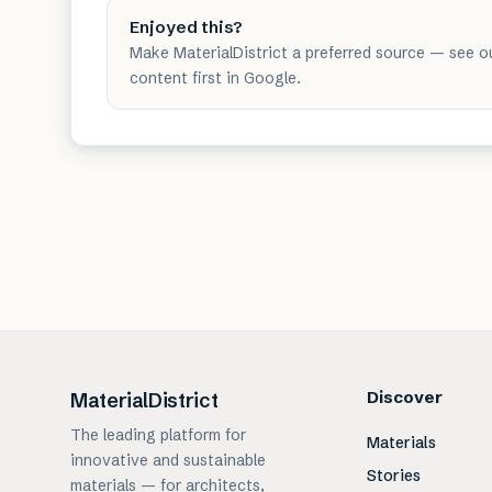
Enjoyed this?
Make MaterialDistrict a preferred source — see o
content first in Google.
Discover
MaterialDistrict
The leading platform for
Materials
innovative and sustainable
Stories
materials — for architects,