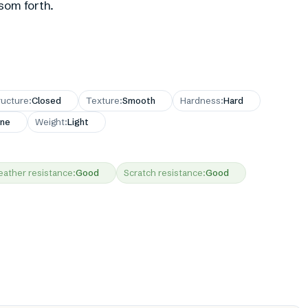
som forth.
ructure
:
Closed
Texture
:
Smooth
Hardness
:
Hard
ne
Weight
:
Light
ather resistance
:
Good
Scratch resistance
:
Good