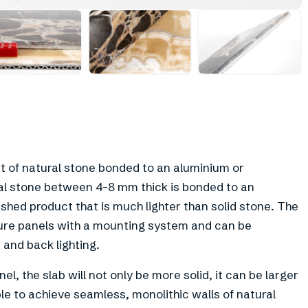
+
3
et of natural stone bonded to an aluminium or
al stone between 4-8 mm thick is bonded to an
hed product that is much lighter than solid stone. The
iture panels with a mounting system and can be
 and back lighting.
l, the slab will not only be more solid, it can be larger
ble to achieve seamless, monolithic walls of natural