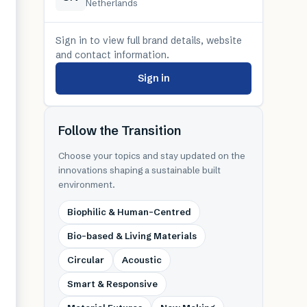
Netherlands
Sign in to view full brand details, website
and contact information.
Sign in
Follow the Transition
Choose your topics and stay updated on the
innovations shaping a sustainable built
environment.
Biophilic & Human-Centred
Bio-based & Living Materials
Circular
Acoustic
Smart & Responsive