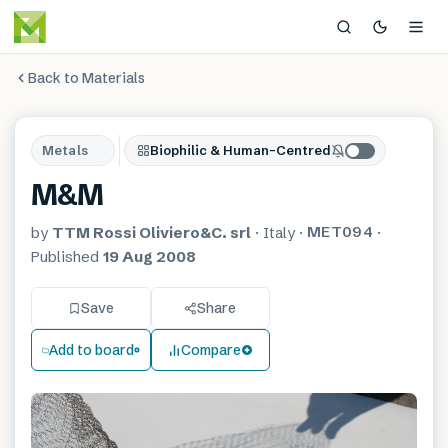
Back to Materials
Metals
Biophilic & Human-Centred
M&M
MET094
by
TTM Rossi Oliviero&C. srl
·
Italy
·
·
Published
19 Aug 2008
Save
Share
Add to board
Compare