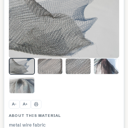
+
6
A
A
−
+
ABOUT THIS MATERIAL
metal wire fabric