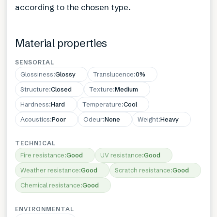
according to the chosen type.
Material properties
SENSORIAL
Glossiness
:
Glossy
Translucence
:
0%
Structure
:
Closed
Texture
:
Medium
Hardness
:
Hard
Temperature
:
Cool
Acoustics
:
Poor
Odeur
:
None
Weight
:
Heavy
TECHNICAL
Fire resistance
:
Good
UV resistance
:
Good
Weather resistance
:
Good
Scratch resistance
:
Good
Chemical resistance
:
Good
ENVIRONMENTAL