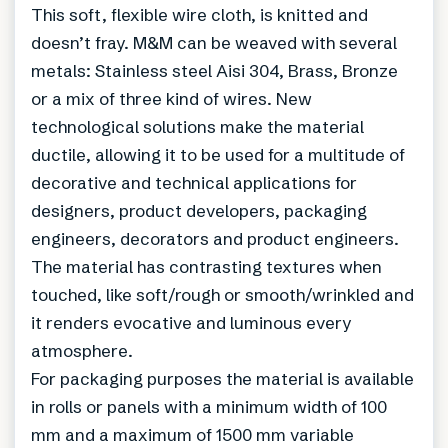
This soft, flexible wire cloth, is knitted and
doesn’t fray. M&M can be weaved with several
metals: Stainless steel Aisi 304, Brass, Bronze
or a mix of three kind of wires. New
technological solutions make the material
ductile, allowing it to be used for a multitude of
decorative and technical applications for
designers, product developers, packaging
engineers, decorators and product engineers.
The material has contrasting textures when
touched, like soft/rough or smooth/wrinkled and
it renders evocative and luminous every
atmosphere.
For packaging purposes the material is available
in rolls or panels with a minimum width of 100
mm and a maximum of 1500 mm variable