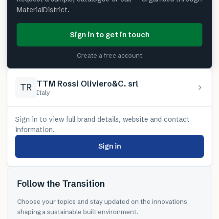
MaterialDistrict.
Sign in to get in touch
Create a free account
TTM Rossi Oliviero&C. srl
TR
Italy
Sign in to view full brand details, website and contact
information.
Sign in
Follow the Transition
Choose your topics and stay updated on the innovations
shaping a sustainable built environment.