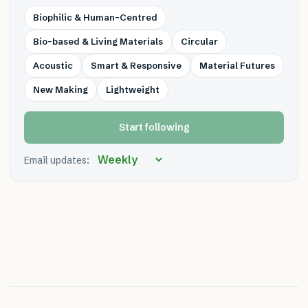
Biophilic & Human-Centred
Bio-based & Living Materials
Circular
Acoustic
Smart & Responsive
Material Futures
New Making
Lightweight
Start following
Email updates: