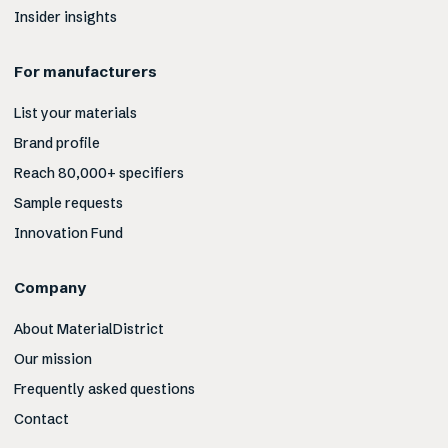
Insider insights
For manufacturers
List your materials
Brand profile
Reach 80,000+ specifiers
Sample requests
Innovation Fund
Company
About MaterialDistrict
Our mission
Frequently asked questions
Contact