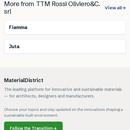
More from
TTM Rossi Oliviero&C.
View all
→
srl
Fiamma
Juta
MaterialDistrict
The leading platform for innovative and sustainable materials
— for architects, designers and manufacturers.
Choose your topics and stay updated on the innovations shaping a
sustainable built environment.
Follow the Transition
→