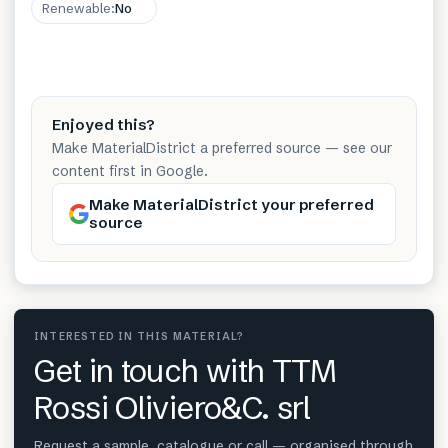
Renewable
:
No
Enjoyed this?
Make MaterialDistrict a preferred source — see our
content first in Google.
Make MaterialDistrict your preferred
source
INTERESTED IN THIS MATERIAL?
Get in touch with TTM
Rossi Oliviero&C. srl
Request a sample, catalogue or call — organised through