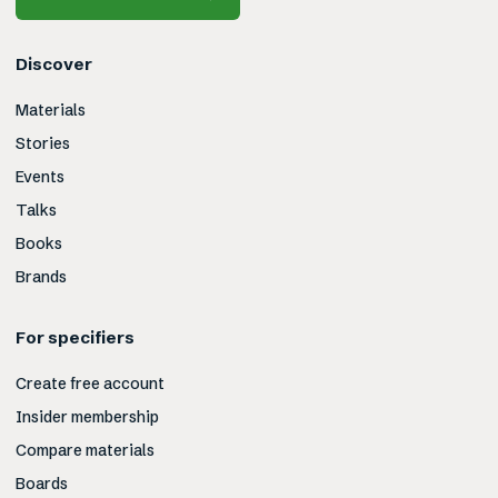
Discover
Materials
Stories
Events
Talks
Books
Brands
For specifiers
Create free account
Insider membership
Compare materials
Boards