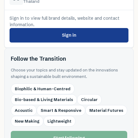
Thailand
Sign in to view full brand details, website and contact
information.
Sign in
Follow the Transition
Choose your topics and stay updated on the innovations
shaping a sustainable built environment.
Biophilic & Human-Centred
Bio-based & Living Materials
Circular
Acoustic
Smart & Responsive
Material Futures
New Making
Lightweight