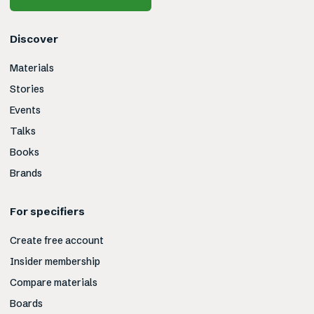
Discover
Materials
Stories
Events
Talks
Books
Brands
For specifiers
Create free account
Insider membership
Compare materials
Boards