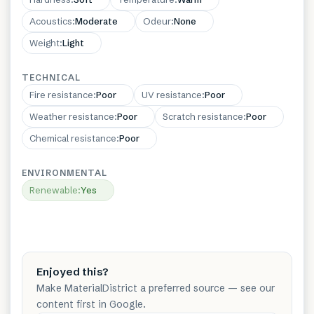
Acoustics
:
Moderate
Odeur
:
None
Weight
:
Light
TECHNICAL
Fire resistance
:
Poor
UV resistance
:
Poor
Weather resistance
:
Poor
Scratch resistance
:
Poor
Chemical resistance
:
Poor
ENVIRONMENTAL
Renewable
:
Yes
Enjoyed this?
Make MaterialDistrict a preferred source — see our
content first in Google.