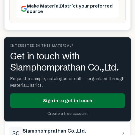
Make MaterialDistrict your preferred
source
INTERESTED IN THIS MATERIAL?
Get in touch with
Siamphomprathan Co.,Ltd.
Request a sample, catalogue or call — organised through
MaterialDistrict.
Sign in to get in touch
Create a free account
Siamphomprathan Co.,Ltd.
SC