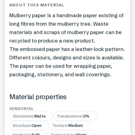
ABOUT THIS MATERIAL
Mulberry paper is a handmade paper existing of
long fibres from the mulberry tree. Waste
materials and scraps of mulberry paper can be
recycled to produce a new product.
The embossed paper has a leather-look pattern.
Different colours, designs and sizes is available.
The paper can be used for wrapping paper,
packaging, stationery, and wall coverings.
Material properties
SENSORIAL
Glossiness
:
Matte
Translucence
:
0%
Structure
:
Open
Texture
:
Medium
Hardness
:
Soft
Temperature
:
Warm