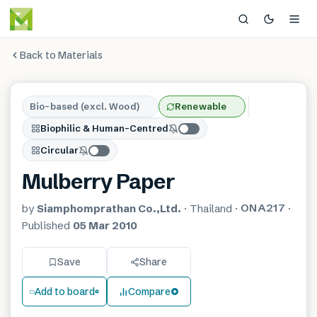
Back to Materials
Bio-based (excl. Wood)
Renewable
Biophilic & Human-Centred
Circular
Mulberry Paper
ONA217
by
Siamphomprathan Co.,Ltd.
·
Thailand
·
·
Published
05 Mar 2010
Save
Share
Add to board
Compare