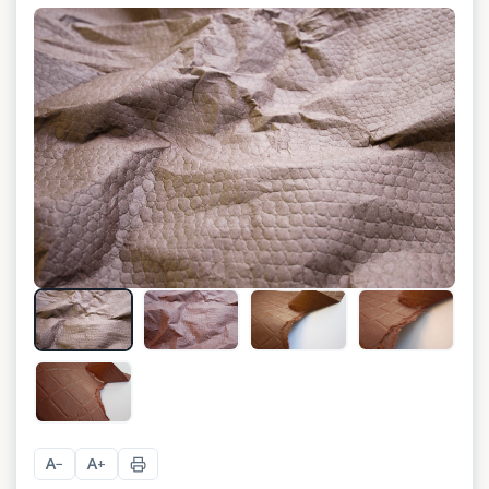
+
3
A
A
−
+