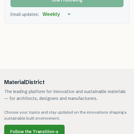
Start following
Email updates:
MaterialDistrict
The leading platform for innovative and sustainable materials
— for architects, designers and manufacturers.
Choose your topics and stay updated on the innovations shaping a
sustainable built environment.
Follow the Transition
→