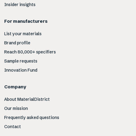
Insider insights
For manufacturers
List your materials
Brand profile
Reach 80,000+ specifiers
Sample requests
Innovation Fund
Company
About MaterialDistrict
Our mission
Frequently asked questions
Contact