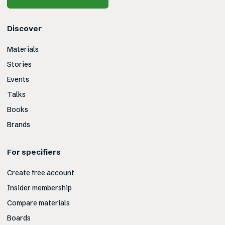
Discover
Materials
Stories
Events
Talks
Books
Brands
For specifiers
Create free account
Insider membership
Compare materials
Boards