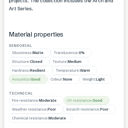
projects. The collection includes the Arch and
Art Series.
Material properties
SENSORIAL
Glossiness
:
Matte
Translucence
:
0%
Structure
:
Closed
Texture
:
Medium
Hardness
:
Resilient
Temperature
:
Warm
Acoustics
:
Good
Odeur
:
None
Weight
:
Light
TECHNICAL
Fire resistance
:
Moderate
UV resistance
:
Good
Weather resistance
:
Poor
Scratch resistance
:
Poor
Chemical resistance
:
Moderate