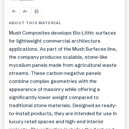
+
9
A
A
−
+
ABOUT THIS MATERIAL
Mush Composites develops Bio-Lithic surfaces
for lightweight commercial architecture
applications. As part of the Mush Surfaces line,
the company produces scalable, stone-like
mycelium panels made from agricultural waste
streams. These carbon-negative panels
combine complex geometries with the
appearance of masonry while offering a
significantly lower weight compared to
traditional stone materials. Designed as ready-
to-install products, they are intended for use in
luxury retail spaces and high-end interior