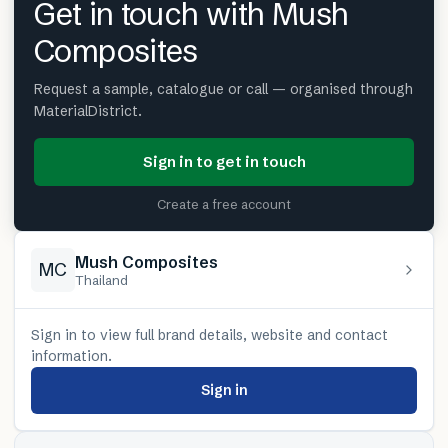
Get in touch with Mush
Composites
Request a sample, catalogue or call — organised through
MaterialDistrict.
Sign in to get in touch
Create a free account
Mush Composites
MC
Thailand
Sign in to view full brand details, website and contact
information.
Sign in