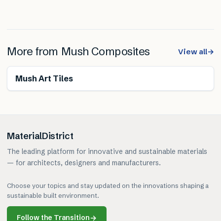
More from
Mush Composites
View all
→
Renewable
Mush Art Tiles
MaterialDistrict
The leading platform for innovative and sustainable materials
— for architects, designers and manufacturers.
Choose your topics and stay updated on the innovations shaping a
sustainable built environment.
Follow the Transition
→