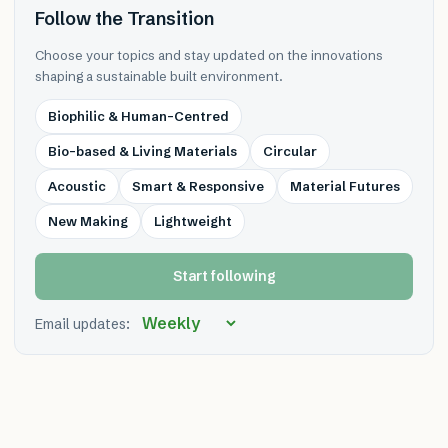
Follow the Transition
Choose your topics and stay updated on the innovations
shaping a sustainable built environment.
Biophilic & Human-Centred
Bio-based & Living Materials
Circular
Acoustic
Smart & Responsive
Material Futures
New Making
Lightweight
Start following
Email updates: