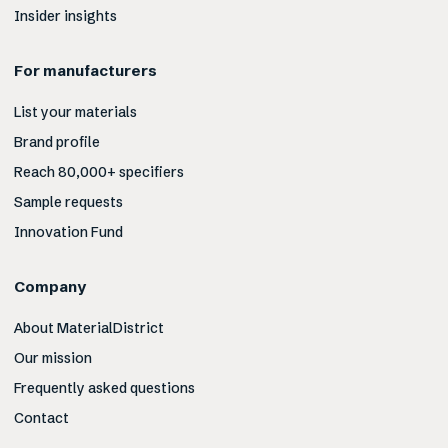
Insider insights
For manufacturers
List your materials
Brand profile
Reach 80,000+ specifiers
Sample requests
Innovation Fund
Company
About MaterialDistrict
Our mission
Frequently asked questions
Contact