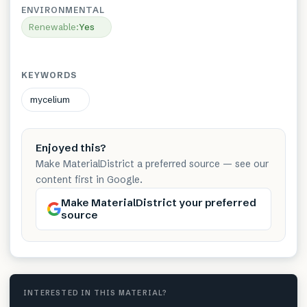
ENVIRONMENTAL
Renewable
:
Yes
KEYWORDS
mycelium
Enjoyed this?
Make MaterialDistrict a preferred source — see our
content first in Google.
Make MaterialDistrict your preferred
source
INTERESTED IN THIS MATERIAL?