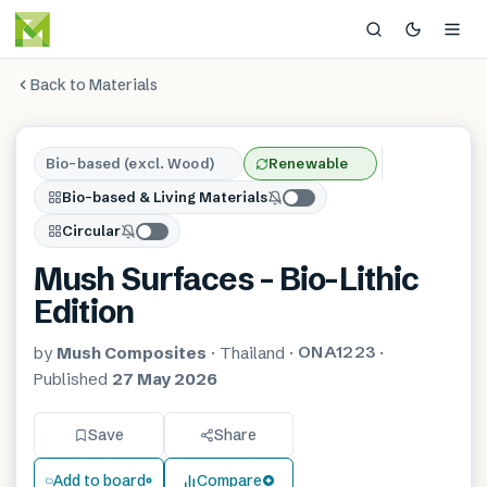
Back to Materials
Bio-based (excl. Wood)
Renewable
Bio-based & Living Materials
Circular
Mush Surfaces – Bio-Lithic
Edition
ONA1223
by
Mush Composites
·
Thailand
·
·
Published
27 May 2026
Save
Share
Add to board
Compare