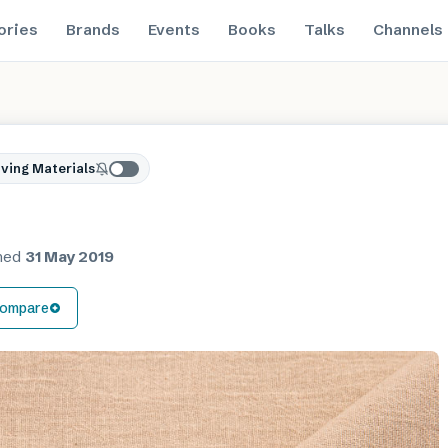
ories
Brands
Events
Books
Talks
Channels
ving Materials
shed
31 May 2019
ompare