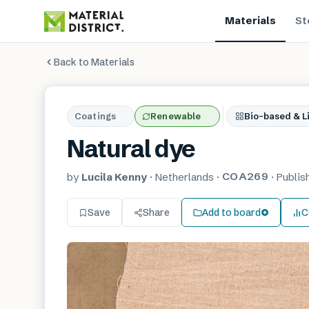
Materials
St
Back to Materials
Coatings
Renewable
Bio-based & Li
Natural dye
COA269
by
Lucila Kenny
·
Netherlands
·
·
Publi
Save
Share
Add to board
C