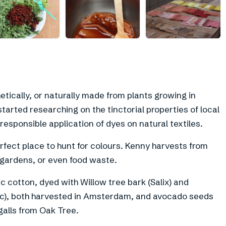
+
9
tically, or naturally made from plants growing in
tarted researching on the tinctorial properties of local
responsible application of dyes on natural textiles.
fect place to hunt for colours. Kenny harvests from
m gardens, or even food waste.
c cotton, dyed with Willow tree bark (Salix) and
), both harvested in Amsterdam, and avocado seeds
alls from Oak Tree.