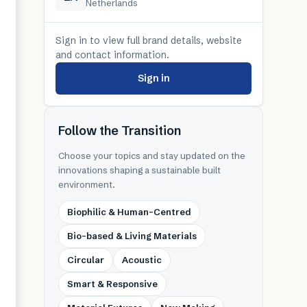
Netherlands
Sign in to view full brand details, website
and contact information.
Sign in
Follow the Transition
Choose your topics and stay updated on the
innovations shaping a sustainable built
environment.
Biophilic & Human-Centred
Bio-based & Living Materials
Circular
Acoustic
Smart & Responsive