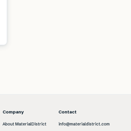
Company
Contact
About MaterialDistrict
info@materialdistrict.com