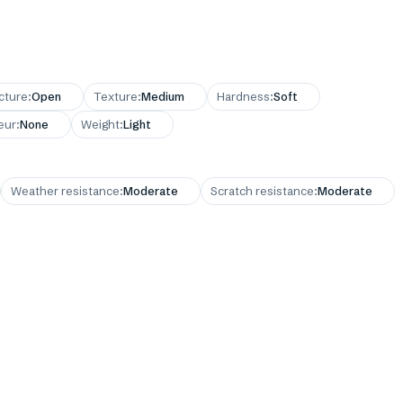
cture
:
Open
Texture
:
Medium
Hardness
:
Soft
eur
:
None
Weight
:
Light
Weather resistance
:
Moderate
Scratch resistance
:
Moderate