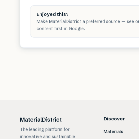
Enjoyed this?
Make MaterialDistrict a preferred source — see o
content first in Google.
Discover
MaterialDistrict
The leading platform for
Materials
innovative and sustainable