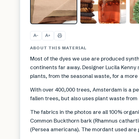
A
A
−
+
ABOUT THIS MATERIAL
Most of the dyes we use are produced synthe
continents far away. Designer Lucila Kenny s
plants, from the seasonal waste, for a more 
With over 400,000 trees, Amsterdam is a per
fallen trees, but also uses plant waste fro
The fabrics in the photos are all 100% organi
Common Buckthorn bark (Rhamnus cathartic
(Persea americana). The mordant used are g