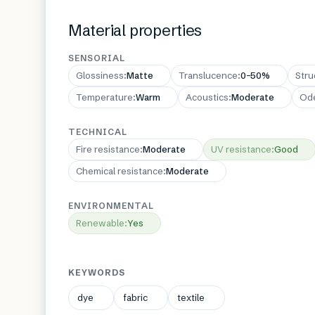
Material properties
SENSORIAL
Glossiness
:
Matte
Translucence
:
0–50%
Stru
Temperature
:
Warm
Acoustics
:
Moderate
Od
TECHNICAL
Fire resistance
:
Moderate
UV resistance
:
Good
Chemical resistance
:
Moderate
ENVIRONMENTAL
Renewable
:
Yes
KEYWORDS
dye
fabric
textile