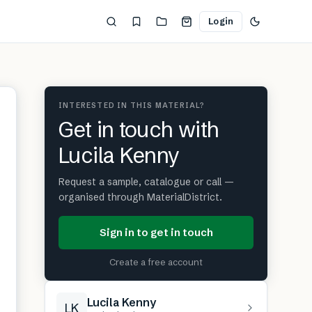
Login
INTERESTED IN THIS MATERIAL?
Get in touch with
Lucila Kenny
Request a sample, catalogue or call —
organised through MaterialDistrict.
Sign in to get in touch
Create a free account
Lucila Kenny
LK