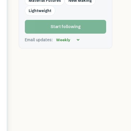
Material Futures
New Making
Lightweight
Start following
Email updates: