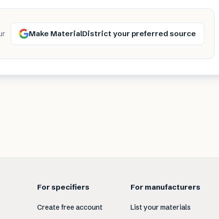
Make MaterialDistrict your preferred source
ur
For specifiers
For manufacturers
Create free account
List your materials