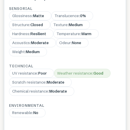
SENSORIAL
Glossiness
:
Matte
Translucence
:
0%
Structure
:
Closed
Texture
:
Medium
Hardness
:
Resilient
Temperature
:
Warm
Acoustics
:
Moderate
Odeur
:
None
Weight
:
Medium
TECHNICAL
UV resistance
:
Poor
Weather resistance
:
Good
Scratch resistance
:
Moderate
Chemical resistance
:
Moderate
ENVIRONMENTAL
Renewable
:
No