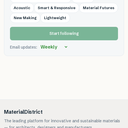
Acoustic
Smart & Responsive
Material Futures
New Making
Lightweight
Start following
Email updates:
MaterialDistrict
The leading platform for innovative and sustainable materials
— for architects, designers and manufacturers.