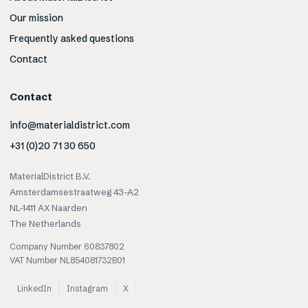
Our mission
Frequently asked questions
Contact
Contact
info@materialdistrict.com
+31 (0)20 71 30 650
MaterialDistrict B.V.
Amsterdamsestraatweg 43-A2
NL-1411 AX Naarden
The Netherlands
Company Number 60837802
VAT Number NL854081732B01
LinkedIn
Instagram
X