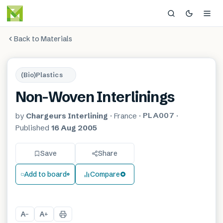
Back to Materials
(Bio)Plastics
Non-Woven Interlinings
PLA007
by
Chargeurs Interlining
·
France
·
·
Published
16 Aug 2005
Save
Share
Add to board
Compare
A
A
−
+