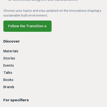
Choose your topics and stay updated on the innovations shaping a
sustainable built environment.
Follow the Transition
→
Discover
Materials
Stories
Events
Talks
Books
Brands
For specifiers