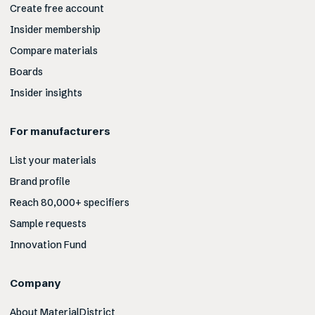
Create free account
Insider membership
Compare materials
Boards
Insider insights
For manufacturers
List your materials
Brand profile
Reach 80,000+ specifiers
Sample requests
Innovation Fund
Company
About MaterialDistrict