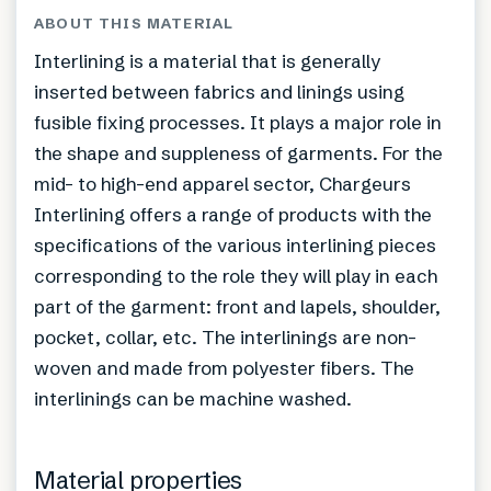
ABOUT THIS MATERIAL
Interlining is a material that is generally
inserted between fabrics and linings using
fusible fixing processes. It plays a major role in
the shape and suppleness of garments. For the
mid- to high-end apparel sector, Chargeurs
Interlining offers a range of products with the
specifications of the various interlining pieces
corresponding to the role they will play in each
part of the garment: front and lapels, shoulder,
pocket, collar, etc. The interlinings are non-
woven and made from polyester fibers. The
interlinings can be machine washed.
Material properties