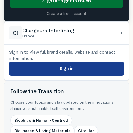
Sign in to get in touch
Create a free account
Chargeurs Interlining
CI
France
Sign in to view full brand details, website and contact
information.
Sign in
Follow the Transition
Choose your topics and stay updated on the innovations
shaping a sustainable built environment.
Biophilic & Human-Centred
Bio-based & Living Materials
Circular