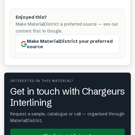
Enjoyed this?
Make MaterialDistrict a preferred source — see our
content first in Google.
Make MaterialDistrict your preferred
source
INTERESTED IN THIS MATERIAL?
Get in touch with Chargeurs
Interlining
Request a sample, catalogue or call — organised through
MaterialDistrict.