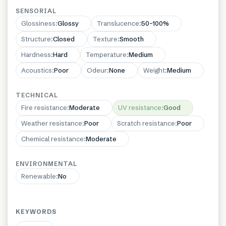
SENSORIAL
Glossiness
:
Glossy
Translucence
:
50–100%
Structure
:
Closed
Texture
:
Smooth
Hardness
:
Hard
Temperature
:
Medium
Acoustics
:
Poor
Odeur
:
None
Weight
:
Medium
TECHNICAL
Fire resistance
:
Moderate
UV resistance
:
Good
Weather resistance
:
Poor
Scratch resistance
:
Poor
Chemical resistance
:
Moderate
ENVIRONMENTAL
Renewable
:
No
KEYWORDS