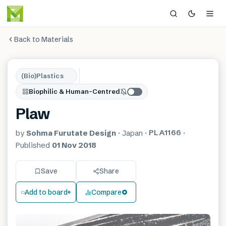
Back to Materials
(Bio)Plastics
Biophilic & Human-Centred
Plaw
PLA1166
by
Sohma Furutate Design
·
Japan
·
·
Published
01 Nov 2018
Save
Share
Add to board
Compare