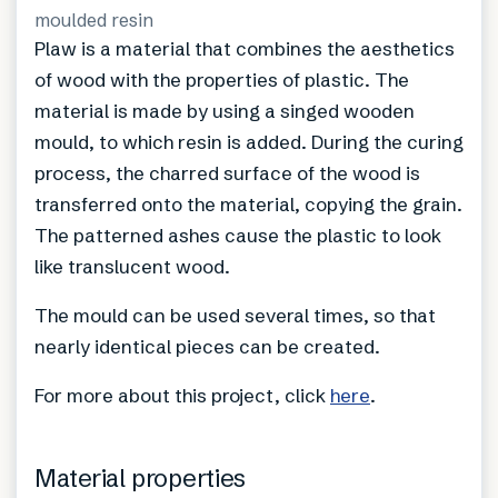
moulded resin
Plaw is a material that combines the aesthetics
of wood with the properties of plastic. The
material is made by using a singed wooden
mould, to which resin is added. During the curing
process, the charred surface of the wood is
transferred onto the material, copying the grain.
The patterned ashes cause the plastic to look
like translucent wood.
The mould can be used several times, so that
nearly identical pieces can be created.
For more about this project, click
here
.
Material properties