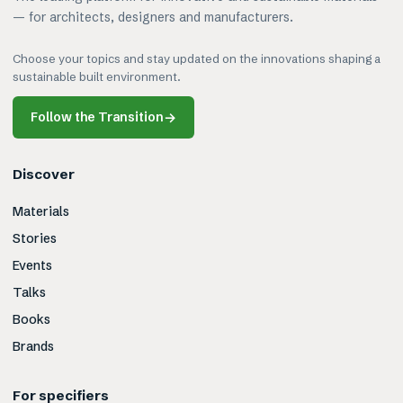
— for architects, designers and manufacturers.
Choose your topics and stay updated on the innovations shaping a
sustainable built environment.
Follow the Transition
→
Discover
Materials
Stories
Events
Talks
Books
Brands
For specifiers