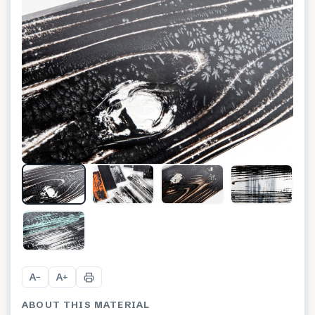
+
8
A
A
−
+
ABOUT THIS MATERIAL