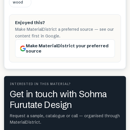
wood
Enjoyed this?
Make MaterialDistrict a preferred source — see our
content first in Google.
Make MaterialDistrict your preferred
source
INTERESTED IN THIS MATERIAL?
Get in touch with Sohma
Furutate Design
Request a sample, catalogue or call — organised through
MaterialDistrict.