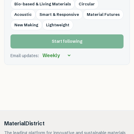
Bio-based & Living Materials
Circular
Acoustic
Smart & Responsive
Material Futures
New Making
Lightweight
Start following
Email updates:
MaterialDistrict
The leading platform for innovative and sustainable materials