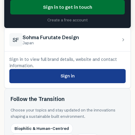
Sign in to get in touch
Create a free account
Sohma Furutate Design
SF
Japan
Sign in to view full brand details, website and contact
information.
Sign in
Follow the Transition
Choose your topics and stay updated on the innovations
shaping a sustainable built environment.
Biophilic & Human-Centred