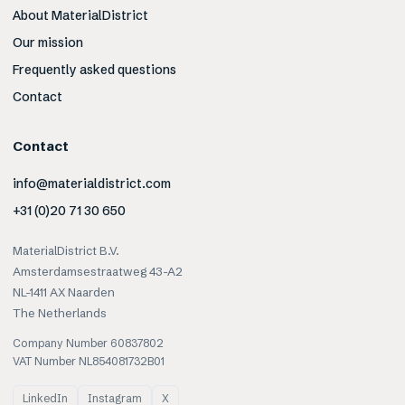
About MaterialDistrict
Our mission
Frequently asked questions
Contact
Contact
info@materialdistrict.com
+31 (0)20 71 30 650
MaterialDistrict B.V.
Amsterdamsestraatweg 43-A2
NL-1411 AX Naarden
The Netherlands
Company Number 60837802
VAT Number NL854081732B01
LinkedIn
Instagram
X