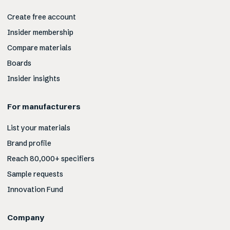
Create free account
Insider membership
Compare materials
Boards
Insider insights
For manufacturers
List your materials
Brand profile
Reach 80,000+ specifiers
Sample requests
Innovation Fund
Company