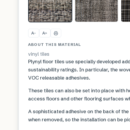
A
A
−
+
ABOUT THIS MATERIAL
vinyl tiles
Plynyl floor tiles use specially developed ad
sustainability ratings. In particular, the wov
VOC releasable adhesives.
These tiles can also be set into place with h
access floors and other flooring surfaces w
A sophisticated adhesive on the back of the t
when removed, so the installation can be pi