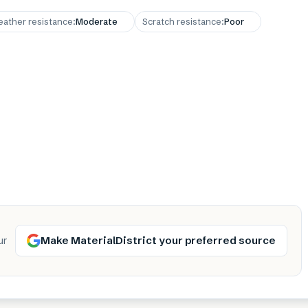
ather resistance
:
Moderate
Scratch resistance
:
Poor
Make MaterialDistrict your preferred source
ur