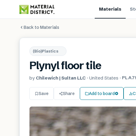
Materials
St
Back to Materials
(Bio)Plastics
Plynyl floor tile
PLA7
by
Chilewich | Sultan LLC
·
United States
·
Save
Share
Add to board
C