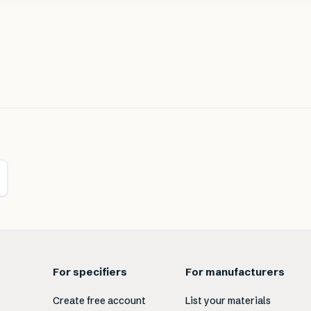
For specifiers
For manufacturers
Create free account
List your materials