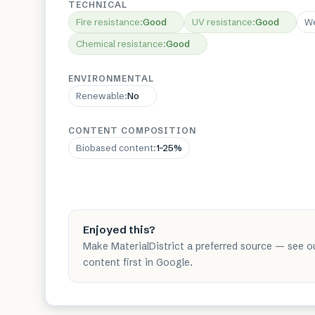
TECHNICAL
Fire resistance
:
Good
UV resistance
:
Good
We
Chemical resistance
:
Good
ENVIRONMENTAL
Renewable
:
No
CONTENT COMPOSITION
Biobased content
:
1–25%
Enjoyed this?
Make MaterialDistrict a preferred source — see o
content first in Google.