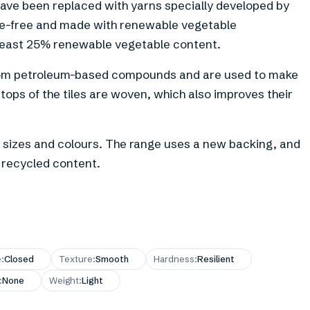
have been replaced with yarns specially developed by
te-free and made with renewable vegetable
least 25% renewable vegetable content.
 from petroleum-based compounds and are used to make
tops of the tiles are woven, which also improves their
 of sizes and colours. The range uses a new backing, and
 recycled content.
e
:
Closed
Texture
:
Smooth
Hardness
:
Resilient
:
None
Weight
:
Light