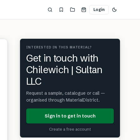
Login
INTERESTED IN THIS MATERIAL?
Get in touch with
Chilewich | Sultan
LLC
Request a sample, catalogue or call —
organised through MaterialDistrict.
Sign in to get in touch
Create a free account