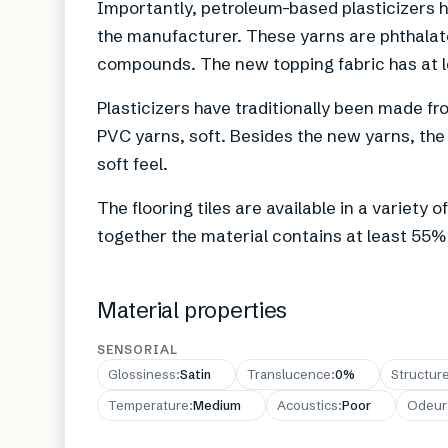
Importantly, petroleum-based plasticizers 
the manufacturer. These yarns are phthala
compounds. The new topping fabric has at 
Plasticizers have traditionally been made
PVC yarns, soft. Besides the new yarns, the 
soft feel.
The flooring tiles are available in a variety
together the material contains at least 55%
Material properties
SENSORIAL
Glossiness
:
Satin
Translucence
:
0%
Structur
Temperature
:
Medium
Acoustics
:
Poor
Odeur