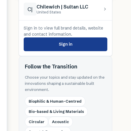
Chilewich | Sultan LLC
C|
United States
Sign in to view full brand details, website
and contact information.
Sign in
Follow the Transition
Choose your topics and stay updated on the
innovations shaping a sustainable built
environment.
Biophilic & Human-Centred
Bio-based & Living Materials
Circular
Acoustic