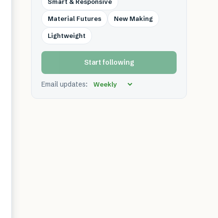
Smart & Responsive
Material Futures
New Making
Lightweight
Start following
Email updates: