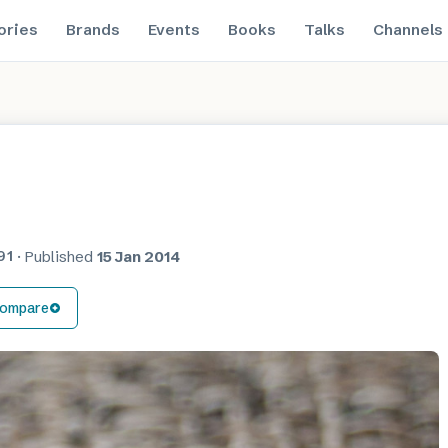
ories
Brands
Events
Books
Talks
Channels
91
·
Published
15 Jan 2014
ompare