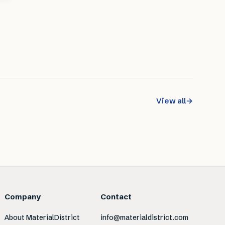
View all
→
Company
Contact
About MaterialDistrict
info@materialdistrict.com