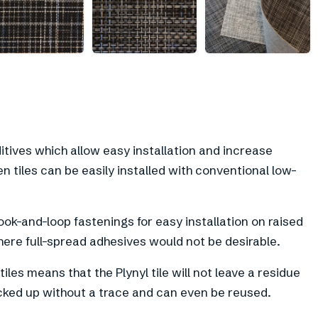
+
2
ditives which allow easy installation and increase
en tiles can be easily installed with conventional low-
ook-and-loop fastenings for easy installation on raised
here full-spread adhesives would not be desirable.
iles means that the Plynyl tile will not leave a residue
cked up without a trace and can even be reused.