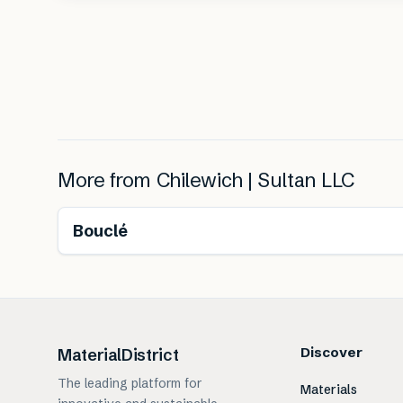
More from
Chilewich | Sultan LLC
Bouclé
Discover
MaterialDistrict
The leading platform for
Materials