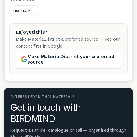
rice husk
Enjoyed this?
Make MaterialDistrict a preferred source — see our
content first in Google.
Make MaterialDistrict your preferred
source
INTERESTED IN THIS MATERIAL?
Get in touch with
BIRDMIND
Request a sample, catalogue or call — organised through