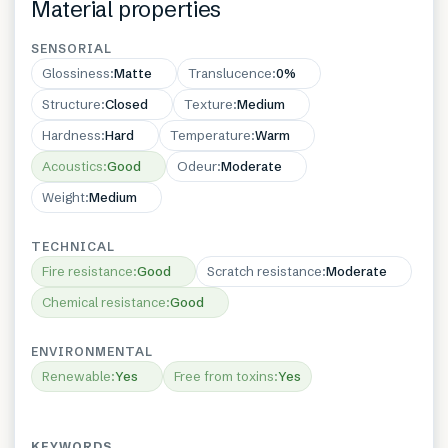
Material properties
SENSORIAL
Glossiness
:
Matte
Translucence
:
0%
Structure
:
Closed
Texture
:
Medium
Hardness
:
Hard
Temperature
:
Warm
Acoustics
:
Good
Odeur
:
Moderate
Weight
:
Medium
TECHNICAL
Fire resistance
:
Good
Scratch resistance
:
Moderate
Chemical resistance
:
Good
ENVIRONMENTAL
Renewable
:
Yes
Free from toxins
:
Yes
KEYWORDS