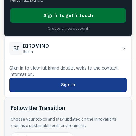
MaterialDistrict.
Sign in to get in touch
Create a free account
BIRDMIND
BI
Spain
Sign in to view full brand details, website and contact
information.
Sign in
Follow the Transition
Choose your topics and stay updated on the innovations
shaping a sustainable built environment.