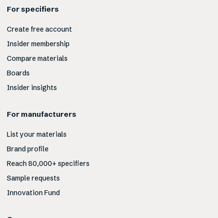
For specifiers
Create free account
Insider membership
Compare materials
Boards
Insider insights
For manufacturers
List your materials
Brand profile
Reach 80,000+ specifiers
Sample requests
Innovation Fund