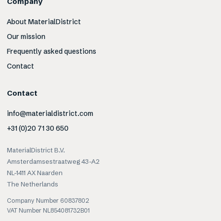
Company
About MaterialDistrict
Our mission
Frequently asked questions
Contact
Contact
info@materialdistrict.com
+31 (0)20 71 30 650
MaterialDistrict B.V.
Amsterdamsestraatweg 43-A2
NL-1411 AX Naarden
The Netherlands
Company Number 60837802
VAT Number NL854081732B01