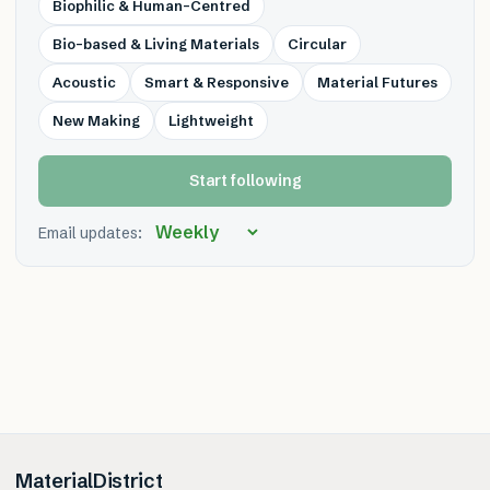
Biophilic & Human-Centred
Bio-based & Living Materials
Circular
Acoustic
Smart & Responsive
Material Futures
New Making
Lightweight
Start following
Email updates:
MaterialDistrict