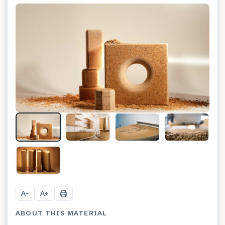
+
2
A
A
−
+
ABOUT THIS MATERIAL