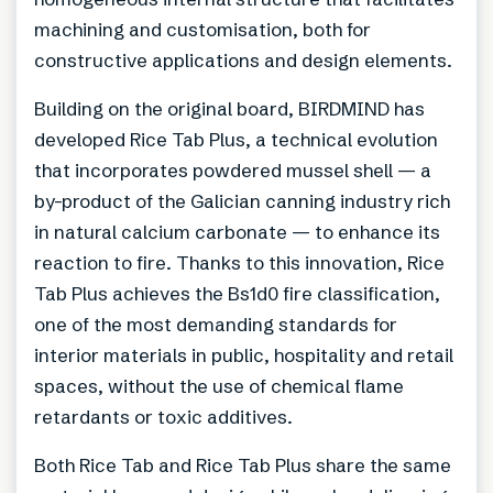
machining and customisation, both for
constructive applications and design elements.
Building on the original board, BIRDMIND has
developed Rice Tab Plus, a technical evolution
that incorporates powdered mussel shell — a
by-product of the Galician canning industry rich
in natural calcium carbonate — to enhance its
reaction to fire. Thanks to this innovation, Rice
Tab Plus achieves the Bs1d0 fire classification,
one of the most demanding standards for
interior materials in public, hospitality and retail
spaces, without the use of chemical flame
retardants or toxic additives.
Both Rice Tab and Rice Tab Plus share the same