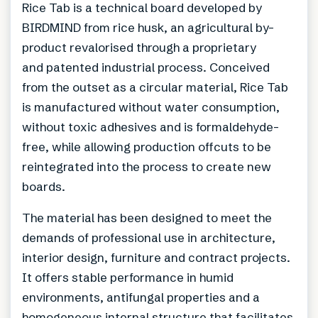
Rice Tab is a technical board developed by
BIRDMIND from rice husk, an agricultural by-
product revalorised through a proprietary
and patented industrial process. Conceived
from the outset as a circular material, Rice Tab
is manufactured without water consumption,
without toxic adhesives and is formaldehyde-
free, while allowing production offcuts to be
reintegrated into the process to create new
boards.
The material has been designed to meet the
demands of professional use in architecture,
interior design, furniture and contract projects.
It offers stable performance in humid
environments, antifungal properties and a
homogeneous internal structure that facilitates