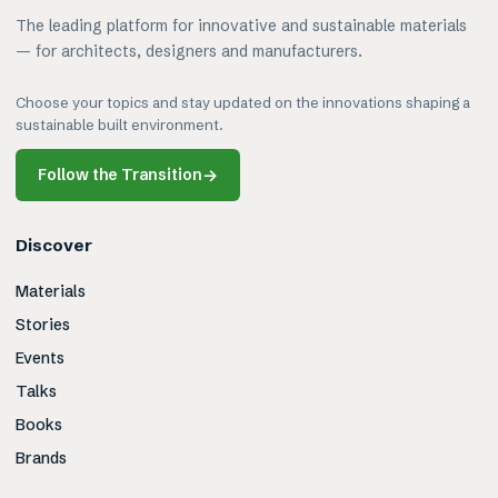
The leading platform for innovative and sustainable materials
— for architects, designers and manufacturers.
Choose your topics and stay updated on the innovations shaping a
sustainable built environment.
Follow the Transition
→
Discover
Materials
Stories
Events
Talks
Books
Brands