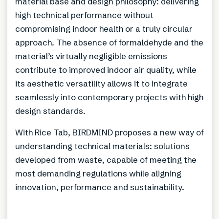
material base and design philosophy: delivering
high technical performance without
compromising indoor health or a truly circular
approach. The absence of formaldehyde and the
material’s virtually negligible emissions
contribute to improved indoor air quality, while
its aesthetic versatility allows it to integrate
seamlessly into contemporary projects with high
design standards.
With Rice Tab, BIRDMIND proposes a new way of
understanding technical materials: solutions
developed from waste, capable of meeting the
most demanding regulations while aligning
innovation, performance and sustainability.