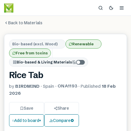
Back to Materials
Bio-based (excl. Wood)
Renewable
Free from toxins
Bio-based & Living Materials
Rice Tab
ONA1193
by
BIRDMIND
·
Spain
·
·
Published
18 Feb
2026
Save
Share
Add to board
Compare