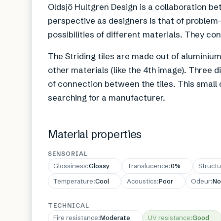
Oldsjö Hultgren Design is a collaboration b
perspective as designers is that of problem-
possibilities of different materials. They c
The Striding tiles are made out of aluminium
other materials (like the 4th image). Three 
of connection between the tiles. This small c
searching for a manufacturer.
Material properties
SENSORIAL
Glossiness
:
Glossy
Translucence
:
0%
Structu
Temperature
:
Cool
Acoustics
:
Poor
Odeur
:
No
TECHNICAL
Fire resistance
:
Moderate
UV resistance
:
Good