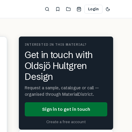
Login
INTERESTED IN THIS MATERIAL?
Get in touch with
Oldsjö Hultgren
Design
Request a sample, catalogue or call —
organised through MaterialDistrict.
Sign in to get in touch
Create a free account