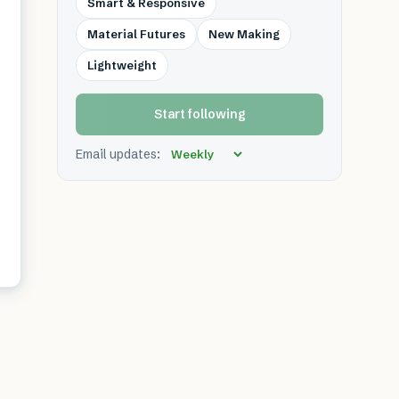
Smart & Responsive
Material Futures
New Making
Lightweight
Start following
Email updates: