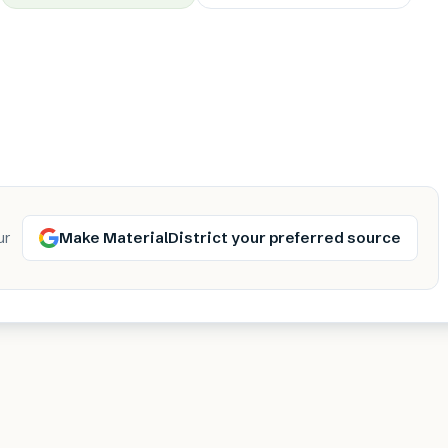
Make MaterialDistrict your preferred source
ur