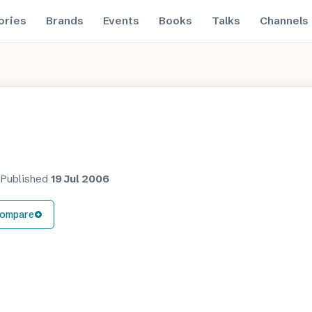
ories
Brands
Events
Books
Talks
Channels
·
Published
19 Jul 2006
ompare