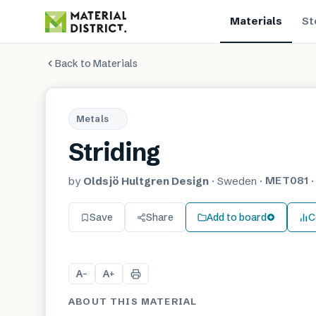
Materials
St
Back to Materials
Metals
Striding
MET081
by
Oldsjö Hultgren Design
·
Sweden
·
Save
Share
Add to board
C
A
A
−
+
ABOUT THIS MATERIAL