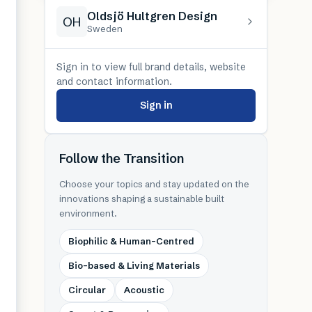
Oldsjö Hultgren Design
OH
Sweden
Sign in to view full brand details, website
and contact information.
Sign in
Follow the Transition
Choose your topics and stay updated on the
innovations shaping a sustainable built
environment.
Biophilic & Human-Centred
Bio-based & Living Materials
Circular
Acoustic