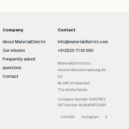
Company
Contact
About MaterialDistrict
info@materialdistrict.com
Our mission
+31 (0)20 71 30 650
Frequently asked
MaterialDistrict B.V.
questions
Amsterdamsestraatweg 43-
Contact
A2
NL-1411 AX Naarden
The Netherlands
Company Number 60837802
VAT Number NL854081732B01
LinkedIn
Instagram
X