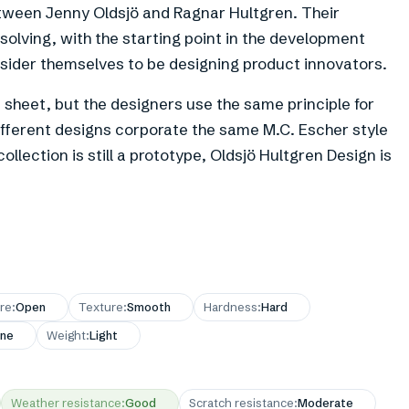
etween Jenny Oldsjö and Ragnar Hultgren. Their
solving, with the starting point in the development
onsider themselves to be designing product innovators.
 sheet, but the designers use the same principle for
different designs corporate the same M.C. Escher style
ollection is still a prototype, Oldsjö Hultgren Design is
re
:
Open
Texture
:
Smooth
Hardness
:
Hard
ne
Weight
:
Light
Weather resistance
:
Good
Scratch resistance
:
Moderate