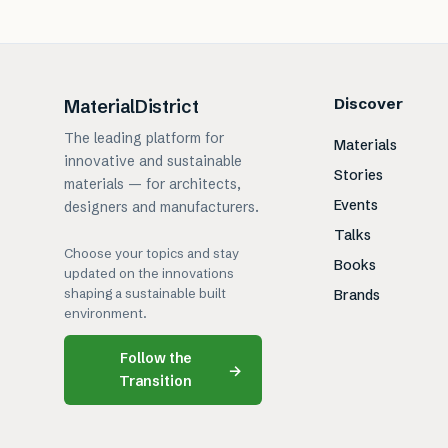
Discover
MaterialDistrict
The leading platform for
Materials
innovative and sustainable
Stories
materials — for architects,
Events
designers and manufacturers.
Talks
Choose your topics and stay
Books
updated on the innovations
shaping a sustainable built
Brands
environment.
Follow the
→
Transition