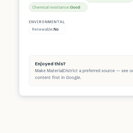
Chemical resistance
:
Good
ENVIRONMENTAL
Renewable
:
No
Enjoyed this?
Make MaterialDistrict a preferred source — see o
content first in Google.