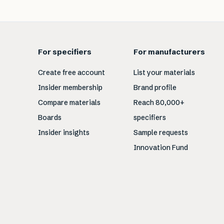
For specifiers
For manufacturers
Create free account
List your materials
Insider membership
Brand profile
Compare materials
Reach 80,000+
Boards
specifiers
Insider insights
Sample requests
Innovation Fund