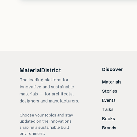
Discover
MaterialDistrict
The leading platform for
Materials
innovative and sustainable
Stories
materials — for architects,
Events
designers and manufacturers.
Talks
Choose your topics and stay
Books
updated on the innovations
shaping a sustainable built
Brands
environment.