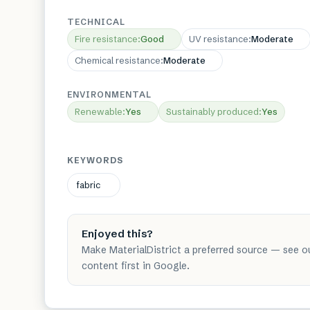
TECHNICAL
Fire resistance
:
Good
UV resistance
:
Moderate
Chemical resistance
:
Moderate
ENVIRONMENTAL
Renewable
:
Yes
Sustainably produced
:
Yes
KEYWORDS
fabric
Enjoyed this?
Make MaterialDistrict a preferred source — see o
content first in Google.