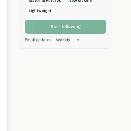
Material Futures
New Making
Lightweight
Start following
Email updates: