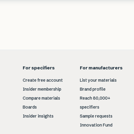
For specifiers
For manufacturers
Create free account
List your materials
Insider membership
Brand profile
Compare materials
Reach 80,000+
Boards
specifiers
Insider insights
Sample requests
Innovation Fund