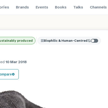
ories
Brands
Events
Books
Talks
Channels
ustainably produced
Biophilic & Human-Centred
hed
10 Mar 2018
ompare