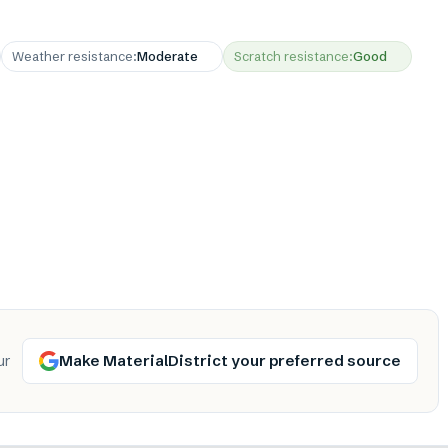
Weather resistance
:
Moderate
Scratch resistance
:
Good
Make MaterialDistrict your preferred source
ur