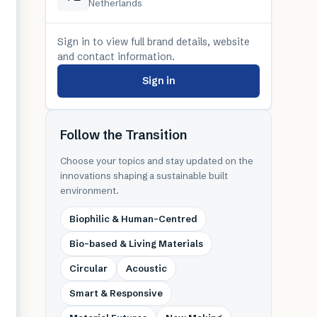
Netherlands
Sign in to view full brand details, website
and contact information.
Sign in
Follow the Transition
Choose your topics and stay updated on the
innovations shaping a sustainable built
environment.
Biophilic & Human-Centred
Bio-based & Living Materials
Circular
Acoustic
Smart & Responsive