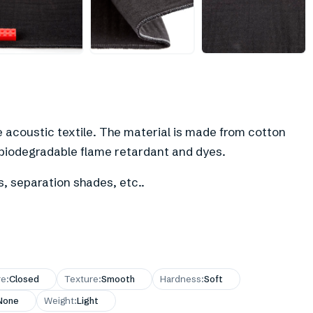
+
1
e acoustic textile. The material is made from cotton
 biodegradable flame retardant and dyes.
s, separation shades, etc..
re
:
Closed
Texture
:
Smooth
Hardness
:
Soft
None
Weight
:
Light