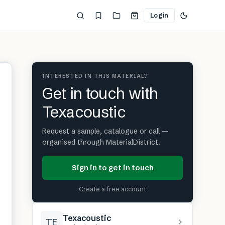
Login
INTERESTED IN THIS MATERIAL?
Get in touch with
Texacoustic
Request a sample, catalogue or call —
organised through MaterialDistrict.
Sign in to get in touch
Create a free account
Texacoustic
TE