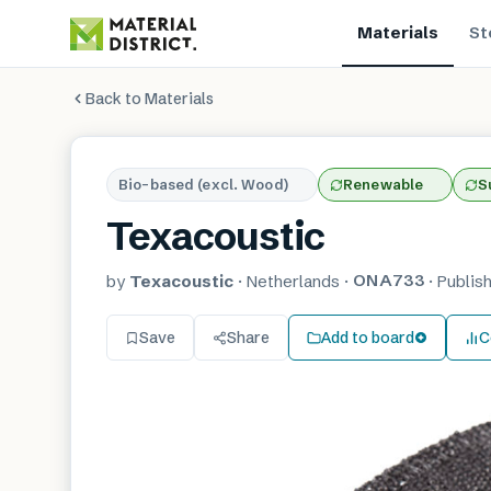
Materials
St
Back to Materials
Bio-based (excl. Wood)
Renewable
S
Texacoustic
ONA733
by
Texacoustic
·
Netherlands
·
·
Publis
Save
Share
Add to board
C