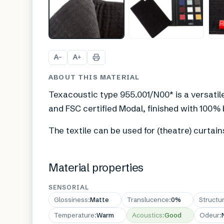
A
A
−
+
ABOUT THIS MATERIAL
Texacoustic type 955.001/N00* is a versatil
and FSC certified Modal, finished with 100%
The textile can be used for (theatre) curtain
Material properties
SENSORIAL
Glossiness
:
Matte
Translucence
:
0%
Structu
Temperature
:
Warm
Acoustics
:
Good
Odeur
: