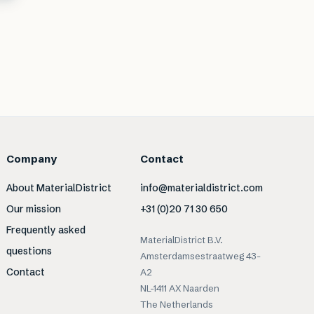
Company
Contact
About MaterialDistrict
info@materialdistrict.com
Our mission
+31 (0)20 71 30 650
Frequently asked
MaterialDistrict B.V.
questions
Amsterdamsestraatweg 43-
Contact
A2
NL-1411 AX Naarden
The Netherlands