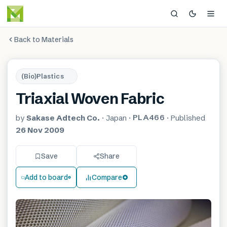
Back to Materials
(Bio)Plastics
Triaxial Woven Fabric
PLA466
by
Sakase Adtech Co.
·
Japan
·
·
Published
26 Nov 2009
Save
Share
Add to board
Compare