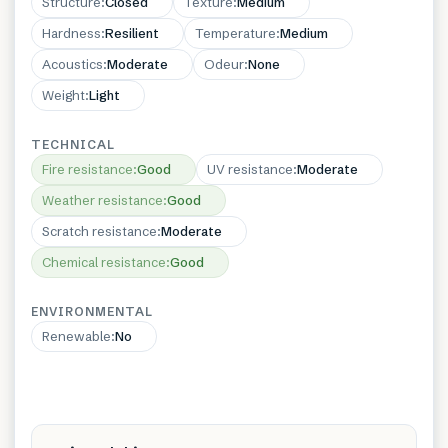
Structure
:
Closed
Texture
:
Medium
Hardness
:
Resilient
Temperature
:
Medium
Acoustics
:
Moderate
Odeur
:
None
Weight
:
Light
TECHNICAL
Fire resistance
:
Good
UV resistance
:
Moderate
Weather resistance
:
Good
Scratch resistance
:
Moderate
Chemical resistance
:
Good
ENVIRONMENTAL
Renewable
:
No