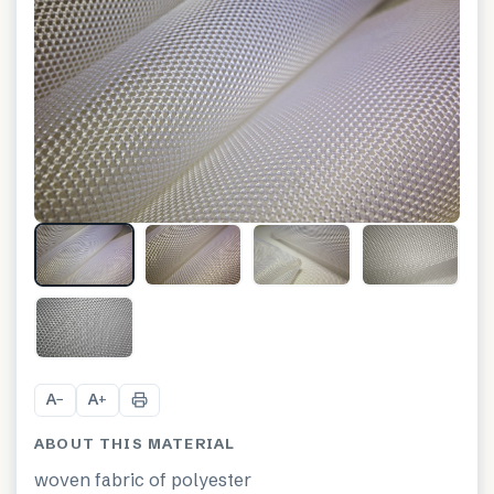
A
A
−
+
ABOUT THIS MATERIAL
woven fabric of polyester