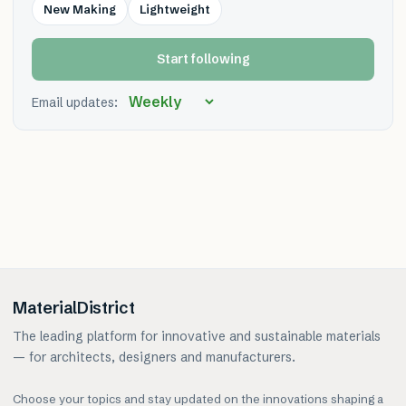
New Making
Lightweight
Start following
Email updates:
MaterialDistrict
The leading platform for innovative and sustainable materials
— for architects, designers and manufacturers.
Choose your topics and stay updated on the innovations shaping a