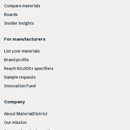
Compare materials
Boards
Insider insights
For manufacturers
List your materials
Brand profile
Reach 80,000+ specifiers
Sample requests
Innovation Fund
Company
About MaterialDistrict
Our mission