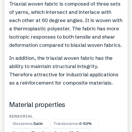
Triaxial woven fabric is composed of three sets
of yarns, which intersect and interlace with
each other at 60 degree angles. It is woven with
a thermoplastic polyester. The fabric has more
isotropic responses to both tensile and shear
deformation compared to biaxial woven fabrics.
In addition, the triaxial woven fabric has the
ability to maintain structural integrity.
Therefore attractive for industrial applications
as a reinforcement for composite materials.
Material properties
SENSORIAL
Glossiness
:
Satin
Translucence
:
0–50%