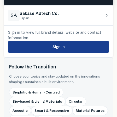
Sakase Adtech Co.
SA
Japan
Sign in to view full brand details, website and contact
information.
Sign in
Follow the Transition
Choose your topics and stay updated on the innovations
shaping a sustainable built environment.
Biophilic & Human-Centred
Bio-based & Living Materials
Circular
Acoustic
Smart & Responsive
Material Futures