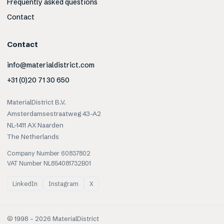
Frequently asked questions
Contact
Contact
info@materialdistrict.com
+31 (0)20 71 30 650
MaterialDistrict B.V.
Amsterdamsestraatweg 43-A2
NL-1411 AX Naarden
The Netherlands
Company Number 60837802
VAT Number NL854081732B01
LinkedIn
Instagram
X
© 1998 –
2026
MaterialDistrict