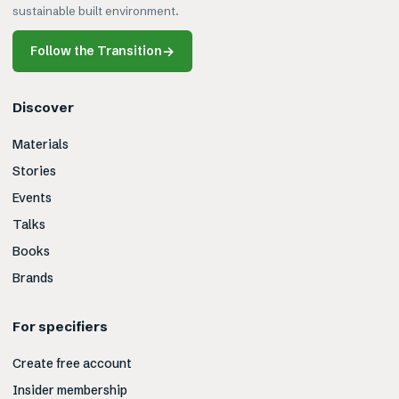
sustainable built environment.
Follow the Transition
→
Discover
Materials
Stories
Events
Talks
Books
Brands
For specifiers
Create free account
Insider membership