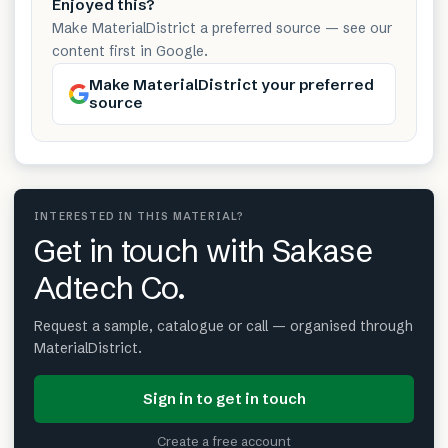
Enjoyed this?
Make MaterialDistrict a preferred source — see our
content first in Google.
Make MaterialDistrict your preferred
source
INTERESTED IN THIS MATERIAL?
Get in touch with Sakase
Adtech Co.
Request a sample, catalogue or call — organised through
MaterialDistrict.
Sign in to get in touch
Create a free account