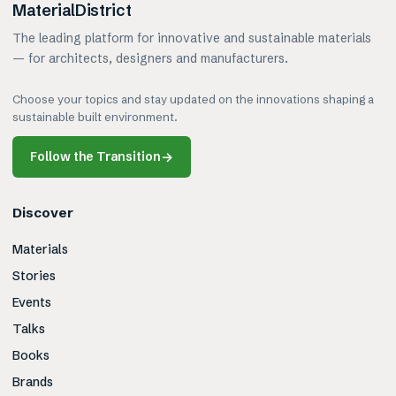
MaterialDistrict
The leading platform for innovative and sustainable materials
— for architects, designers and manufacturers.
Choose your topics and stay updated on the innovations shaping a
sustainable built environment.
Follow the Transition
→
Discover
Materials
Stories
Events
Talks
Books
Brands