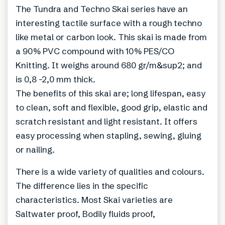
The Tundra and Techno Skai series have an
interesting tactile surface with a rough techno
like metal or carbon look. This skai is made from
a 90% PVC compound with 10% PES/CO
Knitting. It weighs around 680 gr/m&sup2; and
is 0,8 -2,0 mm thick.
The benefits of this skai are; long lifespan, easy
to clean, soft and flexible, good grip, elastic and
scratch resistant and light resistant. It offers
easy processing when stapling, sewing, gluing
or nailing.
There is a wide variety of qualities and colours.
The difference lies in the specific
characteristics. Most Skai varieties are
Saltwater proof, Bodily fluids proof,