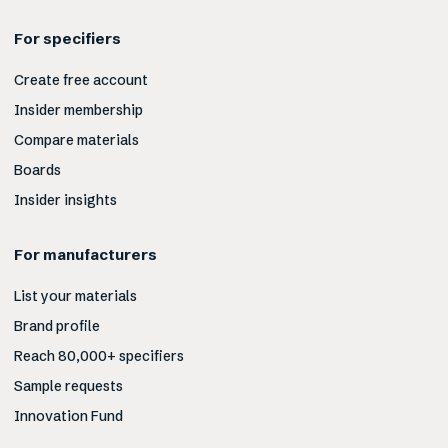
For specifiers
Create free account
Insider membership
Compare materials
Boards
Insider insights
For manufacturers
List your materials
Brand profile
Reach 80,000+ specifiers
Sample requests
Innovation Fund