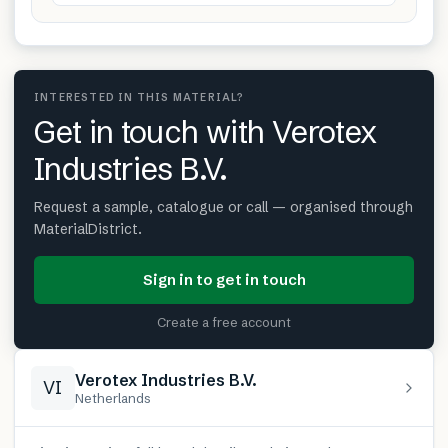
INTERESTED IN THIS MATERIAL?
Get in touch with Verotex
Industries B.V.
Request a sample, catalogue or call — organised through
MaterialDistrict.
Sign in to get in touch
Create a free account
Verotex Industries B.V.
VI
Netherlands