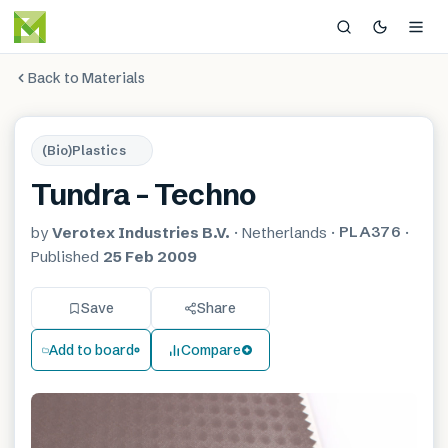
Back to Materials
(Bio)Plastics
Tundra – Techno
PLA376
by
Verotex Industries B.V.
·
Netherlands
·
·
Published
25 Feb 2009
Save
Share
Add to board
Compare