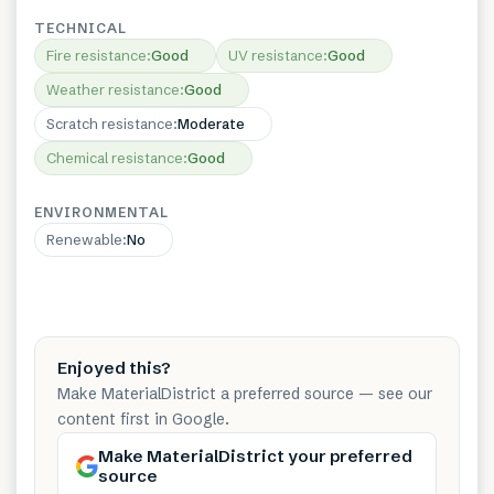
TECHNICAL
Fire resistance
:
Good
UV resistance
:
Good
Weather resistance
:
Good
Scratch resistance
:
Moderate
Chemical resistance
:
Good
ENVIRONMENTAL
Renewable
:
No
Enjoyed this?
Make MaterialDistrict a preferred source — see our
content first in Google.
Make MaterialDistrict your preferred
source