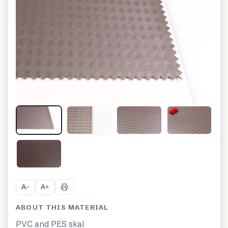
A
A
−
+
ABOUT THIS MATERIAL
PVC and PES skai