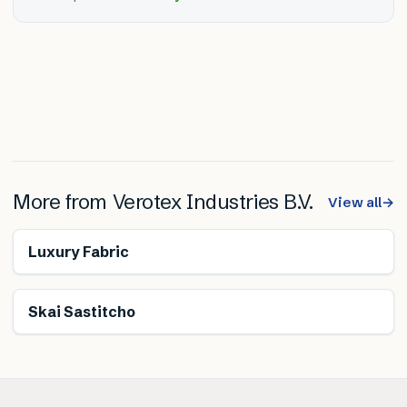
More from
Verotex Industries B.V.
View all
→
Luxury Fabric
Skai Sastitcho