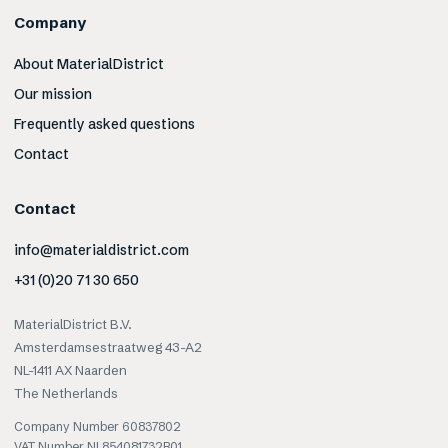
Company
About MaterialDistrict
Our mission
Frequently asked questions
Contact
Contact
info@materialdistrict.com
+31 (0)20 71 30 650
MaterialDistrict B.V.
Amsterdamsestraatweg 43-A2
NL-1411 AX Naarden
The Netherlands
Company Number 60837802
VAT Number NL854081732B01