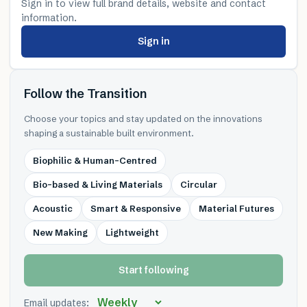
Sign in to view full brand details, website and contact
information.
Sign in
Follow the Transition
Choose your topics and stay updated on the innovations
shaping a sustainable built environment.
Biophilic & Human-Centred
Bio-based & Living Materials
Circular
Acoustic
Smart & Responsive
Material Futures
New Making
Lightweight
Start following
Email updates: