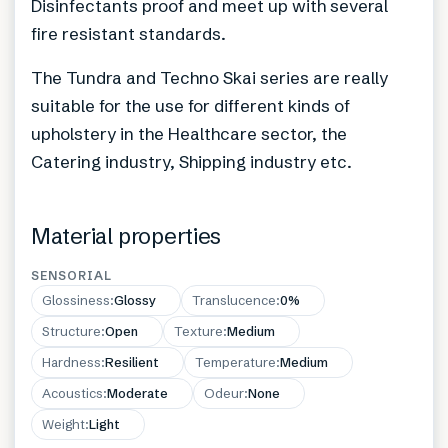
Disinfectants proof and meet up with several
fire resistant standards.
The Tundra and Techno Skai series are really
suitable for the use for different kinds of
upholstery in the Healthcare sector, the
Catering industry, Shipping industry etc.
Material properties
SENSORIAL
Glossiness
:
Glossy
Translucence
:
0%
Structure
:
Open
Texture
:
Medium
Hardness
:
Resilient
Temperature
:
Medium
Acoustics
:
Moderate
Odeur
:
None
Weight
:
Light