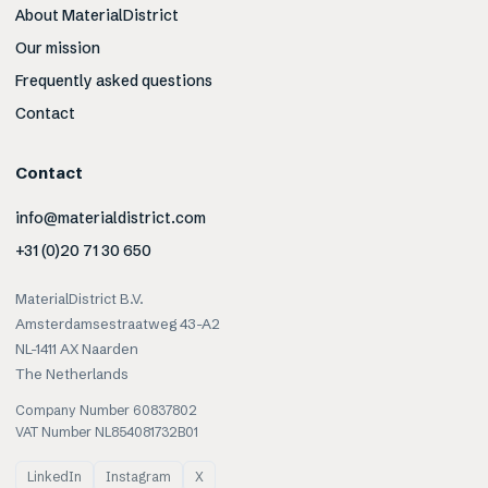
About MaterialDistrict
Our mission
Frequently asked questions
Contact
Contact
info@materialdistrict.com
+31 (0)20 71 30 650
MaterialDistrict B.V.
Amsterdamsestraatweg 43-A2
NL-1411 AX Naarden
The Netherlands
Company Number 60837802
VAT Number NL854081732B01
LinkedIn
Instagram
X