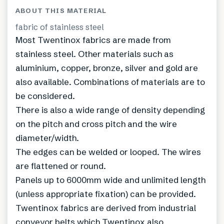
ABOUT THIS MATERIAL
fabric of stainless steel
Most Twentinox fabrics are made from
stainless steel. Other materials such as
aluminium, copper, bronze, silver and gold are
also available. Combinations of materials are to
be considered.
There is also a wide range of density depending
on the pitch and cross pitch and the wire
diameter/width.
The edges can be welded or looped. The wires
are flattened or round.
Panels up to 6000mm wide and unlimited length
(unless appropriate fixation) can be provided.
Twentinox fabrics are derived from industrial
conveyor belts which Twentinox also