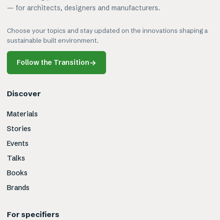
— for architects, designers and manufacturers.
Choose your topics and stay updated on the innovations shaping a
sustainable built environment.
Follow the Transition
→
Discover
Materials
Stories
Events
Talks
Books
Brands
For specifiers