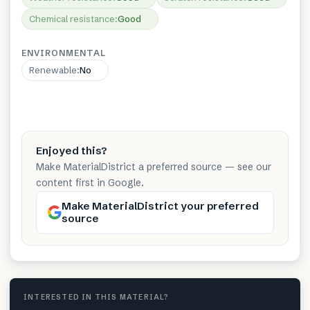
Chemical resistance
:
Good
ENVIRONMENTAL
Renewable
:
No
Enjoyed this?
Make MaterialDistrict a preferred source — see our
content first in Google.
Make MaterialDistrict your preferred
source
INTERESTED IN THIS MATERIAL?