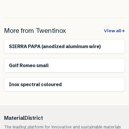
More from
Twentinox
View all
→
SIERRA PAPA (anodized aluminum wire)
Golf Romeo small
Inox spectral coloured
MaterialDistrict
The leading platform for innovative and sustainable materials