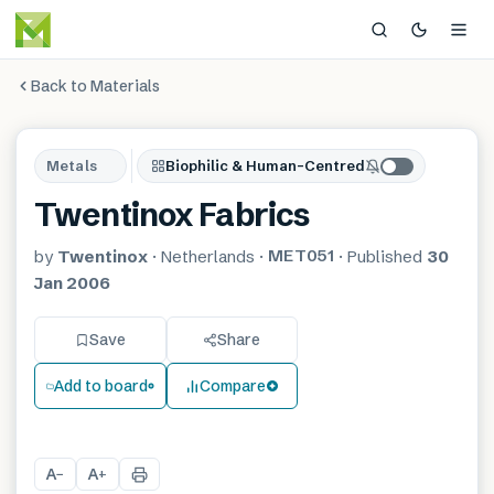
Back to Materials
Metals
Biophilic & Human-Centred
Twentinox Fabrics
MET051
by
Twentinox
·
Netherlands
·
·
Published
30
Jan 2006
Save
Share
Add to board
Compare
A
A
−
+