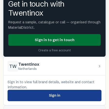
Get in touch with
Twentinox
Request a sample, catalogue or call — organised through
MaterialDistrict.
Sign in to get in touch
Create a free account
Twentinox
TW
Netherlands
Sign in to view full brand details, website and contact
information.
Sign in