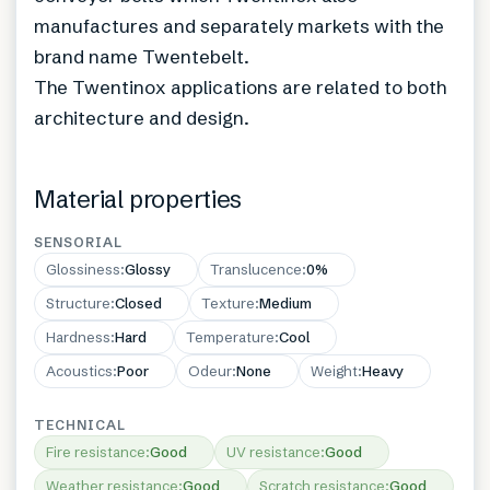
manufactures and separately markets with the
brand name Twentebelt.
The Twentinox applications are related to both
architecture and design.
Material properties
SENSORIAL
Glossiness
:
Glossy
Translucence
:
0%
Structure
:
Closed
Texture
:
Medium
Hardness
:
Hard
Temperature
:
Cool
Acoustics
:
Poor
Odeur
:
None
Weight
:
Heavy
TECHNICAL
Fire resistance
:
Good
UV resistance
:
Good
Weather resistance
:
Good
Scratch resistance
:
Good