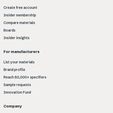
Create free account
Insider membership
Compare materials
Boards
Insider insights
For manufacturers
List your materials
Brand profile
Reach 80,000+ specifiers
Sample requests
Innovation Fund
Company