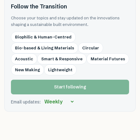
Follow the Transition
Choose your topics and stay updated on the innovations
shaping a sustainable built environment.
Biophilic & Human-Centred
Bio-based & Living Materials
Circular
Acoustic
Smart & Responsive
Material Futures
New Making
Lightweight
Start following
Email updates: