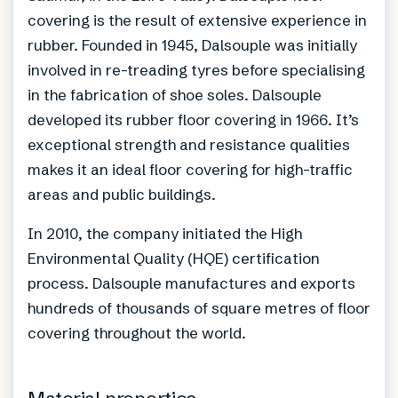
covering is the result of extensive experience in
rubber. Founded in 1945, Dalsouple was initially
involved in re-treading tyres before specialising
in the fabrication of shoe soles. Dalsouple
developed its rubber floor covering in 1966. It’s
exceptional strength and resistance qualities
makes it an ideal floor covering for high-traffic
areas and public buildings.
In 2010, the company initiated the High
Environmental Quality (HQE) certification
process. Dalsouple manufactures and exports
hundreds of thousands of square metres of floor
covering throughout the world.