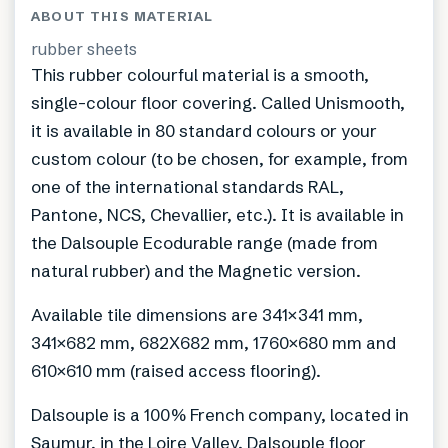
ABOUT THIS MATERIAL
rubber sheets
This rubber colourful material is a smooth,
single-colour floor covering. Called Unismooth,
it is available in 80 standard colours or your
custom colour (to be chosen, for example, from
one of the international standards RAL,
Pantone, NCS, Chevallier, etc.). It is available in
the Dalsouple Ecodurable range (made from
natural rubber) and the Magnetic version.
Available tile dimensions are 341×341 mm,
341×682 mm, 682X682 mm, 1760×680 mm and
610×610 mm (raised access flooring).
Dalsouple is a 100% French company, located in
Saumur, in the Loire Valley. Dalsouple floor