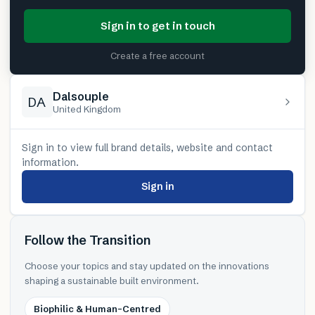
Sign in to get in touch
Create a free account
Dalsouple
DA
United Kingdom
Sign in to view full brand details, website and contact
information.
Sign in
Follow the Transition
Choose your topics and stay updated on the innovations
shaping a sustainable built environment.
Biophilic & Human-Centred