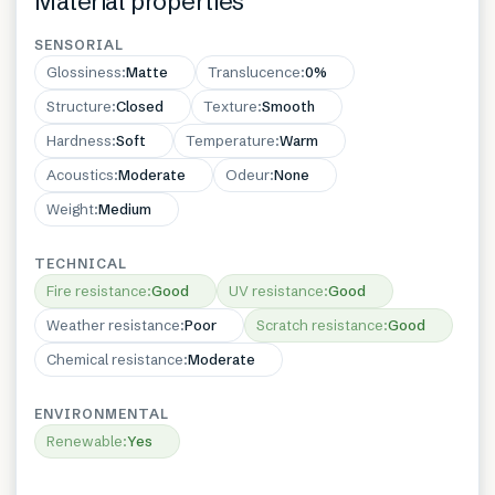
Material properties
SENSORIAL
Glossiness
:
Matte
Translucence
:
0%
Structure
:
Closed
Texture
:
Smooth
Hardness
:
Soft
Temperature
:
Warm
Acoustics
:
Moderate
Odeur
:
None
Weight
:
Medium
TECHNICAL
Fire resistance
:
Good
UV resistance
:
Good
Weather resistance
:
Poor
Scratch resistance
:
Good
Chemical resistance
:
Moderate
ENVIRONMENTAL
Renewable
:
Yes