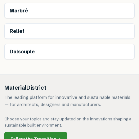
Renewable
Marbré
Renewable
Relief
Dalsouple
MaterialDistrict
The leading platform for innovative and sustainable materials
— for architects, designers and manufacturers.
Choose your topics and stay updated on the innovations shaping a
sustainable built environment.