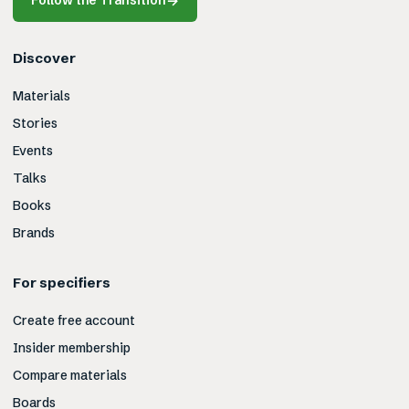
Follow the Transition
→
Discover
Materials
Stories
Events
Talks
Books
Brands
For specifiers
Create free account
Insider membership
Compare materials
Boards