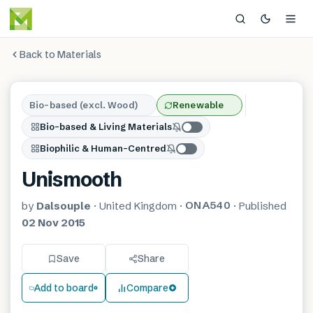
Back to Materials
Bio-based (excl. Wood)
Renewable
Bio-based & Living Materials
Biophilic & Human-Centred
Unismooth
ONA540
by
Dalsouple
·
United Kingdom
·
·
Published
02 Nov 2015
Save
Share
Add to board
Compare