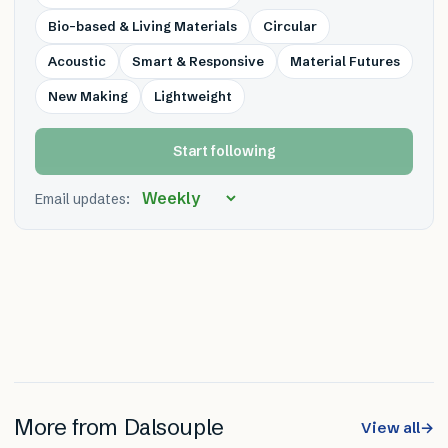
Bio-based & Living Materials
Circular
Acoustic
Smart & Responsive
Material Futures
New Making
Lightweight
Start following
Email updates:
More from
Dalsouple
View all
→