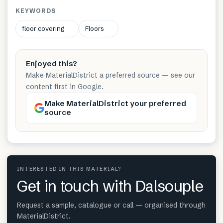
KEYWORDS
floor covering
Floors
Enjoyed this?
Make MaterialDistrict a preferred source — see our
content first in Google.
Make MaterialDistrict your preferred
source
INTERESTED IN THIS MATERIAL?
Get in touch with Dalsouple
Request a sample, catalogue or call — organised through
MaterialDistrict.