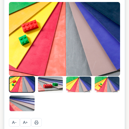
+
6
A
A
−
+