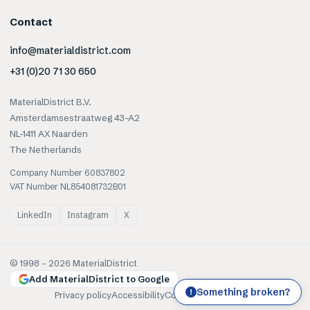
Contact
info@materialdistrict.com
+31 (0)20 71 30 650
MaterialDistrict B.V.
Amsterdamsestraatweg 43-A2
NL-1411 AX Naarden
The Netherlands
Company Number 60837802
VAT Number NL854081732B01
LinkedIn
Instagram
X
© 1998 –
2026
MaterialDistrict
Add MaterialDistrict to Google
Something broken?
!
Privacy policy
Accessibility
Cookies
Terms of use