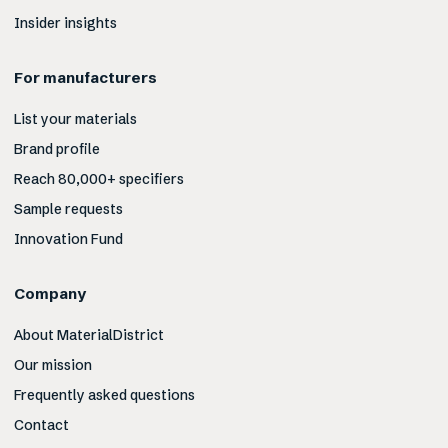
Insider insights
For manufacturers
List your materials
Brand profile
Reach 80,000+ specifiers
Sample requests
Innovation Fund
Company
About MaterialDistrict
Our mission
Frequently asked questions
Contact