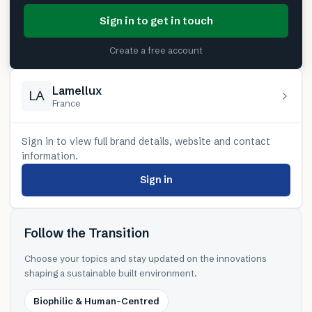
Sign in to get in touch
Create a free account
Lamellux
LA
France
Sign in to view full brand details, website and contact
information.
Sign in
Follow the Transition
Choose your topics and stay updated on the innovations
shaping a sustainable built environment.
Biophilic & Human-Centred