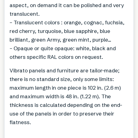
aspect, on demand it can be polished and very
translucent.
– Translucent colors : orange, cognac, fuchsia,
red cherry, turquoise, blue sapphire, blue
brilliant, green Army, green mint, purple…
– Opaque or quite opaque: white, black and
others specific RAL colors on request.
Vibrato panels and furniture are tailor-made;
there is no standard size, only some limits:
maximum length in one piece is 102 in. (2.6 m)
and maximum width is 48 in. (1.22 m). The
thickness is calculated depending on the end-
use of the panels in order to preserve their
flatness.