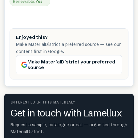
Renewable
:
Yes
Enjoyed this?
Make MaterialDistrict a preferred source — see our
content first in Google.
Make MaterialDistrict your preferred
source
INTERESTED IN THIS MATERIAL?
Get in touch with Lamellux
Request a sample, catalogue or call — organised through
MaterialDistrict.