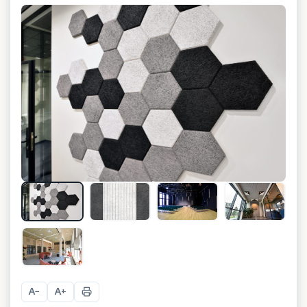
+
15
A
A
−
+