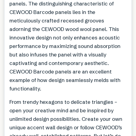
panels. The distinguishing characteristic of
CEWOOD Barcode panels lies in the
meticulously crafted recessed grooves
adorning the CEWOOD wood wool panel. This
innovative design not only enhances acoustic
performance by maximizing sound absorption
but also infuses the panel with a visually
captivating and contemporary aesthetic.
CEWOOD Barcode panels are an excellent
example of how design seamlessly melds with
functionality.
From trendy hexagons to delicate triangles –
open your creative mind and be inspired by
unlimited design possibilities. Create your own
unique accent wall design or follow CEWOOD’s
already well-established patterns. But let’s go