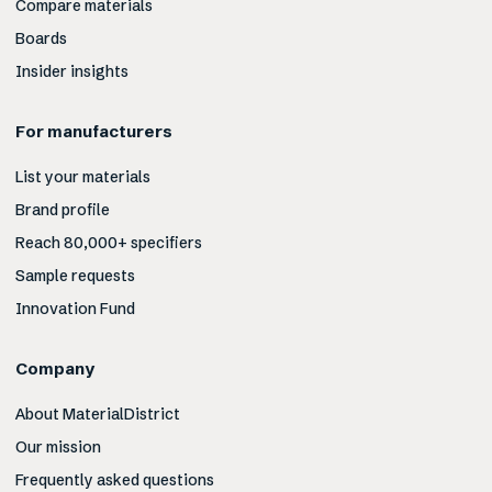
Compare materials
Boards
Insider insights
For manufacturers
List your materials
Brand profile
Reach 80,000+ specifiers
Sample requests
Innovation Fund
Company
About MaterialDistrict
Our mission
Frequently asked questions