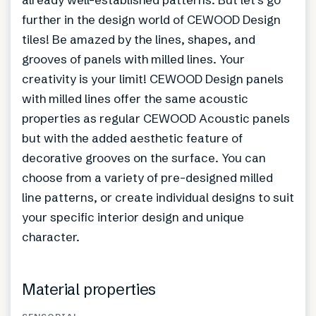
further in the design world of CEWOOD Design
tiles! Be amazed by the lines, shapes, and
grooves of panels with milled lines. Your
creativity is your limit! CEWOOD Design panels
with milled lines offer the same acoustic
properties as regular CEWOOD Acoustic panels
but with the added aesthetic feature of
decorative grooves on the surface. You can
choose from a variety of pre-designed milled
line patterns, or create individual designs to suit
your specific interior design and unique
character.
Material properties