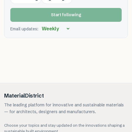
Start following
Email updates:
MaterialDistrict
The leading platform for innovative and sustainable materials
— for architects, designers and manufacturers.
Choose your topics and stay updated on the innovations shaping a
sustainable built environment.