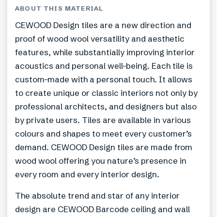
ABOUT THIS MATERIAL
CEWOOD Design tiles are a new direction and
proof of wood wool versatility and aesthetic
features, while substantially improving interior
acoustics and personal well-being. Each tile is
custom-made with a personal touch. It allows
to create unique or classic interiors not only by
professional architects, and designers but also
by private users. Tiles are available in various
colours and shapes to meet every customer’s
demand. CEWOOD Design tiles are made from
wood wool offering you nature’s presence in
every room and every interior design.
The absolute trend and star of any interior
design are CEWOOD Barcode ceiling and wall