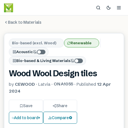
Back to Materials
Bio-based (excl. Wood)
Renewable
Acoustic
Bio-based & Living Materials
Wood Wool Design tiles
ONA1055
by
CEWOOD
·
Latvia
·
·
Published
12 Apr
2024
Save
Share
Add to board
Compare