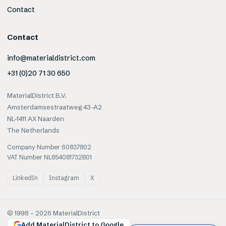
Contact
Contact
info@materialdistrict.com
+31 (0)20 71 30 650
MaterialDistrict B.V.
Amsterdamsestraatweg 43-A2
NL-1411 AX Naarden
The Netherlands
Company Number 60837802
VAT Number NL854081732B01
LinkedIn
Instagram
X
© 1998 –
2026
MaterialDistrict
Add MaterialDistrict to Google