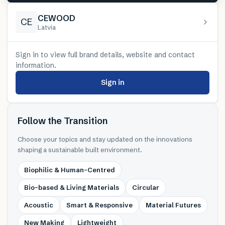
CEWOOD
CE
Latvia
Sign in to view full brand details, website and contact
information.
Sign in
Follow the Transition
Choose your topics and stay updated on the innovations
shaping a sustainable built environment.
Biophilic & Human-Centred
Bio-based & Living Materials
Circular
Acoustic
Smart & Responsive
Material Futures
New Making
Lightweight