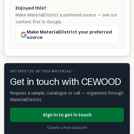
Enjoyed this?
Make MaterialDistrict a preferred source — see our
content first in Google.
Make MaterialDistrict your preferred
source
INTERESTED IN THIS MATERIAL?
Get in touch with CEWOOD
Request a sample, catalogue or call — organised through
MaterialDistrict.
Sign in to get in touch
Create a free account