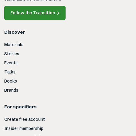
Follow the Transition
→
Discover
Materials
Stories
Events
Talks
Books
Brands
For specifiers
Create free account
Insider membership