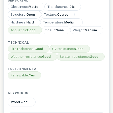
SENSORIAL
Glossiness
:
Matte
Translucence
:
0%
Structure
:
Open
Texture
:
Coarse
Hardness
:
Hard
Temperature
:
Medium
Acoustics
:
Good
Odeur
:
None
Weight
:
Medium
TECHNICAL
Fire resistance
:
Good
UV resistance
:
Good
Weather resistance
:
Good
Scratch resistance
:
Good
ENVIRONMENTAL
Renewable
:
Yes
KEYWORDS
wood wool