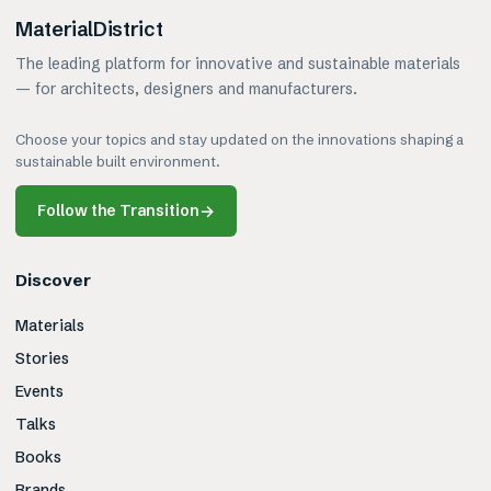
MaterialDistrict
The leading platform for innovative and sustainable materials
— for architects, designers and manufacturers.
Choose your topics and stay updated on the innovations shaping a
sustainable built environment.
Follow the Transition
→
Discover
Materials
Stories
Events
Talks
Books
Brands