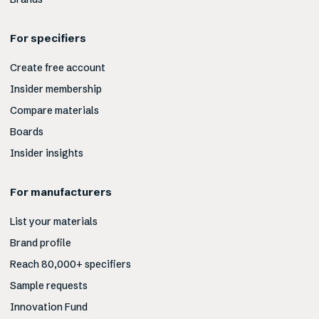
For specifiers
Create free account
Insider membership
Compare materials
Boards
Insider insights
For manufacturers
List your materials
Brand profile
Reach 80,000+ specifiers
Sample requests
Innovation Fund