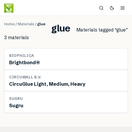
Home
/
Materials
/
glue
glue
Materials tagged “
glue
”
3
material
s
MATERIAL
BIOPHILICA
Brightbond®
MATERIAL
CIRCUWALL B.V.
CircuGlue Light, Medium, Heavy
MATERIAL
SUGRU
Sugru