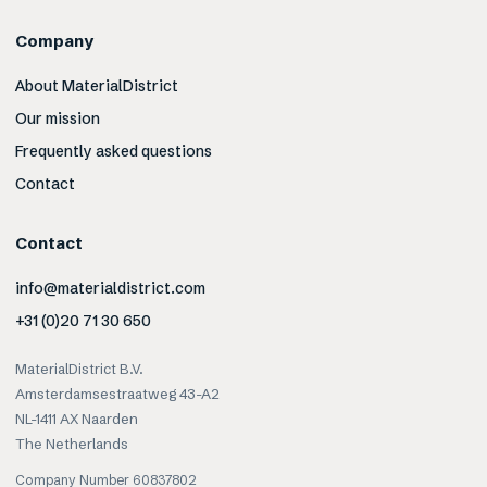
Company
About MaterialDistrict
Our mission
Frequently asked questions
Contact
Contact
info@materialdistrict.com
+31 (0)20 71 30 650
MaterialDistrict B.V.
Amsterdamsestraatweg 43-A2
NL-1411 AX Naarden
The Netherlands
Company Number 60837802