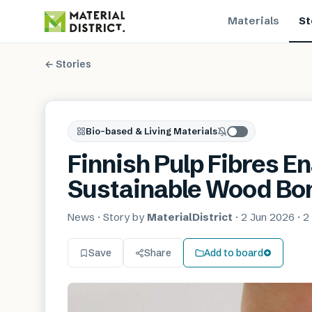
Materials
St
← Stories
Bio-based & Living Materials
Finnish Pulp Fibres E
Sustainable Wood Bo
News
· Story by
MaterialDistrict
·
2 Jun 2026
·
2
Save
Share
Add to board