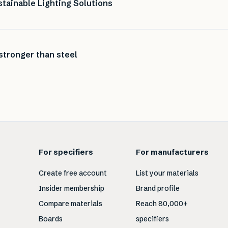
tainable Lighting Solutions
stronger than steel
For specifiers
For manufacturers
Create free account
List your materials
Insider membership
Brand profile
Compare materials
Reach 80,000+
Boards
specifiers