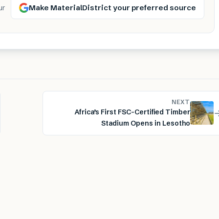
Make MaterialDistrict your preferred source
ur
NEXT
Africa’s First FSC-Certified Timber
Stadium Opens in Lesotho