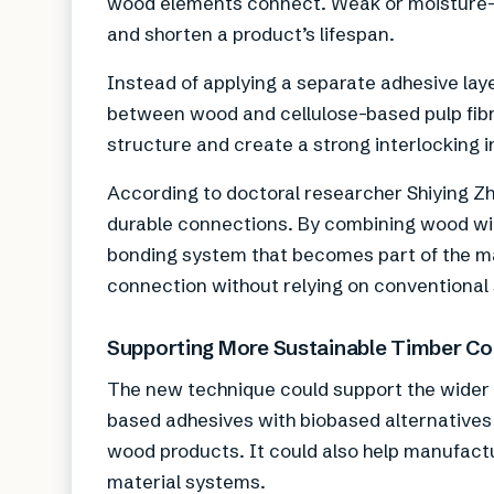
wood elements connect. Weak or moisture-
and shorten a product’s lifespan.
Instead of applying a separate adhesive laye
between wood and cellulose-based pulp fibre
structure and create a strong interlocking i
According to doctoral researcher Shiying Z
durable connections. By combining wood wit
bonding system that becomes part of the mate
connection without relying on conventional 
Supporting More Sustainable Timber Co
The new technique could support the wider a
based adhesives with biobased alternatives
wood products. It could also help manufac
material systems.