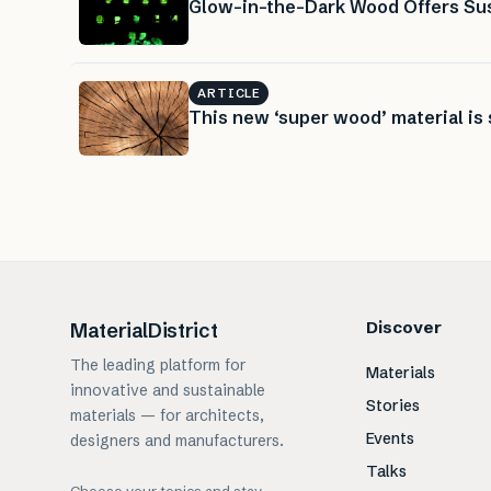
Glow-in-the-Dark Wood Offers Sus
ARTICLE
This new ‘super wood’ material is 
Discover
MaterialDistrict
The leading platform for
Materials
innovative and sustainable
Stories
materials — for architects,
Events
designers and manufacturers.
Talks