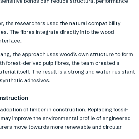
sensitive bonds can reduce structural performance
r, the researchers used the natural compatibility
s. The fibres integrate directly into the wood
nterface.
hang, the approach uses wood’s own structure to form
h forest-derived pulp fibres, the team created a
rial itself. The result is a strong and water-resistant
synthetic adhesives.
nstruction
doption of timber in construction. Replacing fossil-
 may improve the environmental profile of engineered
turers move towards more renewable and circular