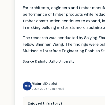
For architects, engineers and timber manuf
performance of timber products while redu
timber construction continues to expand, i
in making building materials more sustainab
The research was conducted by Shiying Zha
Fellow Shennan Wang. The findings were pub
Multiscale Interface Engineering Enables S
Source & photo: Aalto University
MaterialDistrict
MD
2 Jun 2026
·
2 min
read
Enjoyed this story?