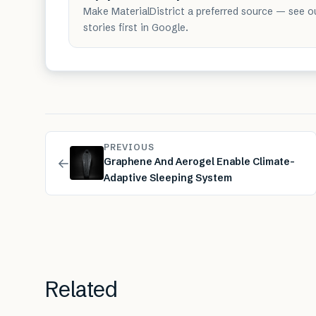
Make MaterialDistrict a preferred source — see o
stories first in Google.
PREVIOUS
←
Graphene And Aerogel Enable Climate-
Adaptive Sleeping System
Related