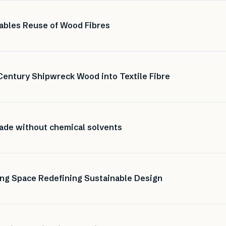
nables Reuse of Wood Fibres
Century Shipwreck Wood into Textile Fibre
made without chemical solvents
ng Space Redefining Sustainable Design